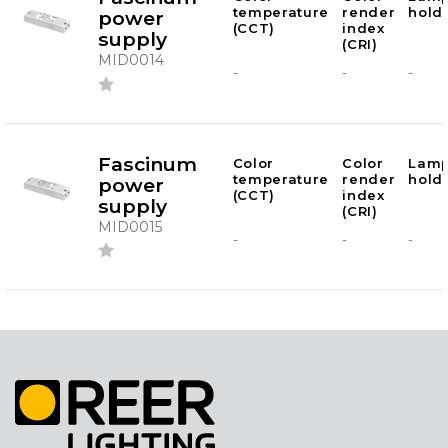
temperature
render
hold
power
(CCT)
index
supply
(CRI)
MID0014
-
-
-
Fascinum
Color
Color
Lam
temperature
render
hold
power
(CCT)
index
supply
(CRI)
MID0015
-
-
-