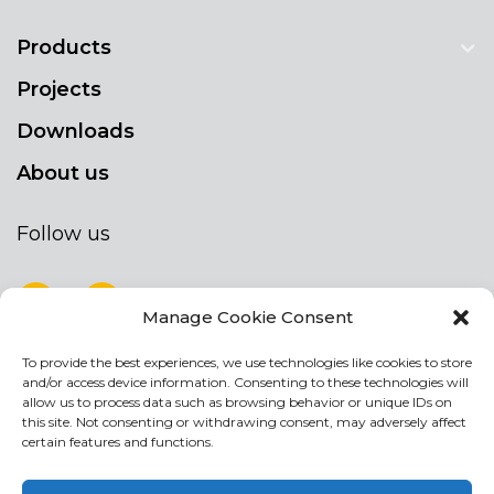
Products
Projects
Downloads
About us
Follow us
Manage Cookie Consent
To provide the best experiences, we use technologies like cookies to store
NEWSLETTER
and/or access device information. Consenting to these technologies will
Stay up to date by signing up for our
allow us to process data such as browsing behavior or unique IDs on
this site. Not consenting or withdrawing consent, may adversely affect
newsletter
certain features and functions.
NEWSLETTER
If