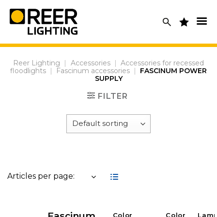
Skip
to
content
Reer Lighting
|
Accessories
|
Accessories for recessed
floodlights
|
Fascinum accessories
|
FASCINUM POWER
SUPPLY
FILTER
Articles per page:
Fascinum
Color
Color
Lam