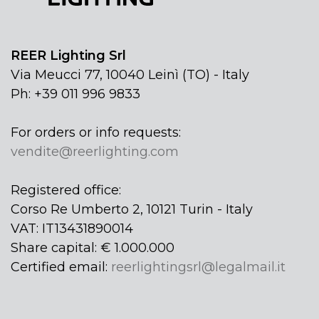
REER Lighting Srl
Via Meucci 77, 10040 Leinì (TO) - Italy
Ph: +39 011 996 9833
For orders or info requests:
vendite@reerlighting.com
Registered office:
Corso Re Umberto 2, 10121 Turin - Italy
VAT: IT13431890014
Share capital: € 1.000.000
Certified email:
reerlightingsrl@legalmail.it