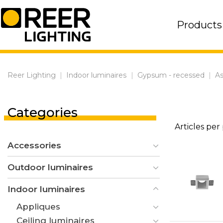
Skip
to
Products
content
Reer Lighting
|
Indoor luminaires
|
Gypsum - recessed
|
As
Categories
Articles per
Accessories
Outdoor luminaires
Indoor luminaires
Appliques
Ceiling luminaires