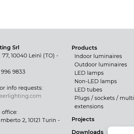
ing Srl
Products
 77, 10040 Leinì (TO) -
Indoor luminaires
Outdoor luminaires
1 996 9833
LED lamps
Non-LED lamps
or info requests:
LED tubes
eerlighting.com
Plugs / sockets / multi
extensions
office:
Projects
mberto 2, 10121 Turin -
Downloads