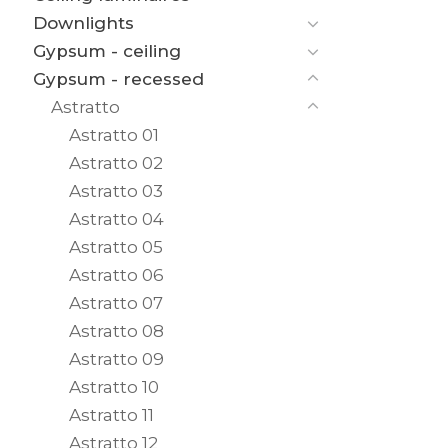
Downlights
Gypsum - ceiling
Gypsum - recessed
Astratto
Astratto 01
Astratto 02
Astratto 03
Astratto 04
Astratto 05
Astratto 06
Astratto 07
Astratto 08
Astratto 09
Astratto 10
Astratto 11
Astratto 12