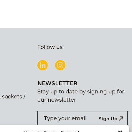
Follow us
NEWSLETTER
Stay up to date by signing up for
-sockets /
our newsletter
NEWSLETTER
If
Sign Up
you
are
I agree the the processing of my