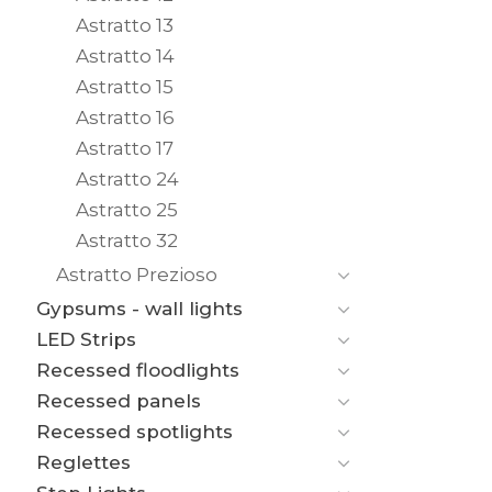
Astratto 13
Astratto 14
Astratto 15
Astratto 16
Astratto 17
Astratto 24
Astratto 25
Astratto 32
Astratto Prezioso
Gypsums - wall lights
LED Strips
Recessed floodlights
Recessed panels
Recessed spotlights
Reglettes