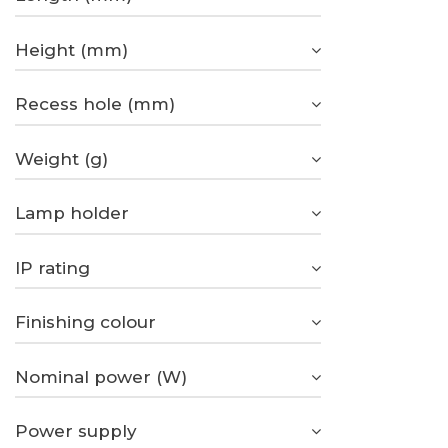
Height (mm)
Recess hole (mm)
Weight (g)
Lamp holder
IP rating
Finishing colour
Nominal power (W)
Power supply