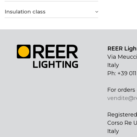
Insulation class
REER Light
Via Meucci
Italy
Ph: +39 01
For orders 
vendite@r
Registered 
Corso Re U
Italy