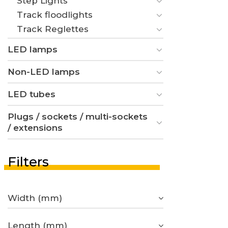
Step Lights
Track floodlights
Track Reglettes
LED lamps
Non-LED lamps
LED tubes
Plugs / sockets / multi-sockets
/ extensions
Filters
Width (mm)
Length (mm)