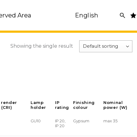
erved Area
English
Showing the single result
 render
Lamp
IP
Finishing
Nominal
 (CRI)
holder
rating
colour
power (W)
GU10
IP 20,
Gypsum
max 35
IP 20