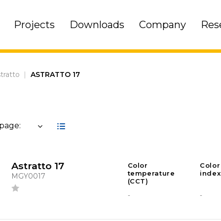
Projects
Downloads
Company
Res
tratto
|
ASTRATTO 17
 page:
Astratto 17
Color
Color
temperature
index
MGY0017
(CCT)
-
-