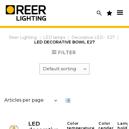
Skip
to
content
Reer Lighting
|
LED lamps
|
Decorative LED - E27
|
LED DECORATIVE BOWL E27
FILTER
Articles per page:
LED
Color
Color
Lam
temperature
render
hold