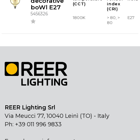
decorative
(CCT)
index
boWl E27
(CRI)
5456326
1800K
> 80, >
E27
80
REER Lighting Srl
Via Meucci 77, 10040 Leinì (TO) - Italy
Ph: +39 011 996 9833