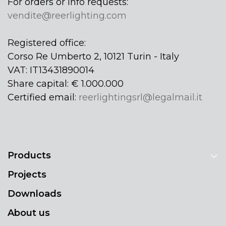
For orders or info requests:
vendite@reerlighting.com
Registered office:
Corso Re Umberto 2, 10121 Turin - Italy
VAT: IT13431890014
Share capital: € 1.000.000
Certified email:
reerlightingsrl@legalmail.it
Products
Projects
Downloads
About us