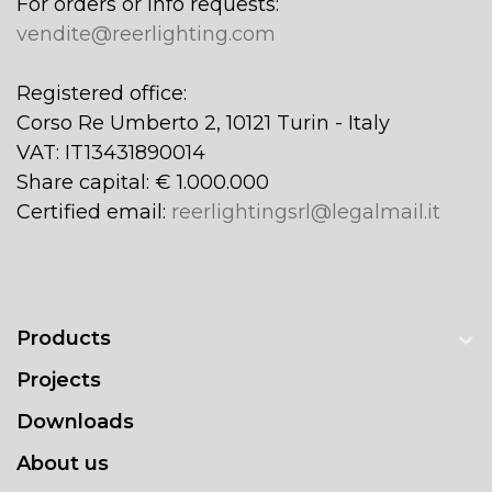
For orders or info requests:
vendite@reerlighting.com
Registered office:
Corso Re Umberto 2, 10121 Turin - Italy
VAT: IT13431890014
Share capital: € 1.000.000
Certified email:
reerlightingsrl@legalmail.it
Products
Projects
Downloads
About us