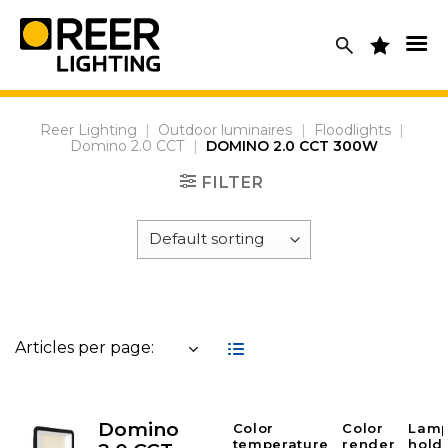
Skip
to
content
Reer Lighting
|
Outdoor luminaires
|
Floodlights
|
Domino 2.0 CCT
|
DOMINO 2.0 CCT 300W
FILTER
Articles per page:
Domino
Color
Color
Lam
temperature
render
hold