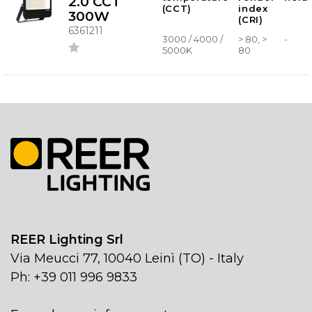
2.0 CCT
(CCT)
index
300W
(CRI)
6361211
3000 / 4000 /
> 80, >
-
5000K
80
REER Lighting Srl
Via Meucci 77, 10040 Leinì (TO) - Italy
Ph: +39 011 996 9833