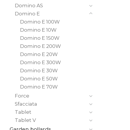
Domino AS
Domino E
Domino E 100W
Domino E 10W
Domino E 150W
Domino E 200W
Domino E 20W
Domino E 300W
Domino E 30W
Domino E 50W
Domino E 70W
Force
Sfacciata
Tablet
Tablet V
Garden bollards