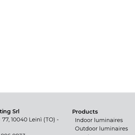
ing Srl
Products
 77, 10040 Leinì (TO) -
Indoor luminaires
Outdoor luminaires