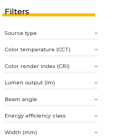
Filters
Source type
Color temperature (CCT)
Color render index (CRI)
Lumen output (lm)
Beam angle
Energy efficiency class
Width (mm)