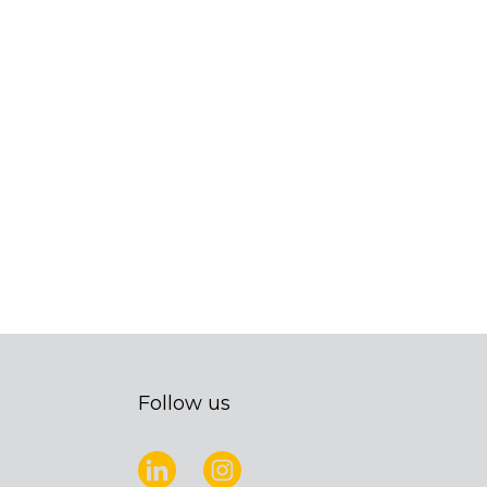
Follow us