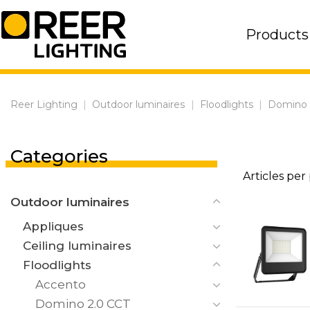
Skip
to
Products
content
Reer Lighting
|
Outdoor luminaires
|
Floodlights
|
Domino
Categories
Articles per
Outdoor luminaires
Appliques
Ceiling luminaires
Floodlights
Accento
Domino 2.0 CCT