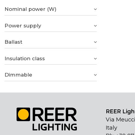
Nominal power (W)
Power supply
Ballast
Insulation class
Dimmable
REER Light
Via Meucci
Italy