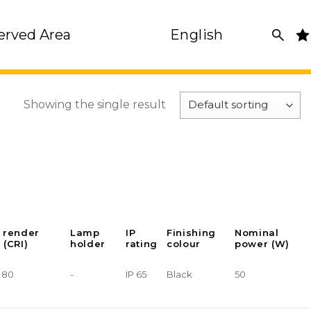
erved Area
English
Showing the single result
 render
Lamp
IP
Finishing
Nominal
 (CRI)
holder
rating
colour
power (W)
> 80
-
IP 65
Black
50