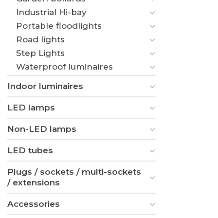
Industrial Hi-bay
Portable floodlights
Road lights
Step Lights
Waterproof luminaires
Indoor luminaires
LED lamps
Non-LED lamps
LED tubes
Plugs / sockets / multi-sockets
/ extensions
Accessories