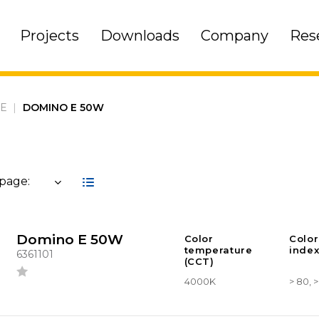
Projects
Downloads
Company
Res
 E
|
DOMINO E 50W
 page:
Domino E 50W
Color
Color
temperature
index
6361101
(CCT)
4000K
> 80, 