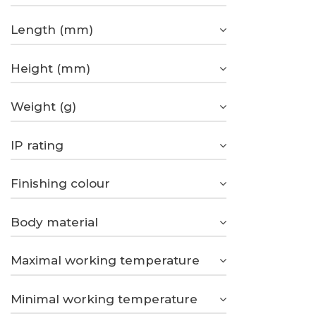
Length (mm)
Height (mm)
Weight (g)
IP rating
Finishing colour
Body material
Maximal working temperature
Minimal working temperature