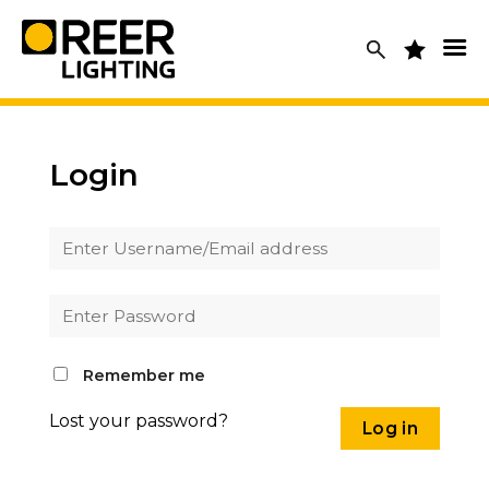
Skip
to
content
Login
Remember me
Lost your password?
Log in