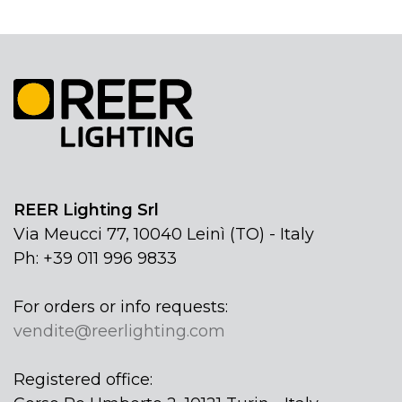
REER Lighting Srl
Via Meucci 77, 10040 Leinì (TO) - Italy
Ph: +39 011 996 9833
For orders or info requests:
vendite@reerlighting.com
Registered office: