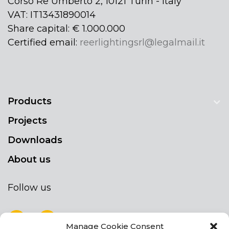
Corso Re Umberto 2, 10121 Turin - Italy
VAT: IT13431890014
Share capital: € 1.000.000
Certified email:
reerlightingsrl@legalmail.it
Products
Projects
Downloads
About us
Follow us
Manage Cookie Consent