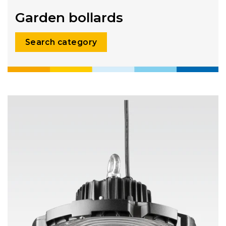
Garden bollards
Search category