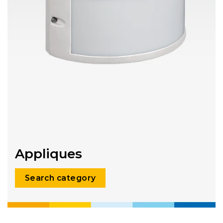
Appliques
Search category