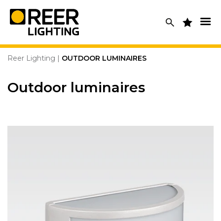
Skip
to
content
Reer Lighting
|
OUTDOOR LUMINAIRES
Outdoor luminaires