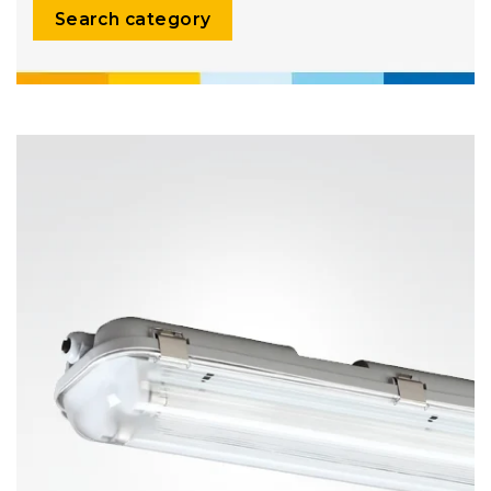
Search category