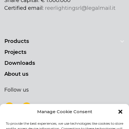
Share capital: € 1.000.000
Certified email:
reerlightingsrl@legalmail.it
Products
Projects
Downloads
About us
Follow us
Manage Cookie Consent
To provide the best experiences, we use technologies like cookies to store
NEWSLETTER
and/or access device information. Consenting to these technologies will