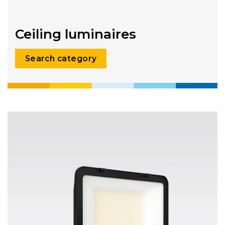
Ceiling luminaires
Search category