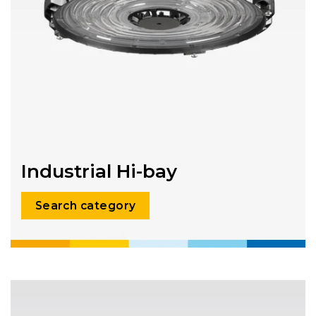
Industrial Hi-bay
Search category