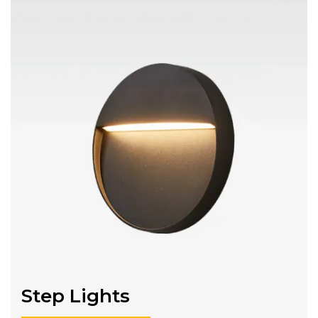
Step Lights