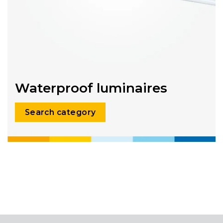
Waterproof luminaires
Search category