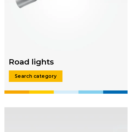
Road lights
Search category