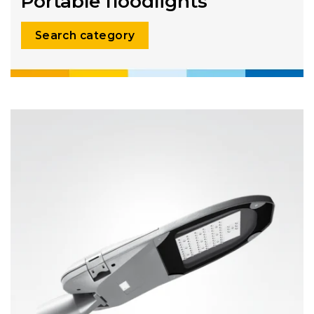
Portable floodlights
Search category