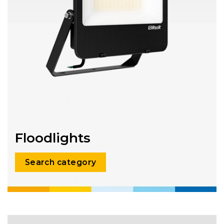
Floodlights
Search category