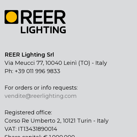
REER Lighting Srl
Via Meucci 77, 10040 Leinì (TO) - Italy
Ph: +39 011 996 9833
For orders or info requests:
vendite@reerlighting.com
Registered office:
Corso Re Umberto 2, 10121 Turin - Italy
VAT: IT13431890014