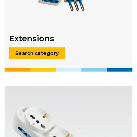
Extensions
Search category