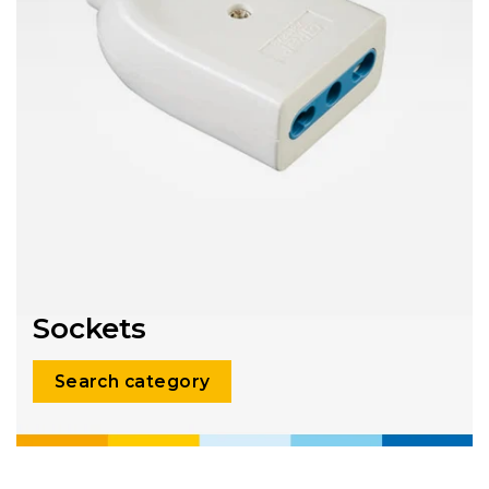
Sockets
Search category