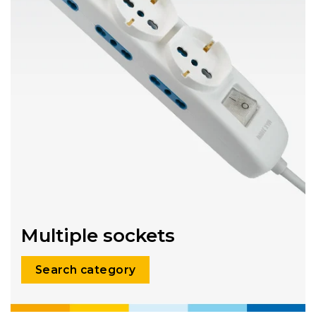
Multiple sockets
Search category