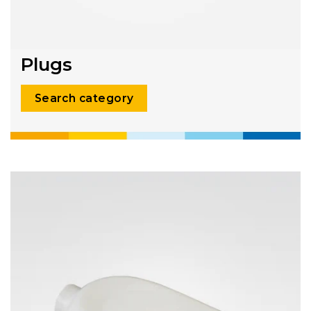
Plugs
Search category