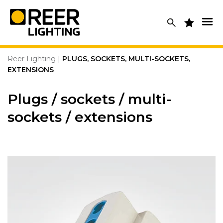
Skip
to
content
Reer Lighting
|
PLUGS, SOCKETS, MULTI-SOCKETS,
EXTENSIONS
Plugs / sockets / multi-
sockets / extensions