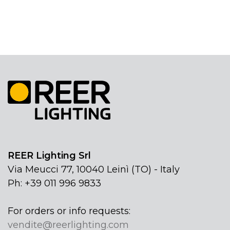
REER Lighting Srl
Via Meucci 77, 10040 Leinì (TO) - Italy
Ph: +39 011 996 9833
For orders or info requests:
vendite@reerlighting.com