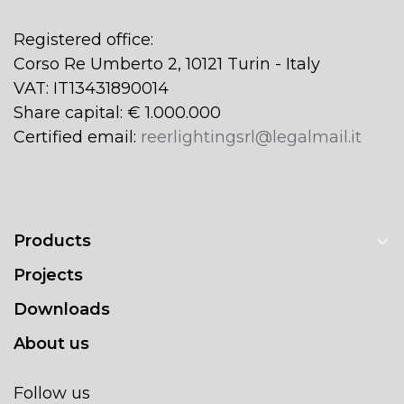
Registered office:
Corso Re Umberto 2, 10121 Turin - Italy
VAT: IT13431890014
Share capital: € 1.000.000
Certified email:
reerlightingsrl@legalmail.it
Products
Projects
Downloads
About us
Follow us