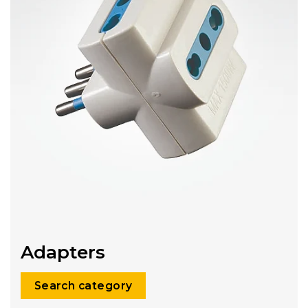
Adapters
Search category