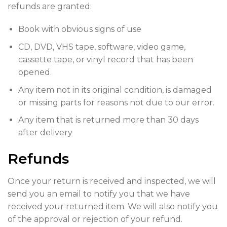
refunds are granted:
Book with obvious signs of use
CD, DVD, VHS tape, software, video game,
cassette tape, or vinyl record that has been
opened.
Any item not in its original condition, is damaged
or missing parts for reasons not due to our error.
Any item that is returned more than 30 days
after delivery
Refunds
Once your return is received and inspected, we will
send you an email to notify you that we have
received your returned item. We will also notify you
of the approval or rejection of your refund.