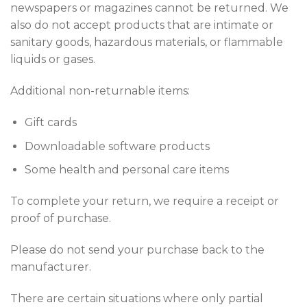
newspapers or magazines cannot be returned. We
also do not accept products that are intimate or
sanitary goods, hazardous materials, or flammable
liquids or gases.
Additional non-returnable items:
Gift cards
Downloadable software products
Some health and personal care items
To complete your return, we require a receipt or
proof of purchase.
Please do not send your purchase back to the
manufacturer.
There are certain situations where only partial