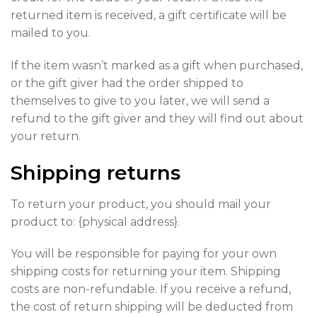
returned item is received, a gift certificate will be
mailed to you.
If the item wasn’t marked as a gift when purchased,
or the gift giver had the order shipped to
themselves to give to you later, we will send a
refund to the gift giver and they will find out about
your return.
Shipping returns
To return your product, you should mail your
product to: {physical address}.
You will be responsible for paying for your own
shipping costs for returning your item. Shipping
costs are non-refundable. If you receive a refund,
the cost of return shipping will be deducted from