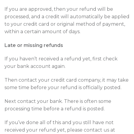
If you are approved, then your refund will be
processed, and a credit will automatically be applied
to your credit card or original method of payment,
within a certain amount of days.
Late or missing refunds
If you haven’t received a refund yet, first check
your bank account again.
Then contact your credit card company, it may take
some time before your refund is officially posted.
Next contact your bank. There is often some
processing time before a refund is posted.
If you’ve done all of this and you still have not
received your refund yet, please contact us at