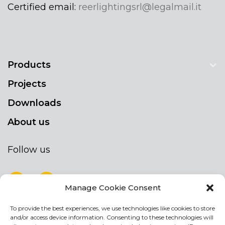
Certified email:
reerlightingsrl@legalmail.it
Products
Projects
Downloads
About us
Follow us
Manage Cookie Consent
To provide the best experiences, we use technologies like cookies to store
NEWSLETTER
and/or access device information. Consenting to these technologies will