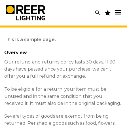
Skip
to
content
This is a sample page.
Overview
Our refund and returns policy lasts 30 days. If 30
days have passed since your purchase, we can’t
offer you a full refund or exchange.
To be eligible for a return, your item must be
unused and in the same condition that you
received it. It must also be in the original packaging.
Several types of goods are exempt from being
returned. Perishable goods such as food, flowers,