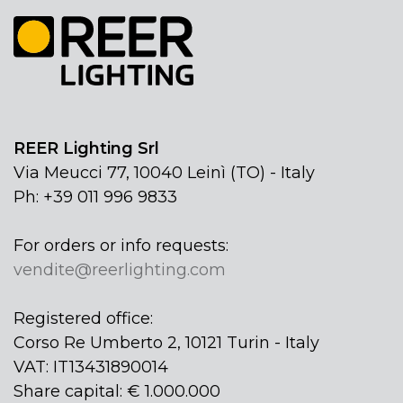
REER Lighting Srl
Via Meucci 77, 10040 Leinì (TO) - Italy
Ph: +39 011 996 9833
For orders or info requests:
vendite@reerlighting.com
Registered office:
Corso Re Umberto 2, 10121 Turin - Italy
VAT: IT13431890014
Share capital: € 1.000.000