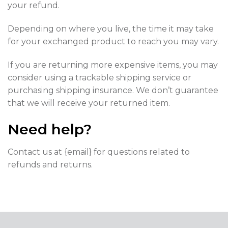
your refund.
Depending on where you live, the time it may take
for your exchanged product to reach you may vary.
If you are returning more expensive items, you may
consider using a trackable shipping service or
purchasing shipping insurance. We don’t guarantee
that we will receive your returned item.
Need help?
Contact us at {email} for questions related to
refunds and returns.