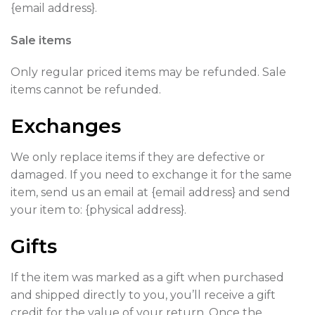
{email address}.
Sale items
Only regular priced items may be refunded. Sale
items cannot be refunded.
Exchanges
We only replace items if they are defective or
damaged. If you need to exchange it for the same
item, send us an email at {email address} and send
your item to: {physical address}.
Gifts
If the item was marked as a gift when purchased
and shipped directly to you, you’ll receive a gift
credit for the value of your return. Once the