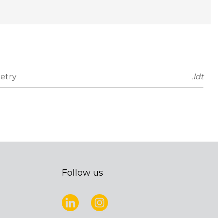
etry
.ldt
Follow us