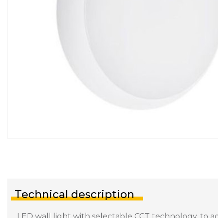
Technical description
LED wall light with selectable CCT technology, to a