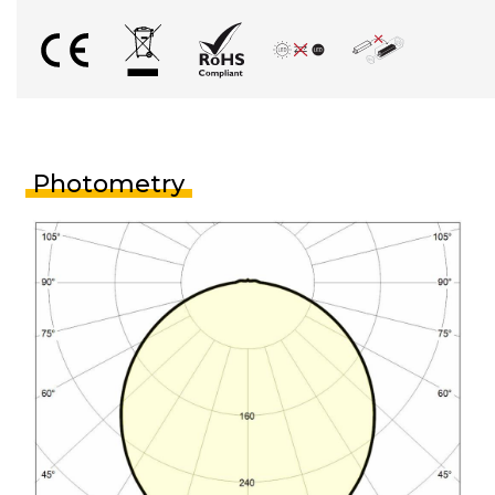
Photometry