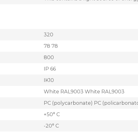
320
78 78
800
IP 66
IK10
White RAL9003 White RAL9003
PC (polycarbonate) PC (policarbonat
+50° C
-20° C