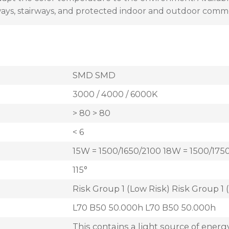
lways, stairways, and protected indoor and outdoor comm
SMD SMD
3000 / 4000 / 6000K
> 80 > 80
< 6
15W = 1500/1650/2100 18W = 1500/175
115°
Risk Group 1 (Low Risk) Risk Group 1 
L70 B50 50.000h L70 B50 50.000h
This contains a light source of energy