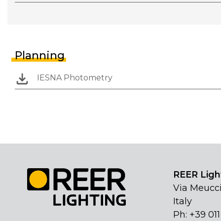
Planning
IESNA Photometry
REER Light
Via Meucci
Italy
Ph: +39 01