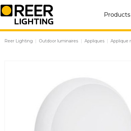
Skip
to
Products
content
Reer Lighting
|
Outdoor luminaires
|
Appliques
|
Applique 