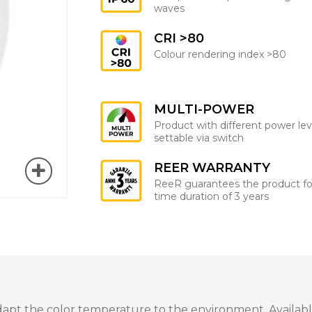
waves
CRI >80
Colour rendering index >80
MULTI-POWER
Product with different power lev
settable via switch
REER WARRANTY
ReeR guarantees the product fo
time duration of 3 years
dapt the color temperature to the environment. Available