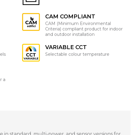
CAM COMPLIANT
CAM (Minimum Environmental
Criteria) compliant product for indoor
and outdoor installation
VARIABLE CCT
els
Selectable colour temperature
r a
 in standard, multi-power, and sensor versions for