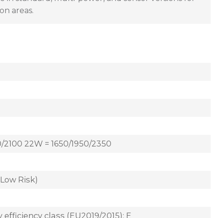
on areas.
0/2100 22W = 1650/1950/2350
(Low Risk)
 efficiency class (EU2019/2015): E