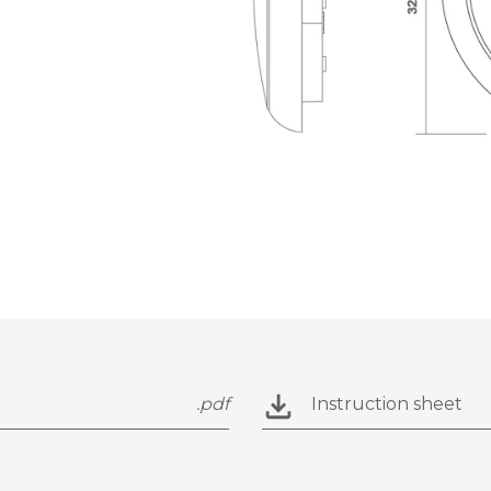
.pdf
Instruction sheet