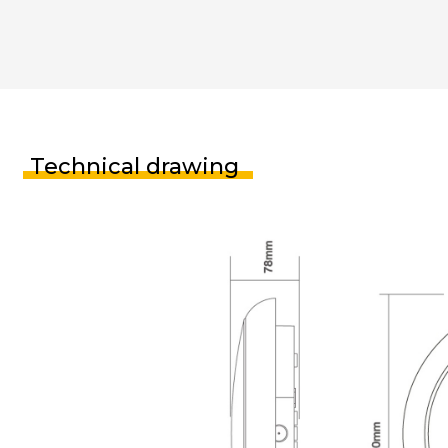
Technical drawing