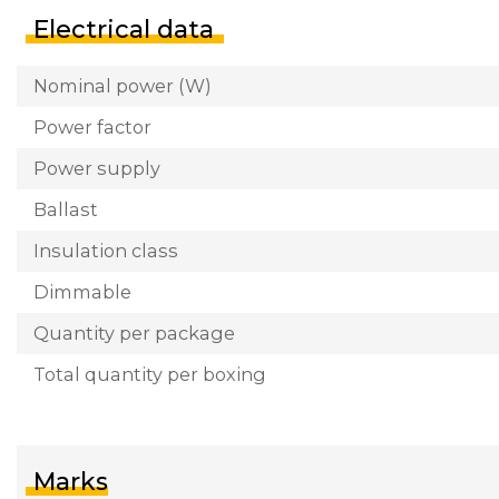
Electrical data
Nominal power (W)
Power factor
Power supply
Ballast
Insulation class
Dimmable
Quantity per package
Total quantity per boxing
Marks