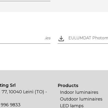
.ies
EULUMDAT Photom
ing Srl
Products
 77, 10040 Leinì (TO) -
Indoor luminaires
Outdoor luminaires
1 996 9833
LED lamps