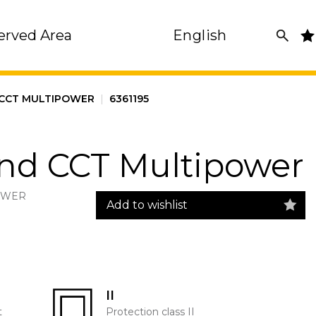
erved Area
English
 CCT MULTIPOWER
|
6361195
und CCT Multipower
POWER
Add to wishlist
II
t
Protection class II