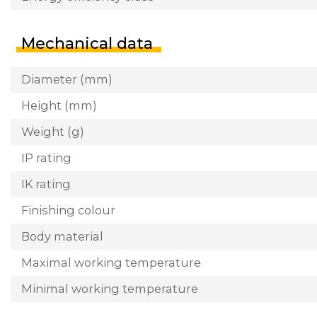
Mechanical data
Diameter (mm)
Height (mm)
Weight (g)
IP rating
IK rating
Finishing colour
Body material
Maximal working temperature
Minimal working temperature