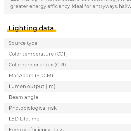
greater energy efficiency. Ideal for entryways, hal
Lighting data
Source type
Color temperature (CCT)
Color render index (CRI)
MacAdam (SDCM)
Lumen output (lm)
Beam angle
Photobiological risk
LED Lifetime
Energy efficiency class