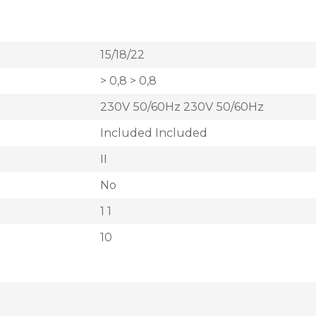
15/18/22
> 0,8 > 0,8
230V 50/60Hz 230V 50/60Hz
Included Included
II
No
1 1
10