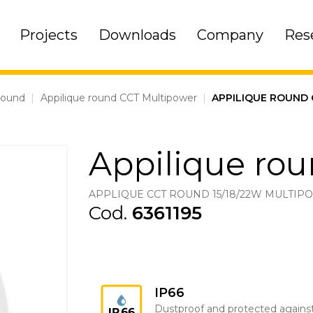
Projects
Downloads
Company
Res
round
|
Appilique round CCT Multipower
|
APPILIQUE ROUND
Appilique ro
APPLIQUE CCT ROUND 15/18/22W MULTI
Cod.
6361195
IP66
Dustproof and protected agains