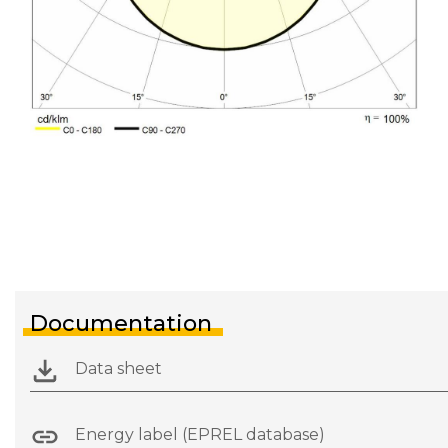
Documentation
Data sheet
Energy label (EPREL database)