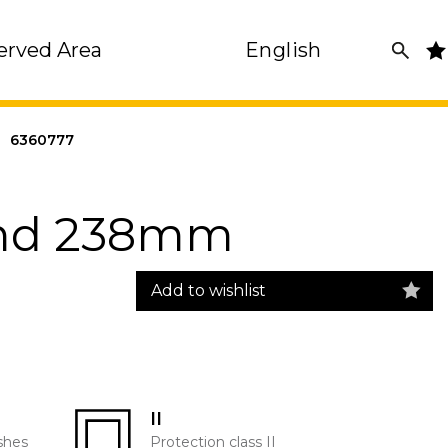
erved Area
English
|
6360777
und 238mm
Add to wishlist
II
shes
Protection class II