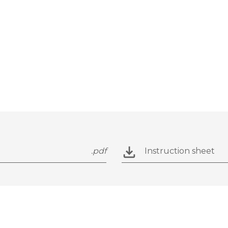
.pdf
Instruction sheet