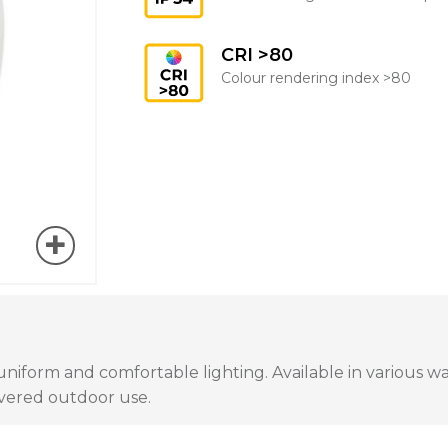
CRI >80
Colour rendering index >80
uniform and comfortable lighting. Available in various w
covered outdoor use.