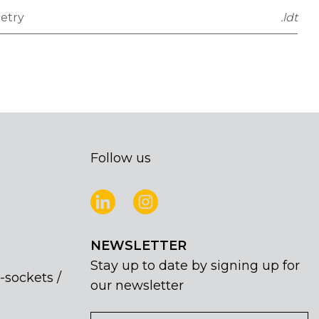
etry
.ldt
Follow us
NEWSLETTER
Stay up to date by signing up for
-sockets /
our newsletter