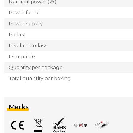
Nominal power (W)
Power factor
Power supply
Ballast
Insulation class
Dimmable
Quantity per package
Total quantity per boxing
Marks