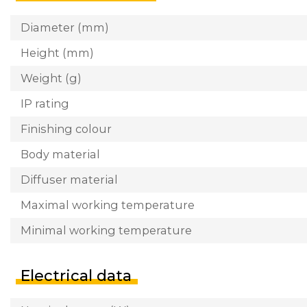
Diameter (mm)
Height (mm)
Weight (g)
IP rating
Finishing colour
Body material
Diffuser material
Maximal working temperature
Minimal working temperature
Electrical data