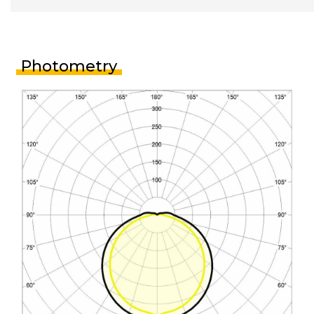
Photometry