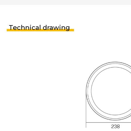
Technical drawing