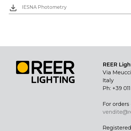
IESNA Photometry
REER Light
Via Meucci
Italy
Ph: +39 01
For orders 
vendite@r
Registered 