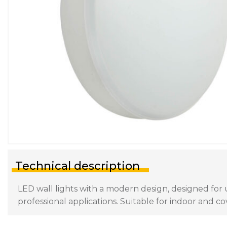
Technical description
LED wall lights with a modern design, designed for 
professional applications. Suitable for indoor and 