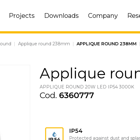
Projects
Downloads
Company
Res
round
|
Applique round 238mm
|
APPLIQUE ROUND 238MM
Applique ro
APPLIQUE ROUND 20W LED IP54 3000K
Cod.
6360777
IP54
Protected against dust and spla