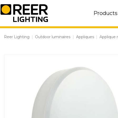
Skip
to
Products
content
Reer Lighting
|
Outdoor luminaires
|
Appliques
|
Applique 