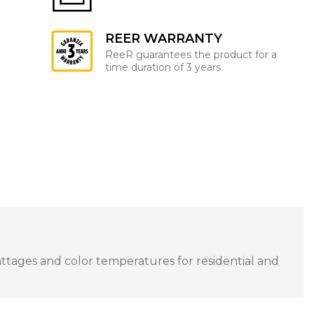
REER WARRANTY
ReeR guarantees the product for a
time duration of 3 years
attages and color temperatures for residential and