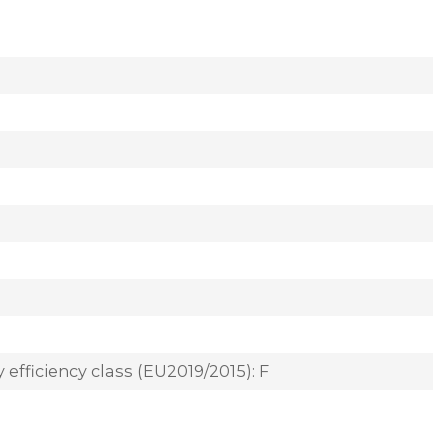
 efficiency class (EU2019/2015): F