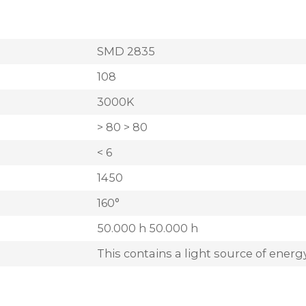
SMD 2835
108
3000K
> 80 > 80
< 6
1450
160°
50.000 h 50.000 h
This contains a light source of energy