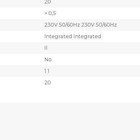
20
> 0,5
230V 50/60Hz 230V 50/60Hz
Integrated Integrated
II
No
1 1
20