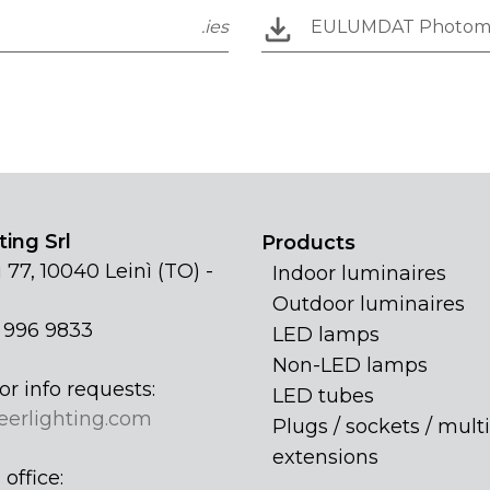
.ies
EULUMDAT Photom
ing Srl
Products
 77, 10040 Leinì (TO) -
Indoor luminaires
Outdoor luminaires
1 996 9833
LED lamps
Non-LED lamps
or info requests:
LED tubes
eerlighting.com
Plugs / sockets / multi
extensions
office: