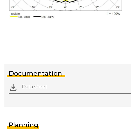
Documentation
Data sheet
Planning