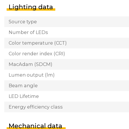
Lighting data
Source type
Number of LEDs
Color temperature (CCT)
Color render index (CRI)
MacAdam (SDCM)
Lumen output (lm)
Beam angle
LED Lifetime
Energy efficiency class
Mechanical data