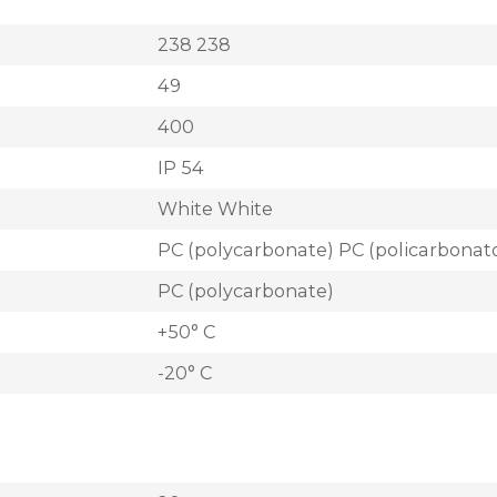
238 238
49
400
IP 54
White White
PC (polycarbonate) PC (policarbonat
PC (polycarbonate)
+50° C
-20° C