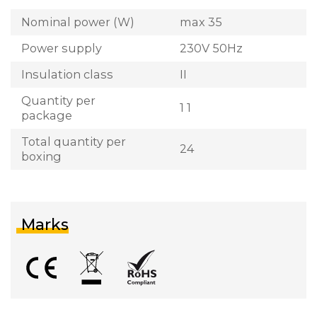
Nominal power (W)
max 35
Power supply
230V 50Hz
Insulation class
II
Quantity per
1 1
package
Total quantity per
24
boxing
Marks