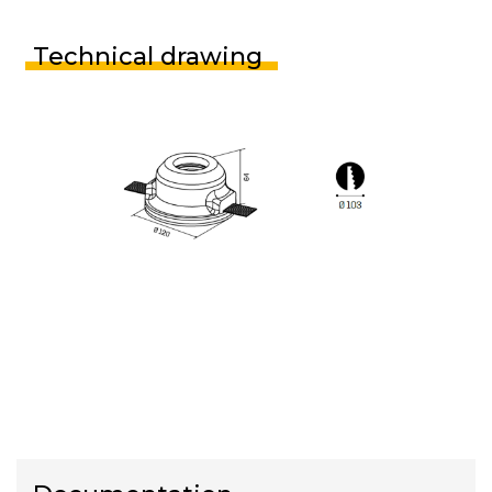
Technical drawing