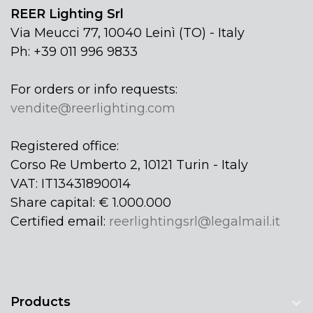
REER Lighting Srl
Via Meucci 77, 10040 Leinì (TO) - Italy
Ph: +39 011 996 9833
For orders or info requests:
vendite@reerlighting.com
Registered office:
Corso Re Umberto 2, 10121 Turin - Italy
VAT: IT13431890014
Share capital: € 1.000.000
Certified email:
reerlightingsrl@legalmail.it
Products