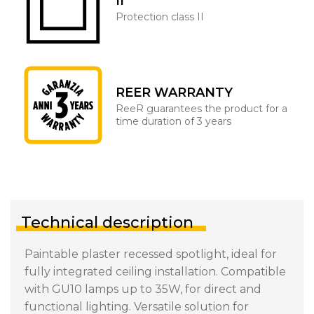
II
Protection class II
REER WARRANTY
ReeR guarantees the product for a
time duration of 3 years
Technical description
Paintable plaster recessed spotlight, ideal for
fully integrated ceiling installation. Compatible
with GU10 lamps up to 35W, for direct and
functional lighting. Versatile solution for