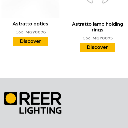
Astratto optics
Astratto lamp holding
rings
Cod.
MGY0076
Cod.
MGY0075
Discover
Discover