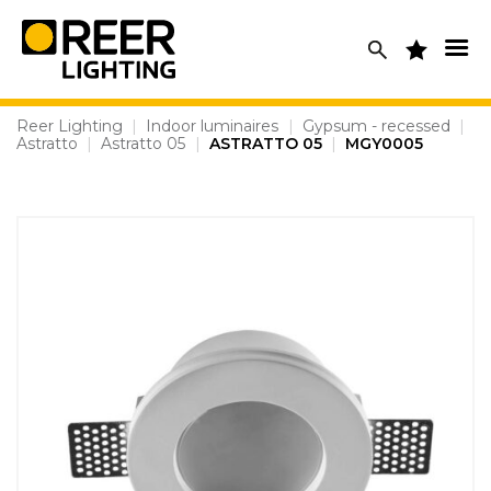
Skip
to
content
Reer Lighting
|
Indoor luminaires
|
Gypsum - recessed
|
Astratto
|
Astratto 05
|
ASTRATTO 05
|
MGY0005