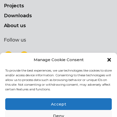
Projects
Downloads
About us
Follow us
Manage Cookie Consent
To provide the best experiences, we use technologies like cookies to store
NEWSLETTER
and/or access device information. Consenting to these technologies will
Stay up to date by signing up for our
allow us to process data such as browsing behavior or unique IDs on
this site. Not consenting or withdrawing consent, may adversely affect
newsletter
certain features and functions.
NEWSLETTER
If
Accept
you
are
I agree the the processing of my personal data
Deny