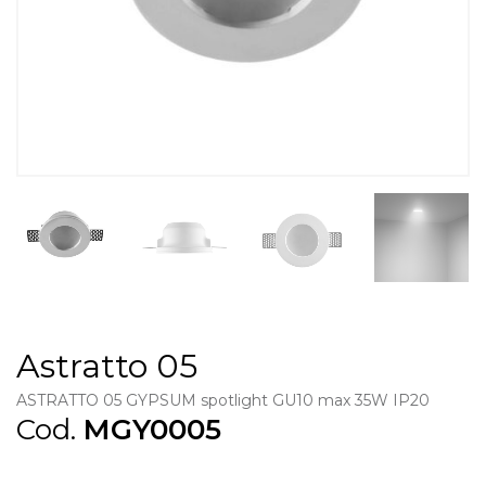
Astratto 05
ASTRATTO 05 GYPSUM spotlight GU10 max 35W IP20
Cod.
MGY0005