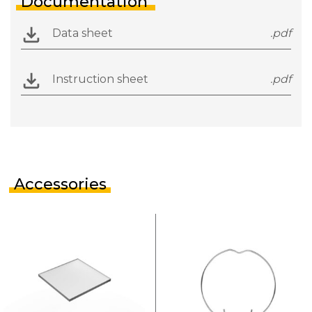
Documentation
Data sheet
.pdf
Instruction sheet
.pdf
Accessories