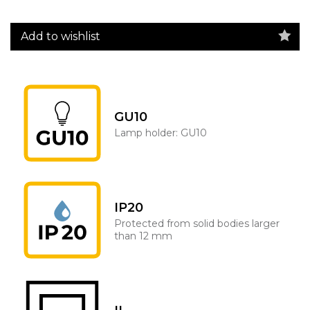
Add to wishlist
GU10
Lamp holder: GU10
IP20
Protected from solid bodies larger
than 12 mm