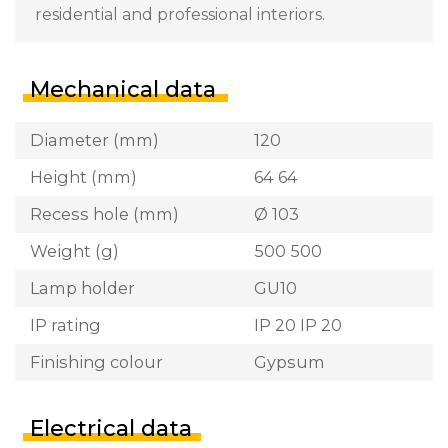
residential and professional interiors.
Mechanical data
Diameter (mm)
120
Height (mm)
64 64
Recess hole (mm)
Ø 103
Weight (g)
500 500
Lamp holder
GU10
IP rating
IP 20 IP 20
Finishing colour
Gypsum
Electrical data