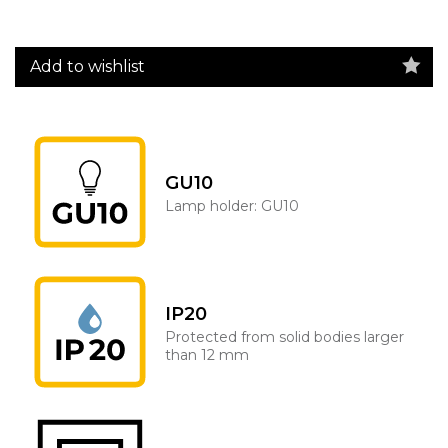
Add to wishlist
GU10
Lamp holder: GU10
IP20
Protected from solid bodies larger
than 12 mm