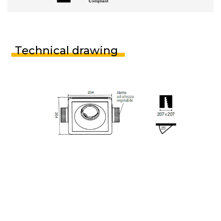
Technical drawing