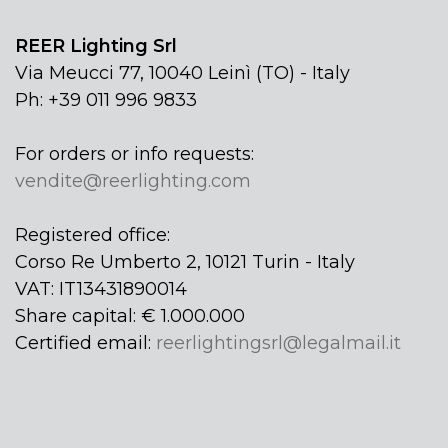
REER Lighting Srl
Via Meucci 77, 10040 Leinì (TO) - Italy
Ph: +39 011 996 9833
For orders or info requests:
vendite@reerlighting.com
Registered office:
Corso Re Umberto 2, 10121 Turin - Italy
VAT: IT13431890014
Share capital: € 1.000.000
Certified email:
reerlightingsrl@legalmail.it