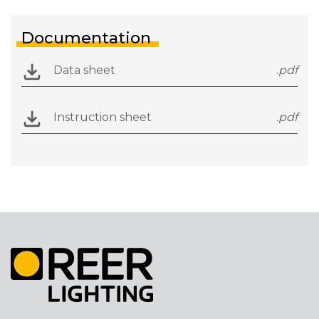
Documentation
Data sheet
.pdf
Instruction sheet
.pdf