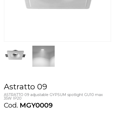
Astratto 09
ASTRATTO 09 adjustable GYPSUM spotlight GU10 max
35W IP20
Cod.
MGY0009