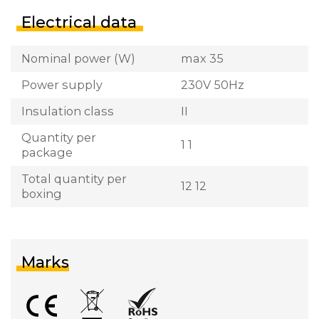
Electrical data
Nominal power (W)
max 35
Power supply
230V 50Hz
Insulation class
II
Quantity per
1 1
package
Total quantity per
12 12
boxing
Marks