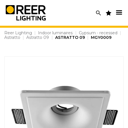
Skip
to
content
Reer Lighting
|
Indoor luminaires
|
Gypsum - recessed
|
Astratto
|
Astratto 09
|
ASTRATTO 09
|
MGY0009