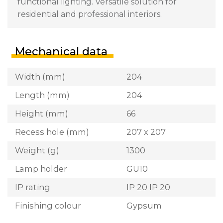
functional lighting. Versatile solution for
residential and professional interiors.
Mechanical data
Width (mm)
204
Length (mm)
204
Height (mm)
66
Recess hole (mm)
207 x 207
Weight (g)
1300
Lamp holder
GU10
IP rating
IP 20 IP 20
Finishing colour
Gypsum