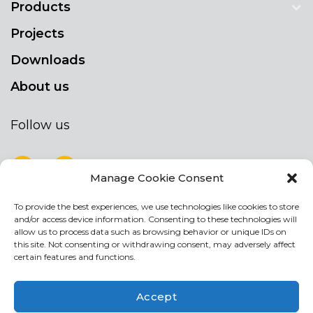
Products
Projects
Downloads
About us
Follow us
Manage Cookie Consent
To provide the best experiences, we use technologies like cookies to store
NEWSLETTER
and/or access device information. Consenting to these technologies will
Stay up to date by signing up for our
allow us to process data such as browsing behavior or unique IDs on
this site. Not consenting or withdrawing consent, may adversely affect
newsletter
certain features and functions.
NEWSLETTER
If
Accept
you