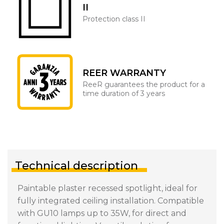
II
Protection class II
REER WARRANTY
ReeR guarantees the product for a
time duration of 3 years
Technical description
Paintable plaster recessed spotlight, ideal for
fully integrated ceiling installation. Compatible
with GU10 lamps up to 35W, for direct and