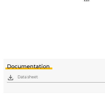
Documentation
Data sheet