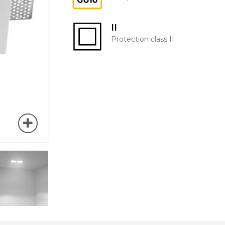
II
Protection class II