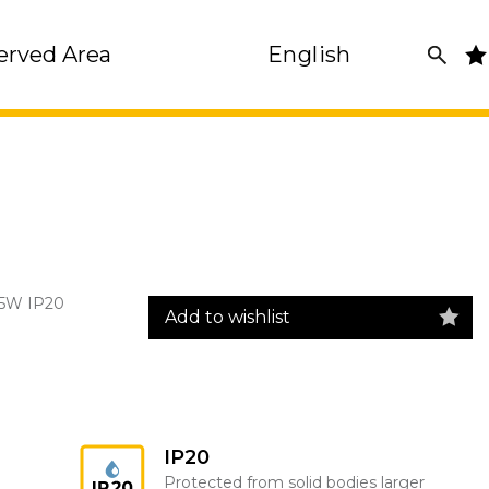
erved Area
English
35W IP20
Add to wishlist
IP20
Protected from solid bodies larger