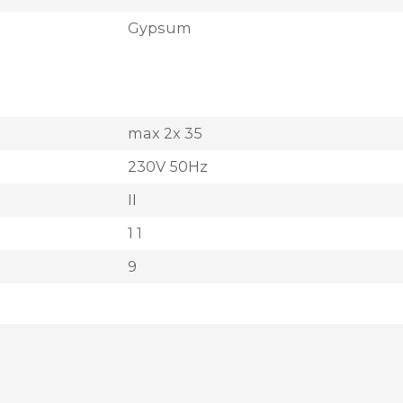
Gypsum
max 2x 35
230V 50Hz
II
1 1
9