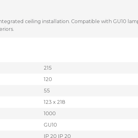
 integrated ceiling installation. Compatible with GU10 lam
eriors.
215
120
55
123 x 218
1000
GU10
IP 20 IP 20