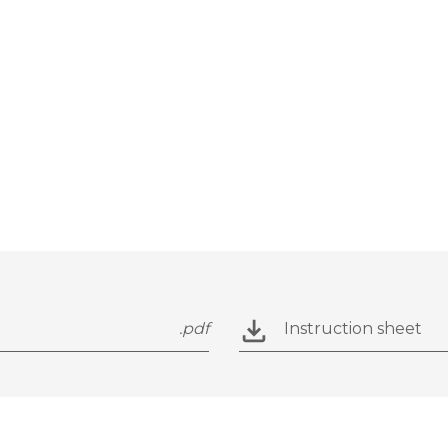
.pdf
Instruction sheet