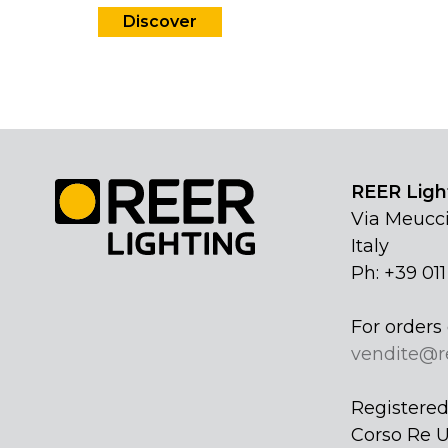
Discover
REER Light
Via Meucci
Italy
Ph: +39 01
For orders 
vendite@r
Registered 
Corso Re U