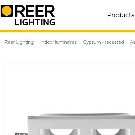
Skip
to
Products
content
Reer Lighting
|
Indoor luminaires
|
Gypsum - recessed
|
As