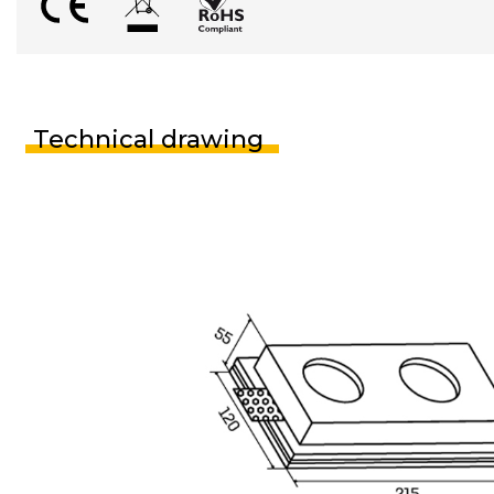
Technical drawing