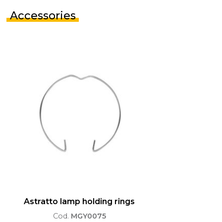
Accessories
Astratto lamp holding rings
Cod.
MGY0075