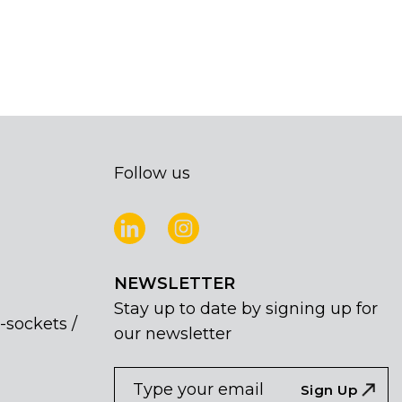
Follow us
NEWSLETTER
Stay up to date by signing up for
-sockets /
our newsletter
NEWSLETTER
If
Sign Up
you