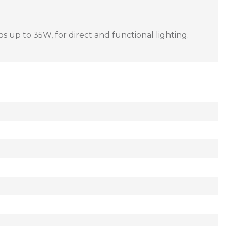
ps up to 35W, for direct and functional lighting.