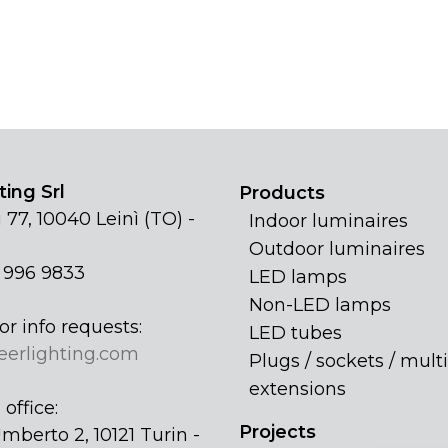
ing Srl
Products
 77, 10040 Leinì (TO) -
Indoor luminaires
Outdoor luminaires
1 996 9833
LED lamps
Non-LED lamps
or info requests:
LED tubes
eerlighting.com
Plugs / sockets / multi
extensions
office:
Projects
mberto 2, 10121 Turin -