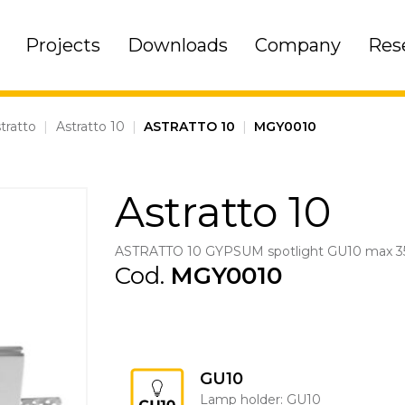
Projects
Downloads
Company
Res
tratto
|
Astratto 10
|
ASTRATTO 10
|
MGY0010
Astratto 10
ASTRATTO 10 GYPSUM spotlight GU10 max 
Cod.
MGY0010
GU10
Lamp holder: GU10