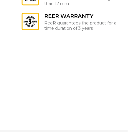
than 12 mm
REER WARRANTY
ReeR guarantees the product for a
time duration of 3 years