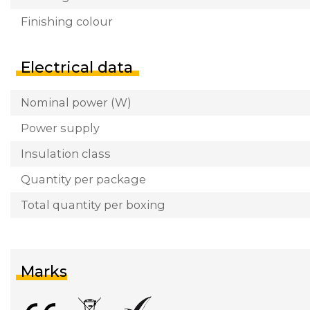
Finishing colour
Electrical data
Nominal power (W)
Power supply
Insulation class
Quantity per package
Total quantity per boxing
Marks