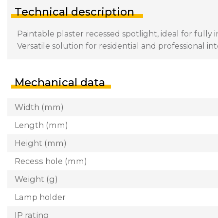
Technical description
Paintable plaster recessed spotlight, ideal for fully
Versatile solution for residential and professional int
Mechanical data
Width (mm)
Length (mm)
Height (mm)
Recess hole (mm)
Weight (g)
Lamp holder
IP rating