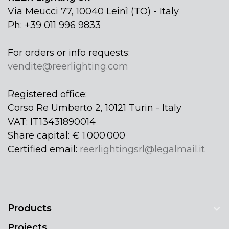
Via Meucci 77, 10040 Leinì (TO) - Italy
Ph: +39 011 996 9833
For orders or info requests:
vendite@reerlighting.com
Registered office:
Corso Re Umberto 2, 10121 Turin - Italy
VAT: IT13431890014
Share capital: € 1.000.000
Certified email:
reerlightingsrl@legalmail.it
Products
Projects