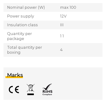
Nominal power (W)
max 100
Power supply
12V
Insulation class
III
Quantity per
1 1
package
Total quantity per
4
boxing
Marks