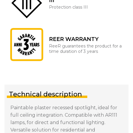
III
Protection class III
REER WARRANTY
ReeR guarantees the product for a
time duration of 3 years
Technical description
Paintable plaster recessed spotlight, ideal for
full ceiling integration. Compatible with AR111
lamps, for direct and functional lighting.
Versatile solution for residential and