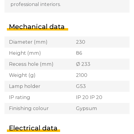
professional interiors.
Mechanical data
Diameter (mm)
230
Height (mm)
86
Recess hole (mm)
Ø 233
Weight (g)
2100
Lamp holder
G53
IP rating
IP 20 IP 20
Finishing colour
Gypsum
Electrical data