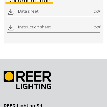
Documentation
Data sheet
.pdf
Instruction sheet
.pdf
REER Lighting Srl