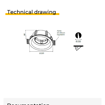
Technical drawing