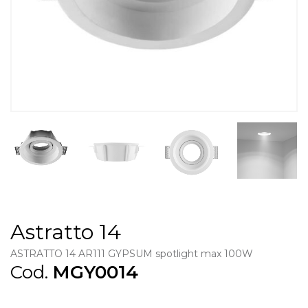
Astratto 14
ASTRATTO 14 AR111 GYPSUM spotlight max 100W
Cod.
MGY0014