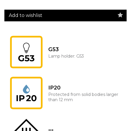
Add to wishlist
G53
Lamp holder: G53
IP20
Protected from solid bodies larger
than 12 mm