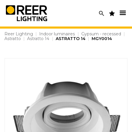
Skip
to
content
Reer Lighting
|
Indoor luminaires
|
Gypsum - recessed
|
Astratto
|
Astratto 14
|
ASTRATTO 14
|
MGY0014