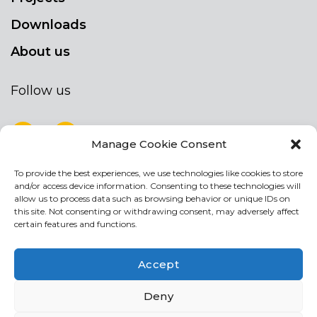
Downloads
About us
Follow us
Manage Cookie Consent
To provide the best experiences, we use technologies like cookies to store
NEWSLETTER
and/or access device information. Consenting to these technologies will
Stay up to date by signing up for our
allow us to process data such as browsing behavior or unique IDs on
this site. Not consenting or withdrawing consent, may adversely affect
newsletter
certain features and functions.
NEWSLETTER
If
Accept
you
are
Acconsento al trattamento dei miei dati personali
Deny
human,