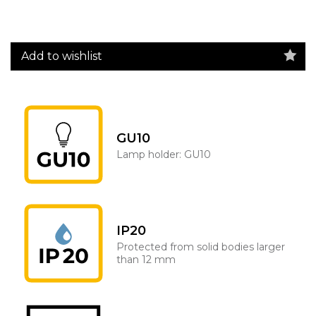
Add to wishlist
GU10
Lamp holder: GU10
IP20
Protected from solid bodies larger
than 12 mm