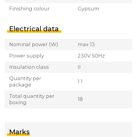
Finishing colour
Gypsum
Electrical data
Nominal power (W)
max 13
Power supply
230V 50Hz
Insulation class
II
Quantity per
1 1
package
Total quantity per
18
boxing
Marks