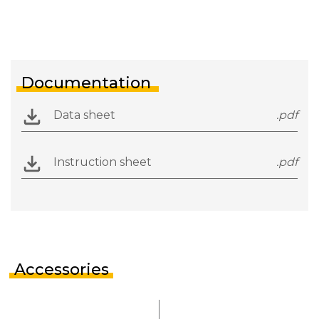
Documentation
Data sheet
.pdf
Instruction sheet
.pdf
Accessories