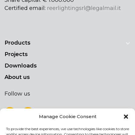
Certified email:
reerlightingsrl@legalmail.it
Products
Projects
Downloads
About us
Follow us
Manage Cookie Consent
To provide the best experiences, we use technologies like cookies to store
NEWSLETTER
and/or access device information. Consenting to these technologies will