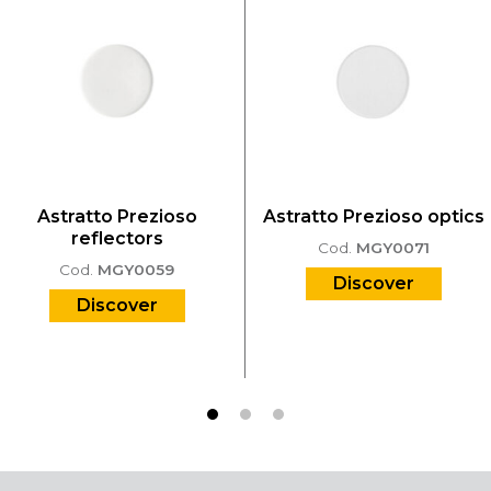
Astratto Prezioso
Astratto Prezioso optics
reflectors
Cod.
MGY0071
Cod.
MGY0059
Discover
Discover