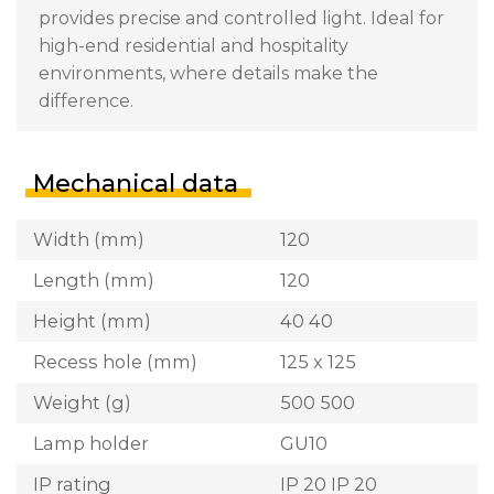
provides precise and controlled light. Ideal for
high-end residential and hospitality
environments, where details make the
difference.
Mechanical data
Width (mm)
120
Length (mm)
120
Height (mm)
40 40
Recess hole (mm)
125 x 125
Weight (g)
500 500
Lamp holder
GU10
IP rating
IP 20 IP 20