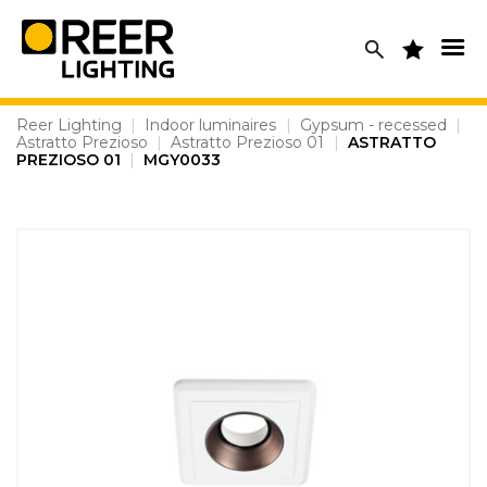
Skip
to
content
Reer Lighting
|
Indoor luminaires
|
Gypsum - recessed
|
Astratto Prezioso
|
Astratto Prezioso 01
|
ASTRATTO
PREZIOSO 01
|
MGY0033