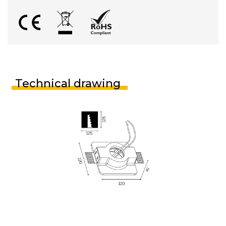
Technical drawing