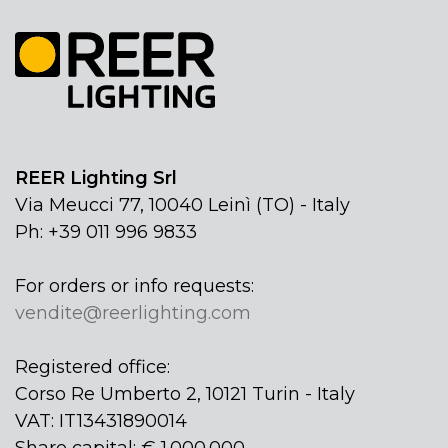
REER Lighting Srl
Via Meucci 77, 10040 Leinì (TO) - Italy
Ph: +39 011 996 9833
For orders or info requests:
vendite@reerlighting.com
Registered office:
Corso Re Umberto 2, 10121 Turin - Italy
VAT: IT13431890014
Share capital: € 1.000.000