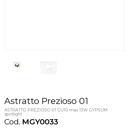
Astratto Prezioso 01
ASTRATTO PREZIOSO 01 GU10 max 13W GYPSUM
spotlight
Cod.
MGY0033