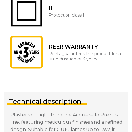
II
Protection class II
REER WARRANTY
ReeR guarantees the product for a
time duration of 3 years
Technical description
Plaster spotlight from the Acquerello Prezioso
line, featuring meticulous finishes and a refined
design. Suitable for GU10 lamps up to 13W, it