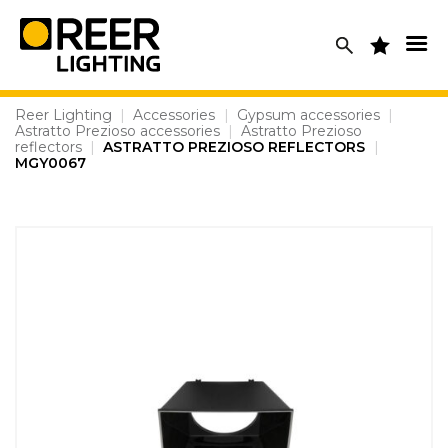
Skip
to
content
Reer Lighting
|
Accessories
|
Gypsum accessories
|
Astratto Prezioso accessories
|
Astratto Prezioso
reflectors
|
ASTRATTO PREZIOSO REFLECTORS
|
MGY0067