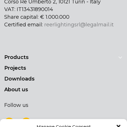
Corso Re Umberto 2, 10121 Turin - Italy
VAT: IT13431890014
Share capital: € 1.000.000
Certified email:
reerlightingsrl@legalmail.it
Products
Projects
Downloads
About us
Follow us
Manage Cookie Consent