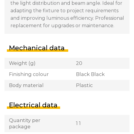
the light distribution and beam angle. Ideal for
adapting the fixture to project requirements
and improving luminous efficiency. Professional
replacement for upgrades or maintenance.
Mechanical data
Weight (g)
20
Finishing colour
Black Black
Body material
Plastic
Electrical data
Quantity per
1 1
package