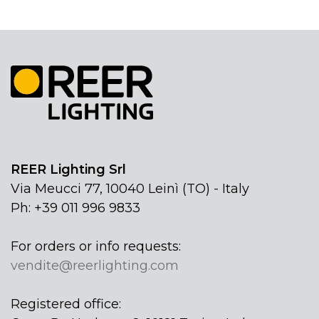
REER Lighting Srl
Via Meucci 77, 10040 Leinì (TO) - Italy
Ph: +39 011 996 9833
For orders or info requests:
vendite@reerlighting.com
Registered office: