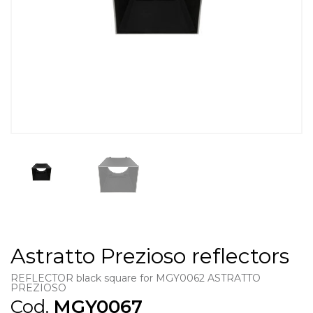
Astratto Prezioso reflectors
REFLECTOR black square for MGY0062 ASTRATTO
PREZIOSO
Cod.
MGY0067