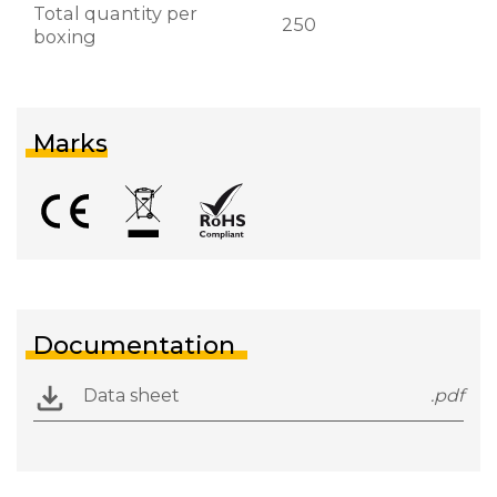
Total quantity per
250
boxing
Marks
Documentation
Data sheet
.pdf