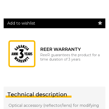
Add to wishlist
REER WARRANTY
ReeR guarantees the product for a
time duration of 3 years
Technical description
Optical accessory (reflector/lens) for modifying