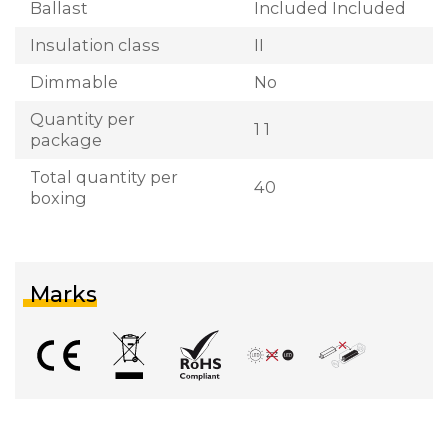
Ballast
Included Included
Insulation class
II
Dimmable
No
Quantity per
1 1
package
Total quantity per
40
boxing
Marks