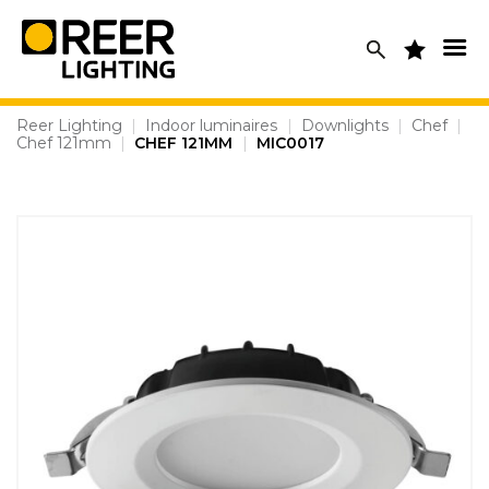
Skip
to
content
Reer Lighting
|
Indoor luminaires
|
Downlights
|
Chef
|
Chef 121mm
|
CHEF 121MM
|
MIC0017