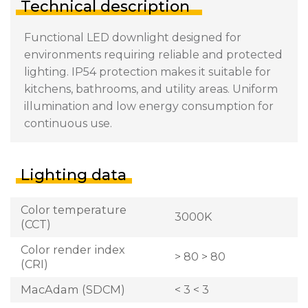
Technical description
Functional LED downlight designed for
environments requiring reliable and protected
lighting. IP54 protection makes it suitable for
kitchens, bathrooms, and utility areas. Uniform
illumination and low energy consumption for
continuous use.
Lighting data
Color temperature
3000K
(CCT)
Color render index
> 80 > 80
(CRI)
MacAdam (SDCM)
< 3 < 3