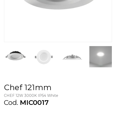
Chef 121mm
CHEF 12W 3000K IP54 White
Cod.
MIC0017