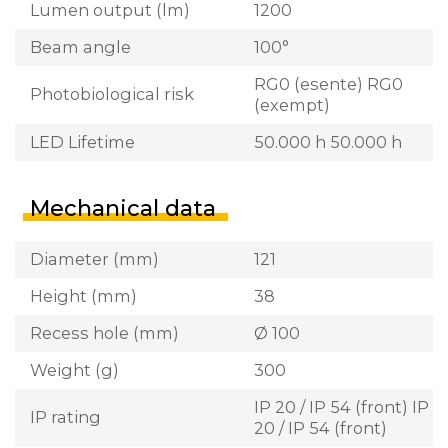
Lumen output (lm)
1200
Beam angle
100°
RG0 (esente) RG0
Photobiological risk
(exempt)
LED Lifetime
50.000 h 50.000 h
Mechanical data
Diameter (mm)
121
Height (mm)
38
Recess hole (mm)
Ø 100
Weight (g)
300
IP 20 / IP 54 (front) IP
IP rating
20 / IP 54 (front)