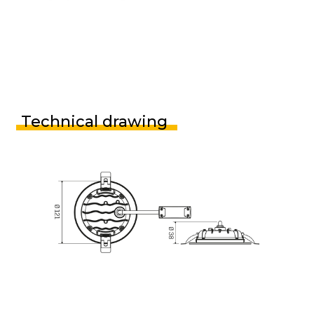
Technical drawing