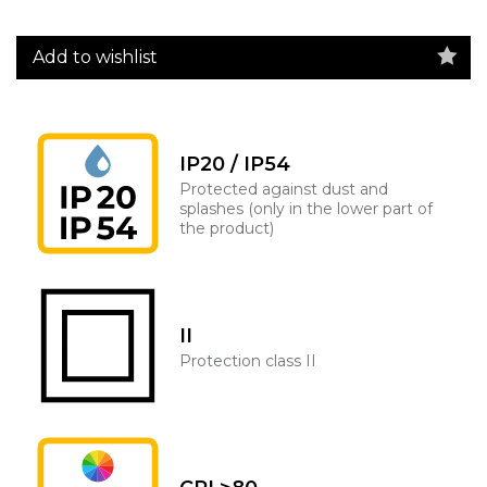
Add to wishlist
IP20 / IP54
Protected against dust and
splashes (only in the lower part of
the product)
II
Protection class II