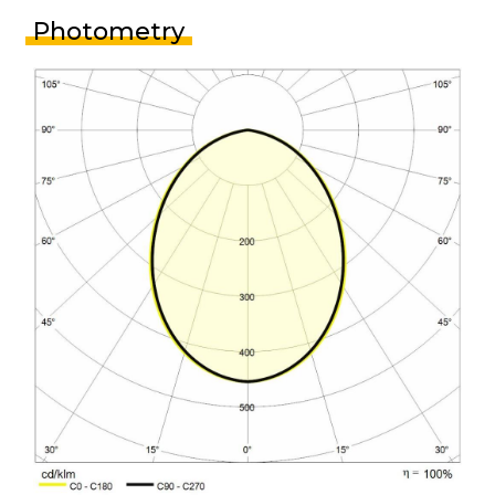
Photometry