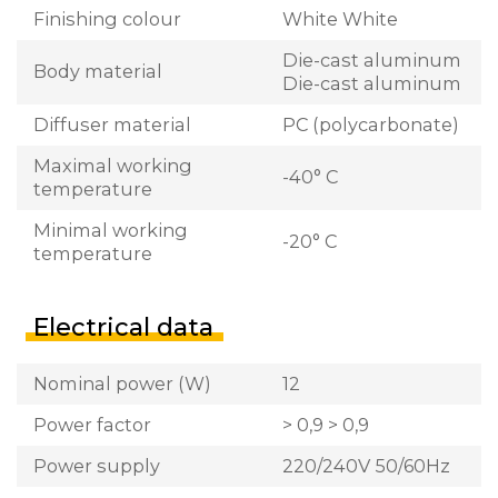
Finishing colour
White White
Die-cast aluminum
Body material
Die-cast aluminum
Diffuser material
PC (polycarbonate)
Maximal working
-40° C
temperature
Minimal working
-20° C
temperature
Electrical data
Nominal power (W)
12
Power factor
> 0,9 > 0,9
Power supply
220/240V 50/60Hz