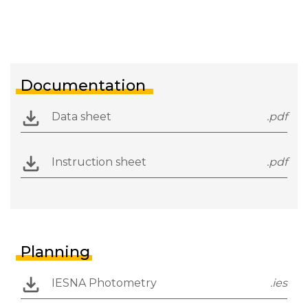
Documentation
Data sheet
.pdf
Instruction sheet
.pdf
Planning
IESNA Photometry
.ies