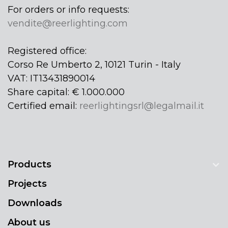
For orders or info requests:
vendite@reerlighting.com
Registered office:
Corso Re Umberto 2, 10121 Turin - Italy
VAT: IT13431890014
Share capital: € 1.000.000
Certified email:
reerlightingsrl@legalmail.it
Products
Projects
Downloads
About us