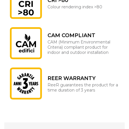
CRI >80
Colour rendering index >80
CAM COMPLIANT
CAM (Minimum Environmental
Criteria) compliant product for
indoor and outdoor installation
REER WARRANTY
ReeR guarantees the product for a
time duration of 3 years