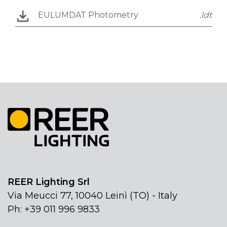
EULUMDAT Photometry
.ldt
REER Lighting Srl
Via Meucci 77, 10040 Leinì (TO) - Italy
Ph: +39 011 996 9833