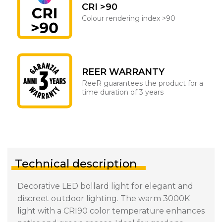
CRI >90
Colour rendering index >90
REER WARRANTY
ReeR guarantees the product for a
time duration of 3 years
Technical description
Decorative LED bollard light for elegant and
discreet outdoor lighting. The warm 3000K
light with a CRI90 color temperature enhances