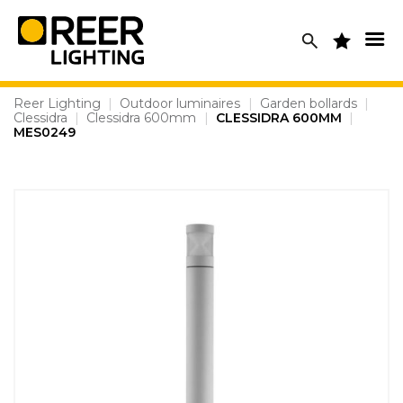
Skip
to
content
Reer Lighting
|
Outdoor luminaires
|
Garden bollards
|
Clessidra
|
Clessidra 600mm
|
CLESSIDRA 600MM
|
MES0249