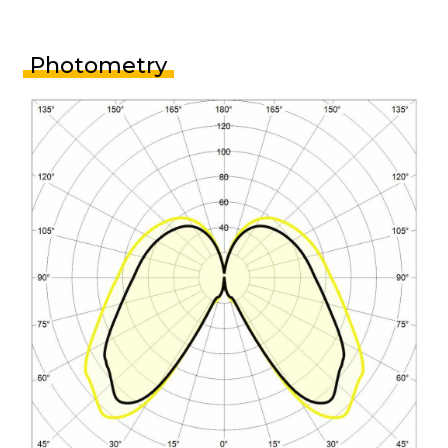
Photometry