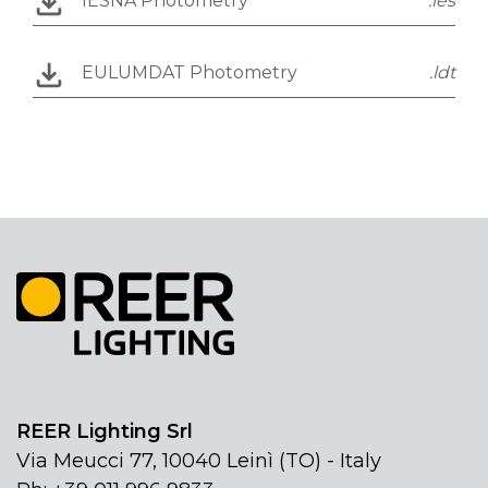
IESNA Photometry
.ies
EULUMDAT Photometry
.ldt
REER Lighting Srl
Via Meucci 77, 10040 Leinì (TO) - Italy