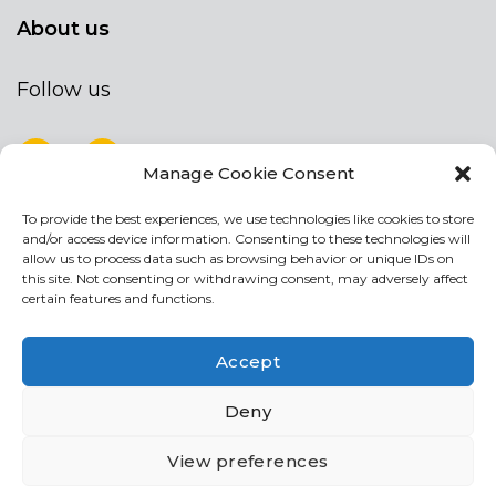
About us
Follow us
Manage Cookie Consent
To provide the best experiences, we use technologies like cookies to store
NEWSLETTER
and/or access device information. Consenting to these technologies will
Stay up to date by signing up for our
allow us to process data such as browsing behavior or unique IDs on
this site. Not consenting or withdrawing consent, may adversely affect
newsletter
certain features and functions.
NEWSLETTER
If
Accept
you
are
Acconsento al trattamento dei miei dati personali
Deny
human,
leave
View preferences
this