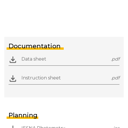
Documentation
Data sheet
.pdf
Instruction sheet
.pdf
Planning