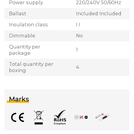
Power supply
220/240V 50/60Hz
Ballast
Included Included
Insulation class
I I
Dimmable
No
Quantity per
1
package
Total quantity per
4
boxing
Marks