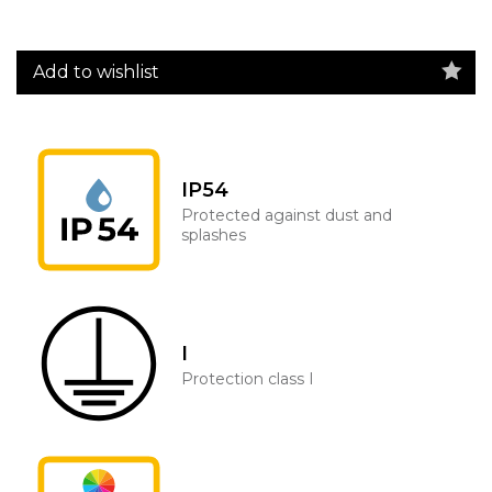
Add to wishlist
IP54
Protected against dust and
splashes
I
Protection class I