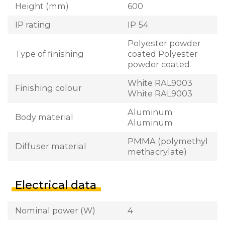
Height (mm)
600
IP rating
IP 54
Polyester powder
Type of finishing
coated Polyester
powder coated
White RAL9003
Finishing colour
White RAL9003
Aluminum
Body material
Aluminum
PMMA (polymethyl
Diffuser material
methacrylate)
Electrical data
Nominal power (W)
4