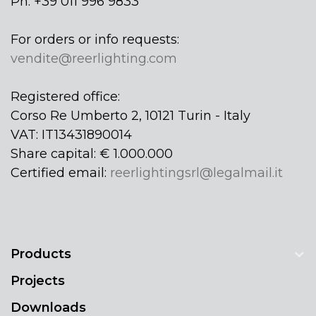
Ph: +39 011 996 9833
For orders or info requests:
vendite@reerlighting.com
Registered office:
Corso Re Umberto 2, 10121 Turin - Italy
VAT: IT13431890014
Share capital: € 1.000.000
Certified email:
reerlightingsrl@legalmail.it
Products
Projects
Downloads