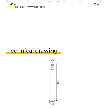
Technical drawing