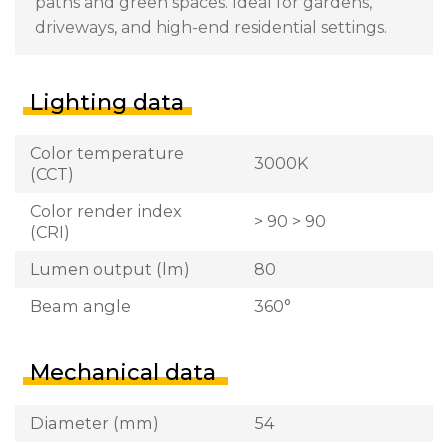
paths and green spaces. Ideal for gardens,
driveways, and high-end residential settings.
Lighting data
Color temperature
3000K
(CCT)
Color render index
> 90 > 90
(CRI)
Lumen output (lm)
80
Beam angle
360°
Mechanical data
Diameter (mm)
54