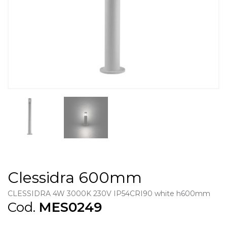
Clessidra 600mm
CLESSIDRA 4W 3000K 230V IP54CRI90 white h600mm
Cod.
MES0249