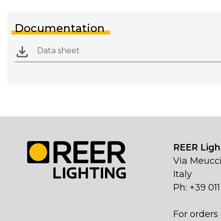
Documentation
Data sheet
REER Light
Via Meucci
Italy
Ph: +39 01
For orders 