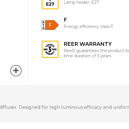
Lamp holder: E27
F
Energy efficiency class F
REER WARRANTY
ReeR guarantees the product fo
time duration of 3 years
user. Designed for high luminous efficacy and uniform i