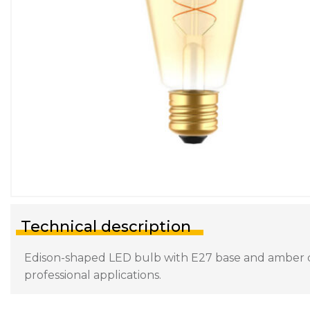
Technical description
Edison-shaped LED bulb with E27 base and amber diff
professional applications.