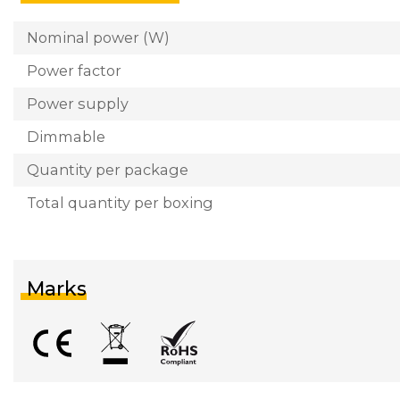
Nominal power (W)
Power factor
Power supply
Dimmable
Quantity per package
Total quantity per boxing
Marks