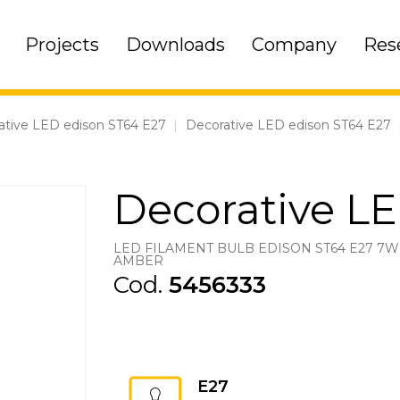
Projects
Downloads
Company
Res
ative LED edison ST64 E27
|
Decorative LED edison ST64 E27
Decorative L
LED FILAMENT BULB EDISON ST64 E27 7W
AMBER
Cod.
5456333
E27