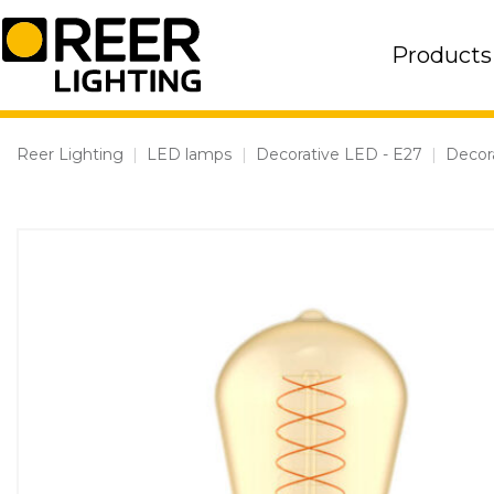
Skip
to
Products
content
Reer Lighting
|
LED lamps
|
Decorative LED - E27
|
Decor