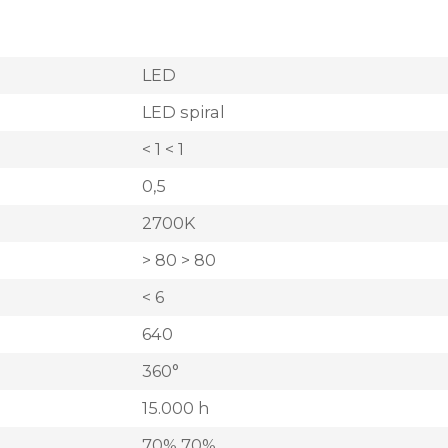
LED
LED spiral
< 1 < 1
0,5
2700K
> 80 > 80
< 6
640
360°
15.000 h
70% 70%