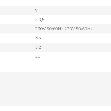
7
> 0,5
230V 50/60Hz 230V 50/60Hz
No
5 2
50