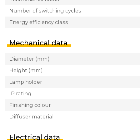
Number of switching cycles
Energy efficiency class
Mechanical data
Diameter (mm)
Height (mm)
Lamp holder
IP rating
Finishing colour
Diffuser material
Electrical data