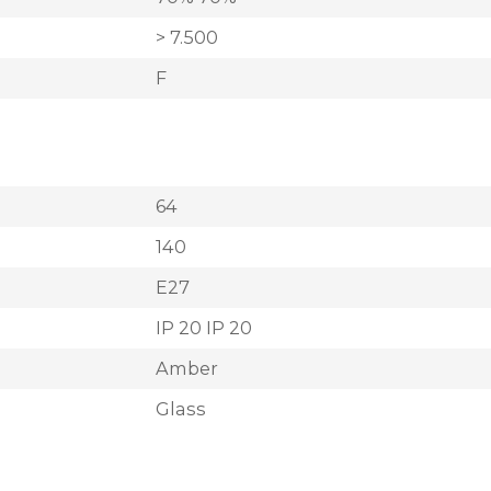
> 7.500
F
64
140
E27
IP 20 IP 20
Amber
Glass