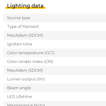
Lighting data
Source type
Type of filament
MacAdam (SDCM)
Ignition time
Color temperature (CCT)
Color render index (CRI)
MacAdam (SDCM)
Lumen output (lm)
Beam angle
LED Lifetime
Maintenance factor