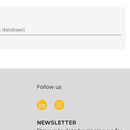
 database)
Follow us
NEWSLETTER