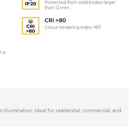
Protected from solid bodies larger
than 12 mm
CRI >80
Colour rendering index >80
r a
llumination. Ideal for residential, commercial, and