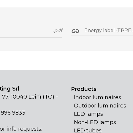
.pdf
Energy label (EPREL
ing Srl
Products
 77, 10040 Leinì (TO) -
Indoor luminaires
Outdoor luminaires
1 996 9833
LED lamps
Non-LED lamps
or info requests:
LED tubes