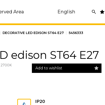
erved Area
English
|
DECORATIVE LED EDISON ST64 E27
|
5456333
ED edison ST64 E27
 2700K
Add to wishlist
IP20