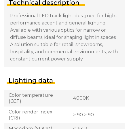
Technical description
Professional LED track light designed for high-
performance accent and general lighting.
Available with various optics for narrow or
diffuse beams, ideal for shaping light in spaces.
A solution suitable for retail, showrooms,
hospitality, and commercial environments, with
constant current power supply.
Lighting data
Color temperature
4000K
(CCT)
Color render index
> 90 > 90
(CRI)
MacAdam (SDCM)
< 3 < 3