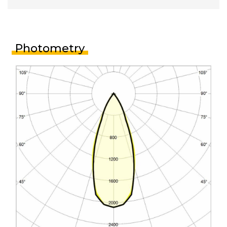
Photometry