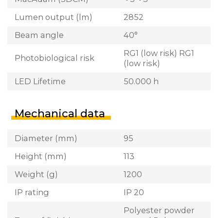
Lumen output (lm)
2852
Beam angle
40°
RG1 (low risk) RG1
Photobiological risk
(low risk)
LED Lifetime
50.000 h
Mechanical data
Diameter (mm)
95
Height (mm)
113
Weight (g)
1200
IP rating
IP 20
Polyester powder