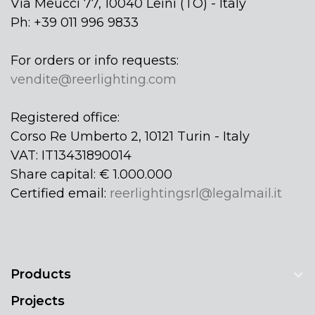
Via Meucci 77, 10040 Leinì (TO) - Italy
Ph: +39 011 996 9833
For orders or info requests:
vendite@reerlighting.com
Registered office:
Corso Re Umberto 2, 10121 Turin - Italy
VAT: IT13431890014
Share capital: € 1.000.000
Certified email:
reerlightingsrl@legalmail.it
Products
Projects