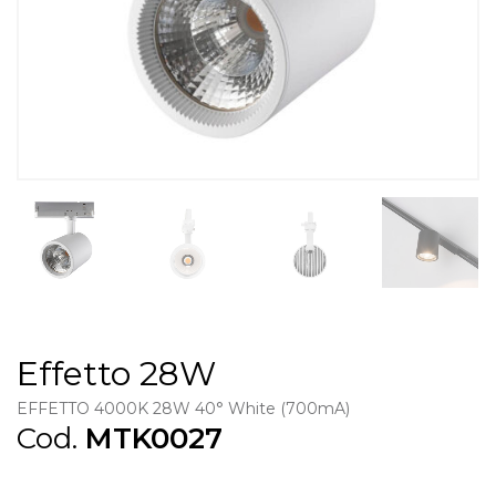
Effetto 28W
EFFETTO 4000K 28W 40° White (700mA)
Cod.
MTK0027