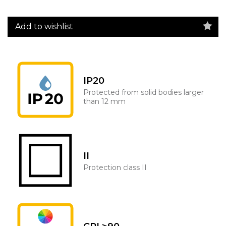
Add to wishlist
IP20
Protected from solid bodies larger
than 12 mm
II
Protection class II