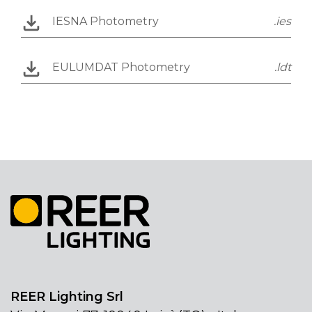
IESNA Photometry
.ies
EULUMDAT Photometry
.ldt
REER Lighting Srl