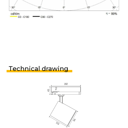
Technical drawing