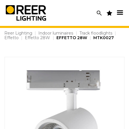
Skip
to
content
Reer Lighting
|
Indoor luminaires
|
Track floodlights
|
Effetto
|
Effetto 28W
|
EFFETTO 28W
|
MTK0027