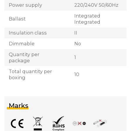
Power supply
220/240V 50/60Hz
Integrated
Ballast
Integrated
Insulation class
II
Dimmable
No
Quantity per
1
package
Total quantity per
10
boxing
Marks