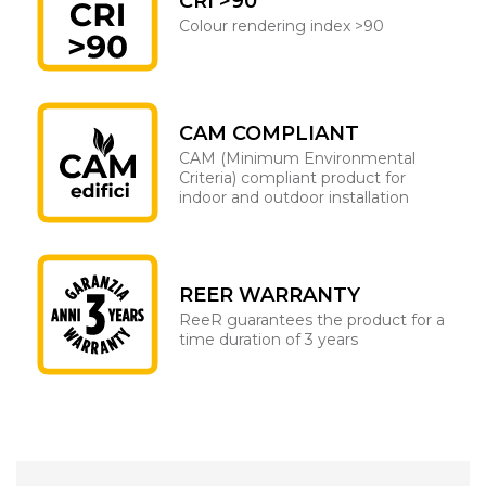
CRI >90
Colour rendering index >90
CAM COMPLIANT
CAM (Minimum Environmental
Criteria) compliant product for
indoor and outdoor installation
REER WARRANTY
ReeR guarantees the product for a
time duration of 3 years