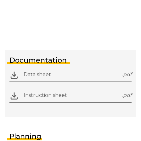
Documentation
Data sheet
.pdf
Instruction sheet
.pdf
Planning