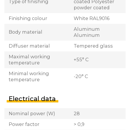
Type of finishing
coated Polyester
powder coated
Finishing colour
White RAL9016
Aluminum
Body material
Aluminum
Diffuser material
Tempered glass
Maximal working
+55° C
temperature
Minimal working
-20° C
temperature
Electrical data
Nominal power (W)
28
Power factor
> 0,9