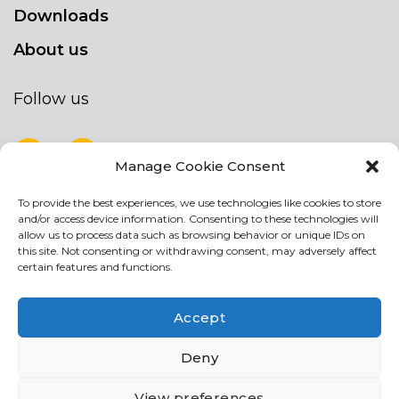
Downloads
About us
Follow us
Manage Cookie Consent
To provide the best experiences, we use technologies like cookies to store
NEWSLETTER
and/or access device information. Consenting to these technologies will
Stay up to date by signing up for our
allow us to process data such as browsing behavior or unique IDs on
this site. Not consenting or withdrawing consent, may adversely affect
newsletter
certain features and functions.
NEWSLETTER
If
Accept
you
are
I agree the the processing of my personal data
Deny
human,
leave
View preferences