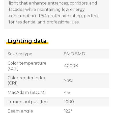
light that enhance entrances, corridors, and
facades while maintaining low energy
consumption. IP54 protection rating, perfect
for residential and professional use.
Lighting data
Source type
SMD SMD
Color temperature
4000K
(CCT)
Color render index
> 90
(CRI)
MacAdam (SDCM)
< 6
Lumen output (lm)
1000
Beam angle
122°