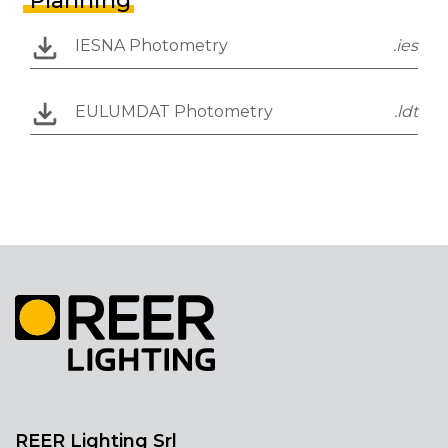
Planning
IESNA Photometry
.ies
EULUMDAT Photometry
.ldt
REER Lighting Srl