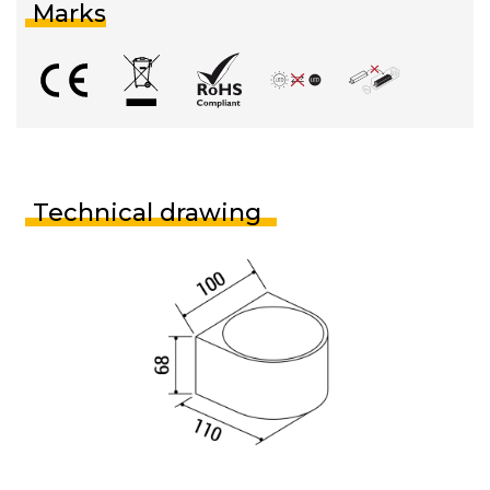
Marks
Technical drawing