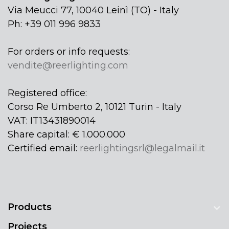
Via Meucci 77, 10040 Leinì (TO) - Italy
Ph: +39 011 996 9833
For orders or info requests:
vendite@reerlighting.com
Registered office:
Corso Re Umberto 2, 10121 Turin - Italy
VAT: IT13431890014
Share capital: € 1.000.000
Certified email:
reerlightingsrl@legalmail.it
Products
Projects