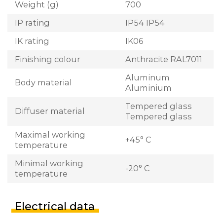
Weight (g)
700
IP rating
IP54 IP54
IK rating
IK06
Finishing colour
Anthracite RAL7011
Aluminum
Body material
Aluminium
Tempered glass
Diffuser material
Tempered glass
Maximal working
+45° C
temperature
Minimal working
-20° C
temperature
Electrical data