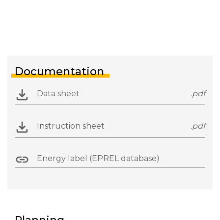
Documentation
Data sheet
.pdf
Instruction sheet
.pdf
Energy label (EPREL database)