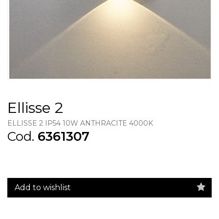
Ellisse 2
ELLISSE 2 IP54 10W ANTHRACITE 4000K
Cod.
6361307
Add to wishlist