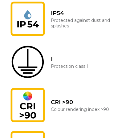
IP54
Protected against dust and
splashes
I
Protection class I
CRI >90
Colour rendering index >90