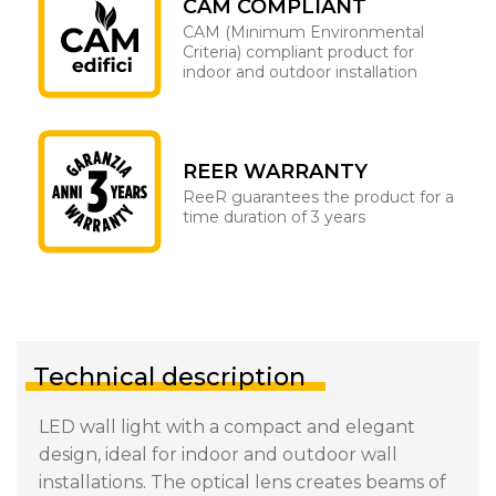
CAM COMPLIANT
CAM (Minimum Environmental
Criteria) compliant product for
indoor and outdoor installation
REER WARRANTY
ReeR guarantees the product for a
time duration of 3 years
Technical description
LED wall light with a compact and elegant
design, ideal for indoor and outdoor wall
installations. The optical lens creates beams of