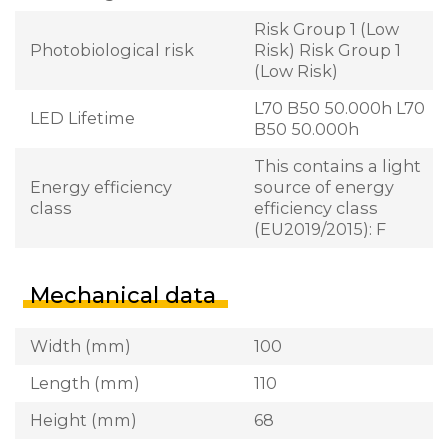
Risk Group 1 (Low
Photobiological risk
Risk) Risk Group 1
(Low Risk)
L70 B50 50.000h L70
LED Lifetime
B50 50.000h
This contains a light
Energy efficiency
source of energy
class
efficiency class
(EU2019/2015): F
Mechanical data
Width (mm)
100
Length (mm)
110
Height (mm)
68