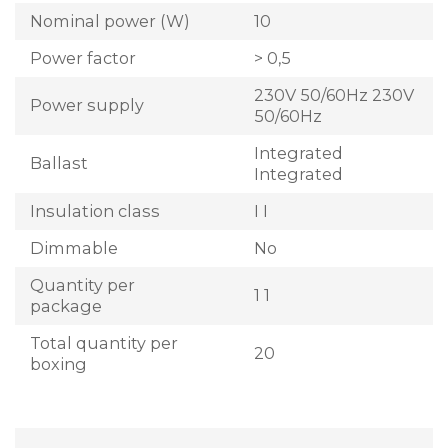
Nominal power (W)
10
Power factor
> 0,5
230V 50/60Hz 230V
Power supply
50/60Hz
Integrated
Ballast
Integrated
Insulation class
I I
Dimmable
No
Quantity per
1 1
package
Total quantity per
20
boxing