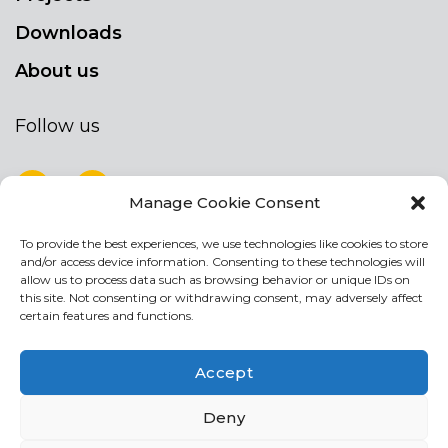
Downloads
About us
Follow us
Manage Cookie Consent
To provide the best experiences, we use technologies like cookies to store
NEWSLETTER
and/or access device information. Consenting to these technologies will
Stay up to date by signing up for our
allow us to process data such as browsing behavior or unique IDs on
this site. Not consenting or withdrawing consent, may adversely affect
newsletter
certain features and functions.
NEWSLETTER
If
Accept
you
are
Acconsento al trattamento dei miei dati personali
Deny
human,