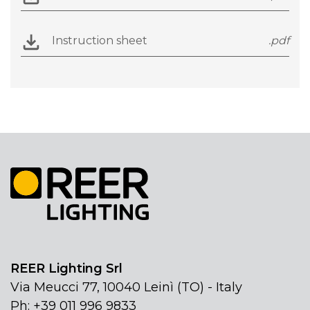
Instruction sheet
.pdf
REER Lighting Srl
Via Meucci 77, 10040 Leinì (TO) - Italy
Ph: +39 011 996 9833