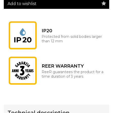
Add to wishlist
IP20
Protected from solid bodies larger
than 12 mm
REER WARRANTY
ReeR guarantees the product for a
time duration of 3 years
Technical description