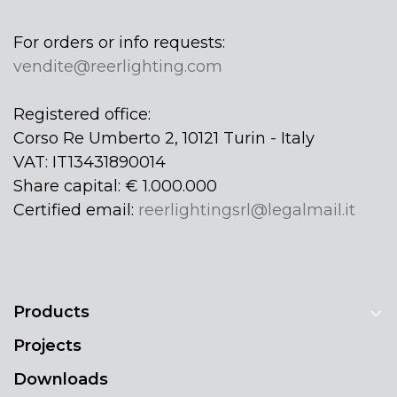
For orders or info requests:
vendite@reerlighting.com
Registered office:
Corso Re Umberto 2, 10121 Turin - Italy
VAT: IT13431890014
Share capital: € 1.000.000
Certified email:
reerlightingsrl@legalmail.it
Products
Projects
Downloads