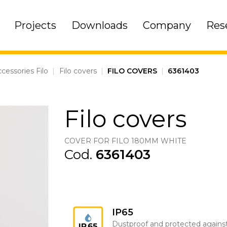
Projects
Downloads
Company
Res
cessories Filo
|
Filo covers
|
FILO COVERS
|
6361403
Filo covers
COVER FOR FILO 180MM WHITE
Cod.
6361403
IP65
Dustproof and protected agains