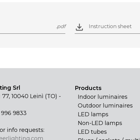
.pdf
Instruction sheet
ing Srl
Products
 77, 10040 Leinì (TO) -
Indoor luminaires
Outdoor luminaires
1 996 9833
LED lamps
Non-LED lamps
or info requests:
LED tubes
eerlighting.com