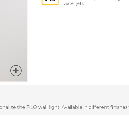
water jets
lize the FILO wall light. Available in different finishes 