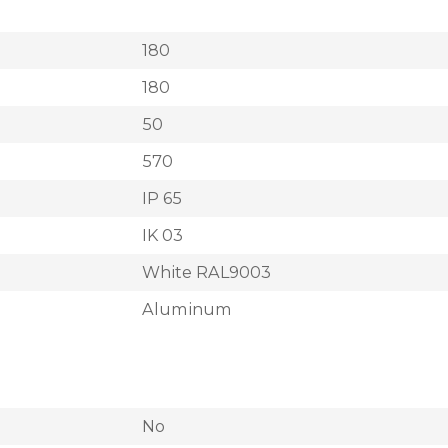
180
180
50
570
IP 65
IK 03
White RAL9003
Aluminum
No