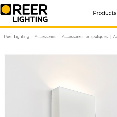
Skip
to
Products
content
Reer Lighting
|
Accessories
|
Accessories for appliques
|
Ac