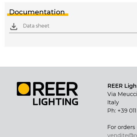
Documentation
Data sheet
REER Light
Via Meucci
Italy
Ph: +39 01
For orders 
vendite@r