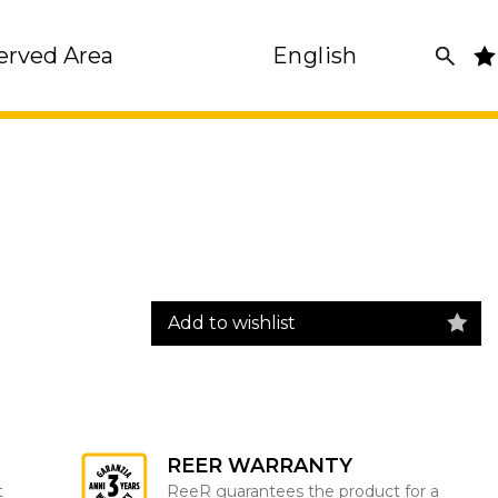
erved Area
English
Add to wishlist
REER WARRANTY
t
ReeR guarantees the product for a