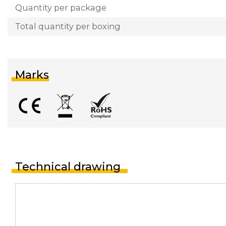
Quantity per package
Total quantity per boxing
Marks
Technical drawing