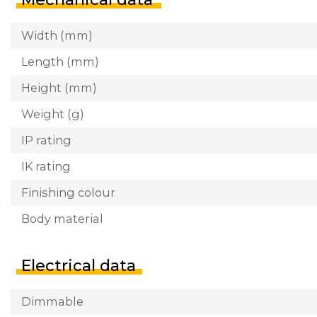
Width (mm)
Length (mm)
Height (mm)
Weight (g)
IP rating
IK rating
Finishing colour
Body material
Electrical data
Dimmable