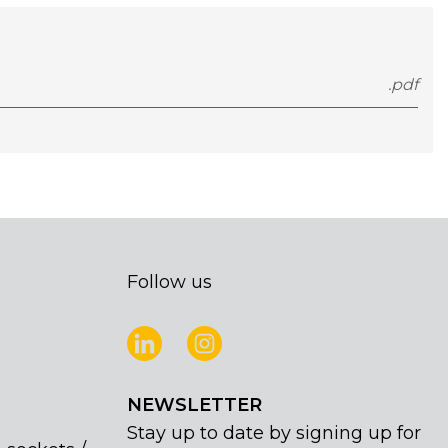
.pdf
Follow us
NEWSLETTER
Stay up to date by signing up for