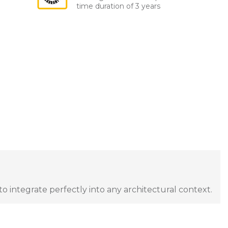
time duration of 3 years
to integrate perfectly into any architectural context.