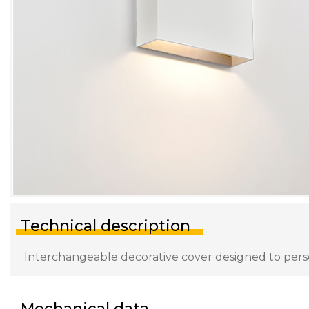
Technical description
Interchangeable decorative cover designed to persona
Mechanical data