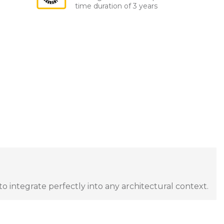
time duration of 3 years
to integrate perfectly into any architectural context.