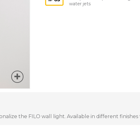
water jets
lize the FILO wall light. Available in different finishes 