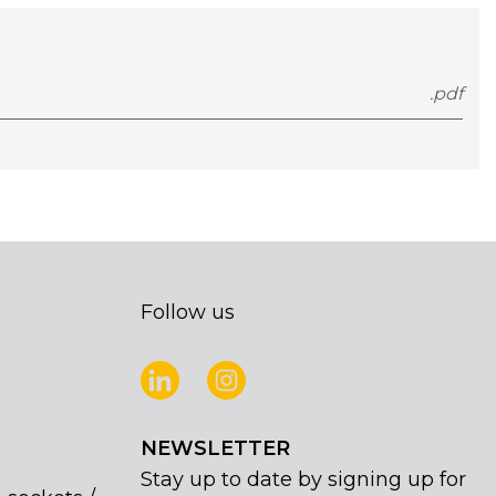
.pdf
Follow us
NEWSLETTER
Stay up to date by signing up for