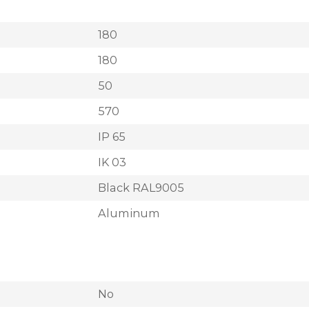
180
180
50
570
IP 65
IK 03
Black RAL9005
Aluminum
No