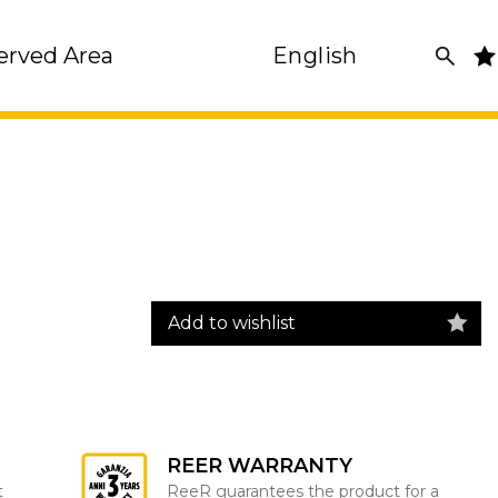
erved Area
English
Add to wishlist
REER WARRANTY
t
ReeR guarantees the product for a