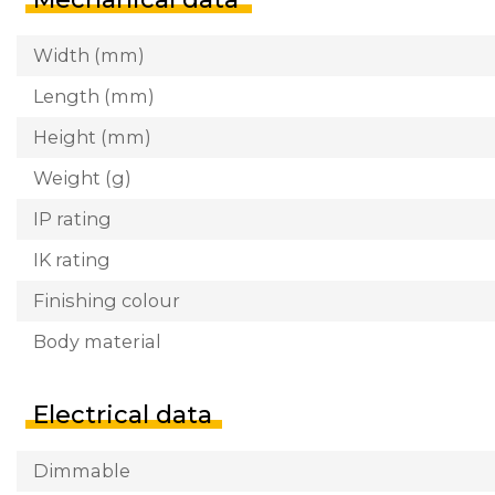
Width (mm)
Length (mm)
Height (mm)
Weight (g)
IP rating
IK rating
Finishing colour
Body material
Electrical data
Dimmable