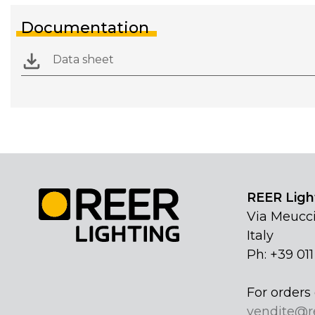
Documentation
Data sheet
REER Light
Via Meucci
Italy
Ph: +39 01
For orders 
vendite@r