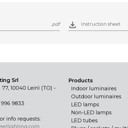
.pdf
Instruction sheet
ing Srl
Products
 77, 10040 Leinì (TO) -
Indoor luminaires
Outdoor luminaires
1 996 9833
LED lamps
Non-LED lamps
or info requests:
LED tubes
eerlighting.com