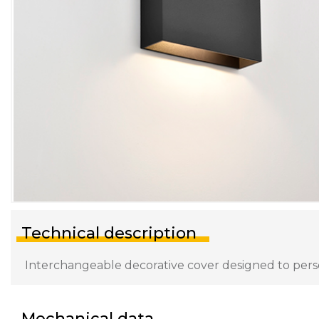
Technical description
Interchangeable decorative cover designed to persona
Mechanical data