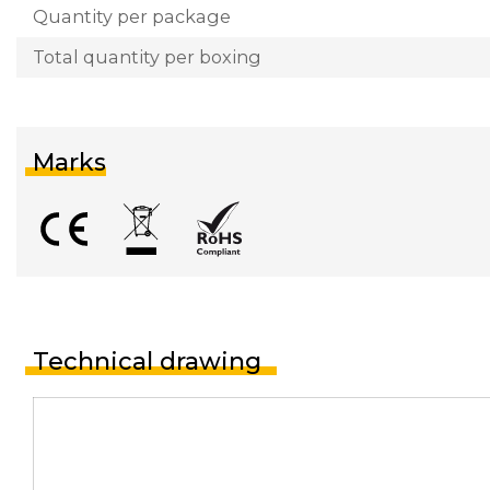
Quantity per package
Total quantity per boxing
Marks
Technical drawing