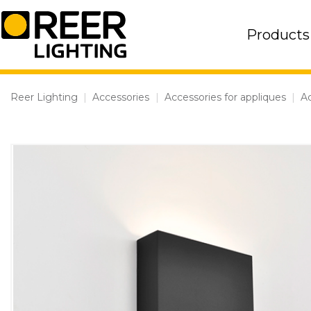
Skip
to
Products
content
Reer Lighting
|
Accessories
|
Accessories for appliques
|
Ac