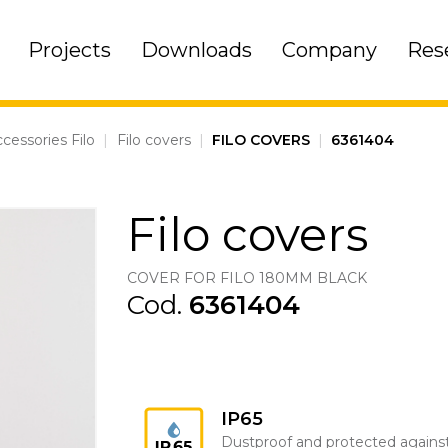
Projects
Downloads
Company
Res
cessories Filo
|
Filo covers
|
FILO COVERS
|
6361404
Filo covers
COVER FOR FILO 180MM BLACK
Cod.
6361404
IP65
Dustproof and protected agains