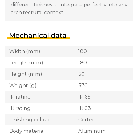
different finishes to integrate perfectly into any
architectural context.
Mechanical data
Width (mm)
180
Length (mm)
180
Height (mm)
50
Weight (g)
570
IP rating
IP 65
IK rating
IK 03
Finishing colour
Corten
Body material
Aluminum