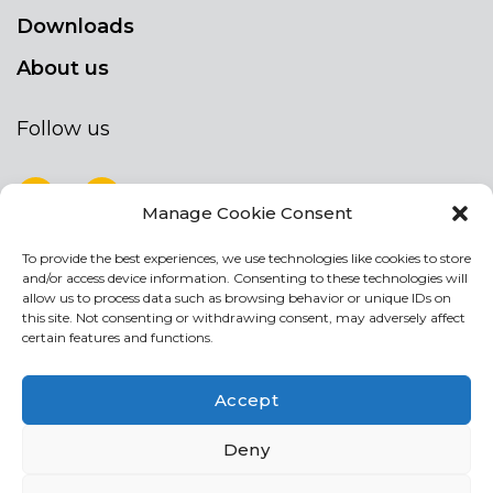
Downloads
About us
Follow us
Manage Cookie Consent
To provide the best experiences, we use technologies like cookies to store
NEWSLETTER
and/or access device information. Consenting to these technologies will
Stay up to date by signing up for our
allow us to process data such as browsing behavior or unique IDs on
this site. Not consenting or withdrawing consent, may adversely affect
newsletter
certain features and functions.
NEWSLETTER
If
Accept
you
are
Acconsento al trattamento dei miei dati personali
Deny
human,
leave