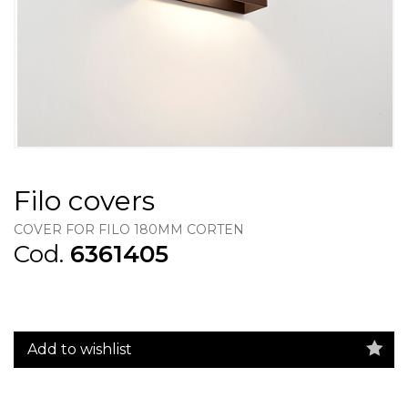
Filo covers
COVER FOR FILO 180MM CORTEN
Cod.
6361405
Add to wishlist