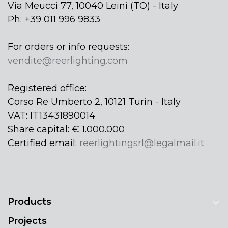
Via Meucci 77, 10040 Leinì (TO) - Italy
Ph: +39 011 996 9833
For orders or info requests:
vendite@reerlighting.com
Registered office:
Corso Re Umberto 2, 10121 Turin - Italy
VAT: IT13431890014
Share capital: € 1.000.000
Certified email:
reerlightingsrl@legalmail.it
Products
Projects