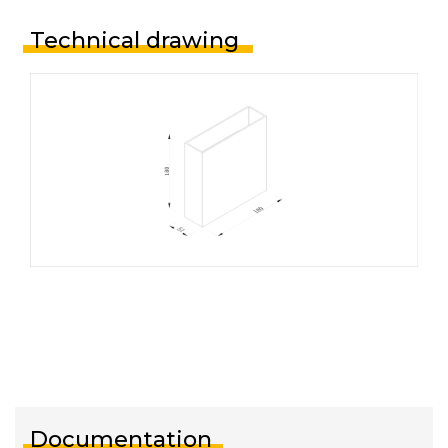
Technical drawing
Documentation