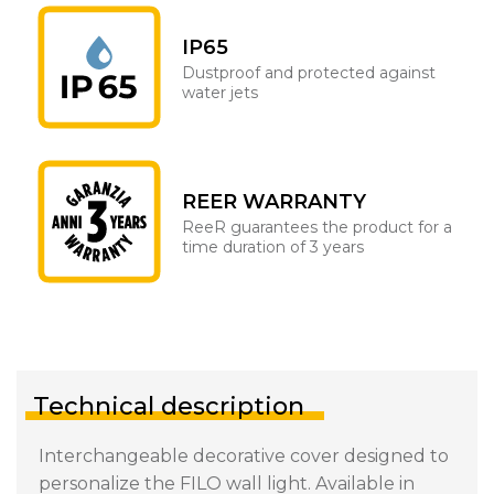
IP65
Dustproof and protected against
water jets
REER WARRANTY
ReeR guarantees the product for a
time duration of 3 years
Technical description
Interchangeable decorative cover designed to
personalize the FILO wall light. Available in