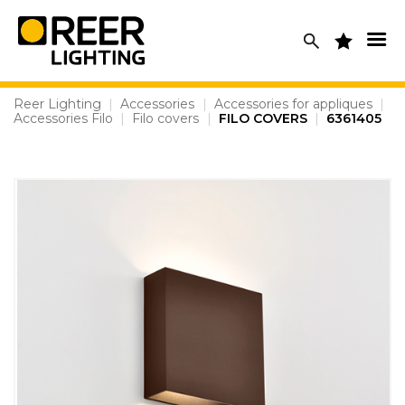
Skip
to
content
Reer Lighting
|
Accessories
|
Accessories for appliques
|
Accessories Filo
|
Filo covers
|
FILO COVERS
|
6361405