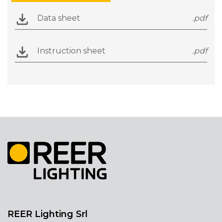
Data sheet
.pdf
Instruction sheet
.pdf
REER Lighting Srl