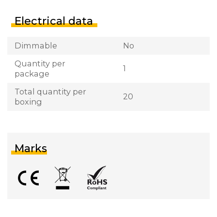
Electrical data
Dimmable
No
Quantity per
1
package
Total quantity per
20
boxing
Marks