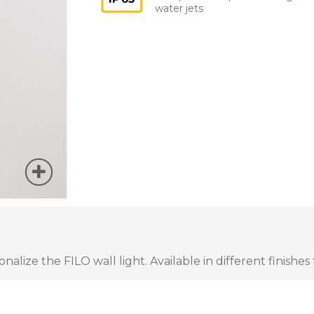
water jets
lize the FILO wall light. Available in different finishes 