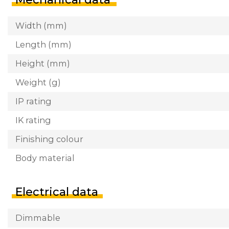
Width (mm)
Length (mm)
Height (mm)
Weight (g)
IP rating
IK rating
Finishing colour
Body material
Electrical data
Dimmable