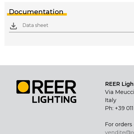
Documentation
Data sheet
REER Light
Via Meucci
Italy
Ph: +39 01
For orders 
vendite@r