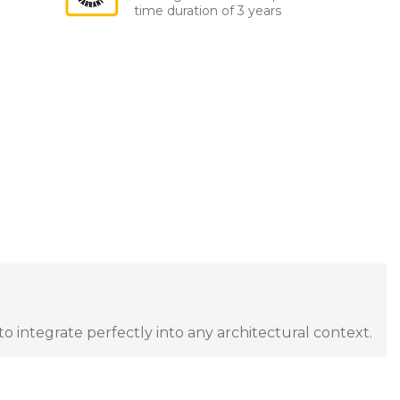
time duration of 3 years
to integrate perfectly into any architectural context.