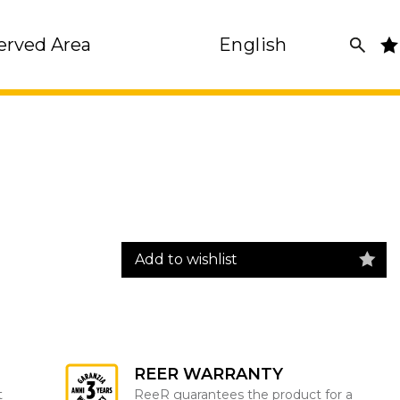
erved Area
English
Add to wishlist
REER WARRANTY
t
ReeR guarantees the product for a