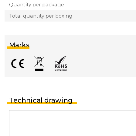
Quantity per package
Total quantity per boxing
Marks
Technical drawing