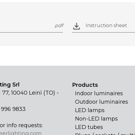
.pdf
Instruction sheet
ing Srl
Products
 77, 10040 Leinì (TO) -
Indoor luminaires
Outdoor luminaires
1 996 9833
LED lamps
Non-LED lamps
or info requests:
LED tubes
eerlighting.com