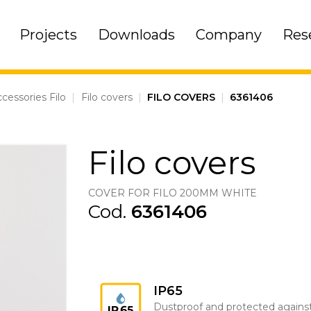
Projects
Downloads
Company
Res
cessories Filo
|
Filo covers
|
FILO COVERS
|
6361406
Filo covers
COVER FOR FILO 200MM WHITE
Cod.
6361406
IP65
Dustproof and protected agains