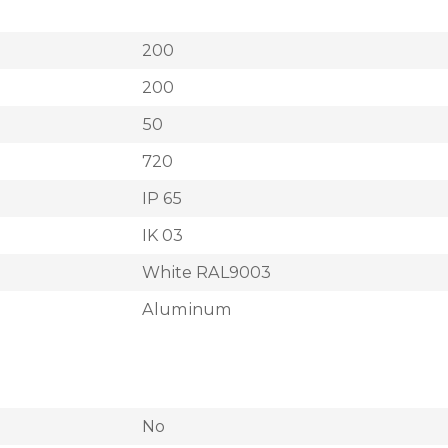
200
200
50
720
IP 65
IK 03
White RAL9003
Aluminum
No