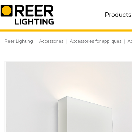
Skip
to
Products
content
Reer Lighting
|
Accessories
|
Accessories for appliques
|
Ac