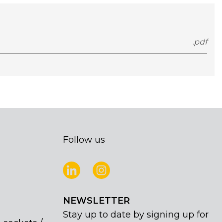
.pdf
Follow us
NEWSLETTER
Stay up to date by signing up for