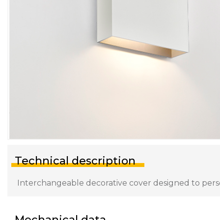
Technical description
Interchangeable decorative cover designed to persona
Mechanical data