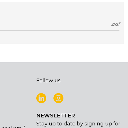
.pdf
Follow us
NEWSLETTER
Stay up to date by signing up for