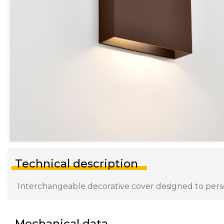
Technical description
Interchangeable decorative cover designed to persona
Mechanical data