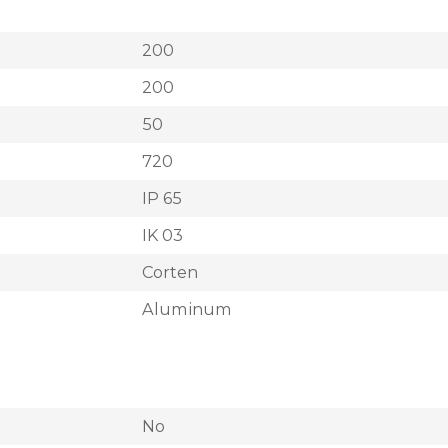
200
200
50
720
IP 65
IK 03
Corten
Aluminum
No