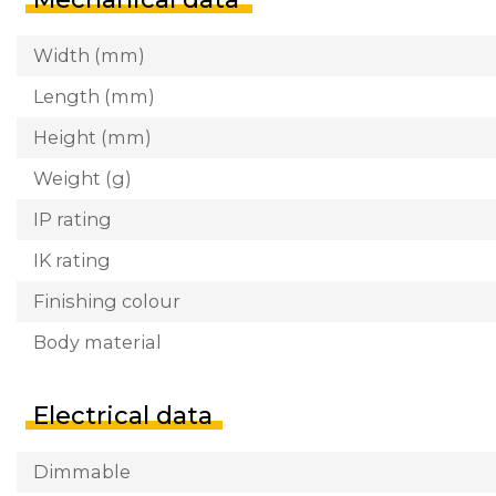
Width (mm)
Length (mm)
Height (mm)
Weight (g)
IP rating
IK rating
Finishing colour
Body material
Electrical data
Dimmable