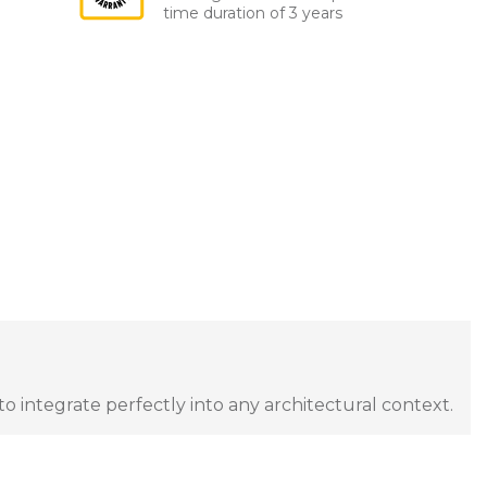
time duration of 3 years
to integrate perfectly into any architectural context.