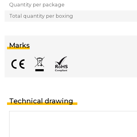
Quantity per package
Total quantity per boxing
Marks
Technical drawing