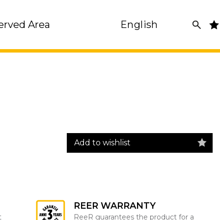
erved Area
English
Add to wishlist
REER WARRANTY
t
ReeR guarantees the product for a