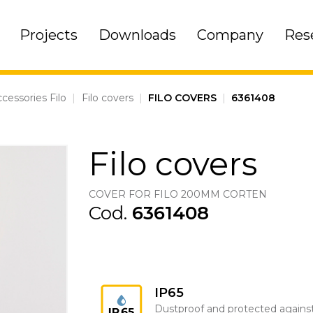
Projects
Downloads
Company
Res
cessories Filo
|
Filo covers
|
FILO COVERS
|
6361408
Filo covers
COVER FOR FILO 200MM CORTEN
Cod.
6361408
IP65
Dustproof and protected agains