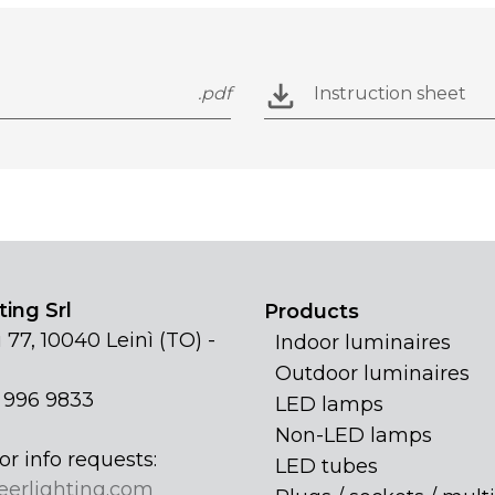
.pdf
Instruction sheet
ing Srl
Products
 77, 10040 Leinì (TO) -
Indoor luminaires
Outdoor luminaires
1 996 9833
LED lamps
Non-LED lamps
or info requests:
LED tubes
eerlighting.com