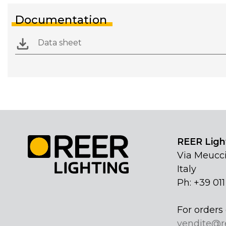
Documentation
Data sheet
REER Light
Via Meucci
Italy
Ph: +39 01
For orders 
vendite@r