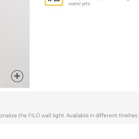
water jets
lize the FILO wall light. Available in different finishes 