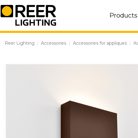
Skip
to
Products
content
Reer Lighting
|
Accessories
|
Accessories for appliques
|
Ac