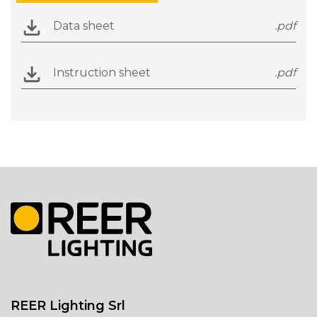
Data sheet
.pdf
Instruction sheet
.pdf
REER Lighting Srl