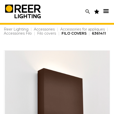
Skip
to
content
Reer Lighting
|
Accessories
|
Accessories for appliques
|
Accessories Filo
|
Filo covers
|
FILO COVERS
|
6361411