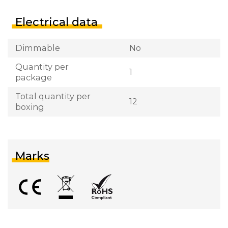
Electrical data
Dimmable
No
Quantity per
1
package
Total quantity per
12
boxing
Marks