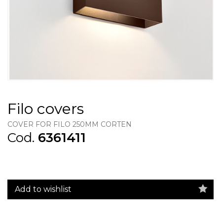
Filo covers
COVER FOR FILO 250MM CORTEN
Cod.
6361411
Add to wishlist