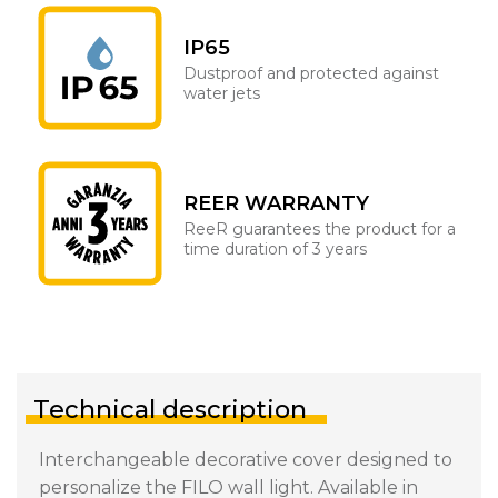
IP65
Dustproof and protected against
water jets
REER WARRANTY
ReeR guarantees the product for a
time duration of 3 years
Technical description
Interchangeable decorative cover designed to
personalize the FILO wall light. Available in