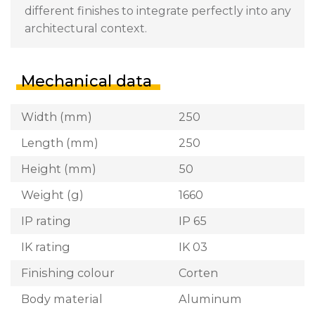
different finishes to integrate perfectly into any
architectural context.
Mechanical data
Width (mm)
250
Length (mm)
250
Height (mm)
50
Weight (g)
1660
IP rating
IP 65
IK rating
IK 03
Finishing colour
Corten
Body material
Aluminum