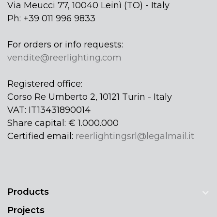
Via Meucci 77, 10040 Leinì (TO) - Italy
Ph: +39 011 996 9833
For orders or info requests:
vendite@reerlighting.com
Registered office:
Corso Re Umberto 2, 10121 Turin - Italy
VAT: IT13431890014
Share capital: € 1.000.000
Certified email:
reerlightingsrl@legalmail.it
Products
Projects