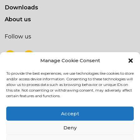
Downloads
About us
Follow us
Manage Cookie Consent
To provide the best experiences, we use technologies like cookies to store
NEWSLETTER
and/or access device information. Consenting to these technologies will
Stay up to date by signing up for our
allow us to process data such as browsing behavior or unique IDs on
this site. Not consenting or withdrawing consent, may adversely affect
newsletter
certain features and functions.
NEWSLETTER
If
Accept
you
are
Acconsento al trattamento dei miei dati personali
Deny
human,
leave