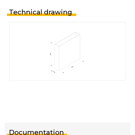
Technical drawing
Documentation