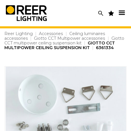
Skip
to
content
Reer Lighting
|
Accessories
|
Ceiling luminaires
accessories
|
Giotto CCT Multipower accessories
|
Giotto
CCT multipower ceiling suspension kit
|
GIOTTO CCT
MULTIPOWER CEILING SUSPENSION KIT
|
6361334