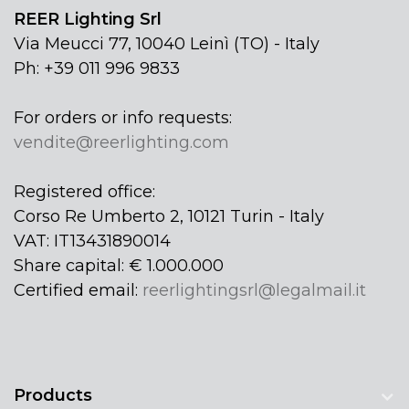
REER Lighting Srl
Via Meucci 77, 10040 Leinì (TO) - Italy
Ph: +39 011 996 9833
For orders or info requests:
vendite@reerlighting.com
Registered office:
Corso Re Umberto 2, 10121 Turin - Italy
VAT: IT13431890014
Share capital: € 1.000.000
Certified email:
reerlightingsrl@legalmail.it
Products