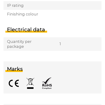
IP rating
Finishing colour
Electrical data
Quantity per
1
package
Marks