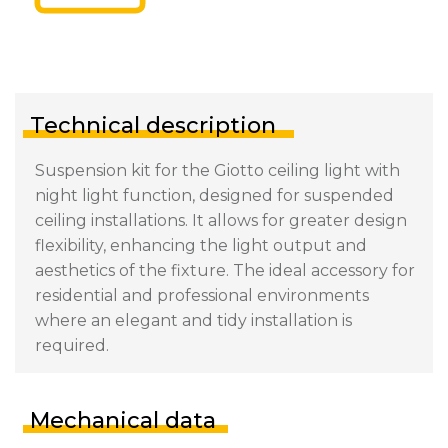
Technical description
Suspension kit for the Giotto ceiling light with
night light function, designed for suspended
ceiling installations. It allows for greater design
flexibility, enhancing the light output and
aesthetics of the fixture. The ideal accessory for
residential and professional environments
where an elegant and tidy installation is
required.
Mechanical data