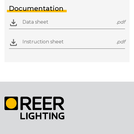
Documentation
Data sheet
.pdf
Instruction sheet
.pdf