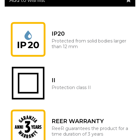
Add to wishlist
IP20
Protected from solid bodies larger
than 12 mm
II
Protection class II
REER WARRANTY
ReeR guarantees the product for a
time duration of 3 years