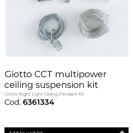
Giotto CCT multipower
ceiling suspension kit
Giotto Night Light Ceiling Pendant Kit
Cod.
6361334