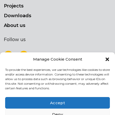
Projects
Downloads
About us
Follow us
Manage Cookie Consent
To provide the best experiences, we use technologies like cookies to store
NEWSLETTER
and/or access device information. Consenting to these technologies will
Stay up to date by signing up for our
allow us to process data such as browsing behavior or unique IDs on
this site. Not consenting or withdrawing consent, may adversely affect
newsletter
certain features and functions.
NEWSLETTER
If
Accept
you
are
Acconsento al trattamento dei miei dati personali
Deny