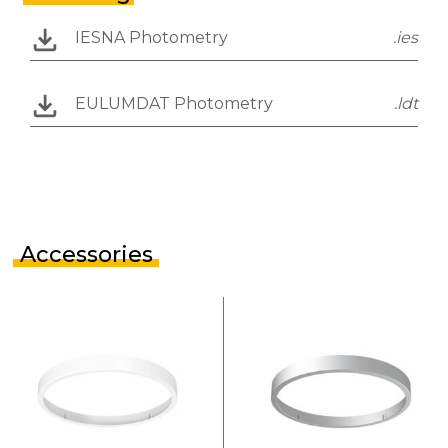
IESNA Photometry
.ies
EULUMDAT Photometry
.ldt
Accessories