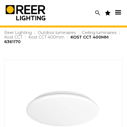
Skip
to
content
Reer Lighting
|
Outdoor luminaires
|
Ceiling luminaires
|
Kost CCT
|
Kost CCT 400mm
|
KOST CCT 400MM
|
6361170