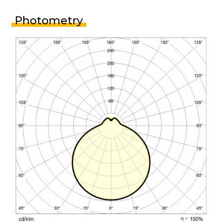
Photometry