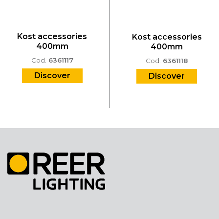
Kost accessories
Kost accessories
400mm
400mm
Cod.
6361117
Cod.
6361118
Discover
Discover