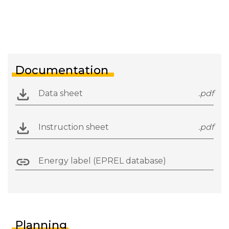
Documentation
Data sheet
.pdf
Instruction sheet
.pdf
Energy label (EPREL database)
Planning