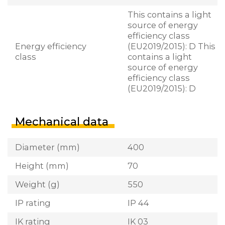
This contains a light
source of energy
efficiency class
Energy efficiency
(EU2019/2015): D This
class
contains a light
source of energy
efficiency class
(EU2019/2015): D
Mechanical data
Diameter (mm)
400
Height (mm)
70
Weight (g)
550
IP rating
IP 44
IK rating
IK 03