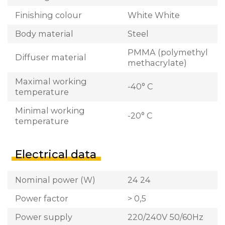
Finishing colour
White White
Body material
Steel
PMMA (polymethyl
Diffuser material
methacrylate)
Maximal working
-40° C
temperature
Minimal working
-20° C
temperature
Electrical data
Nominal power (W)
24 24
Power factor
> 0,5
Power supply
220/240V 50/60Hz