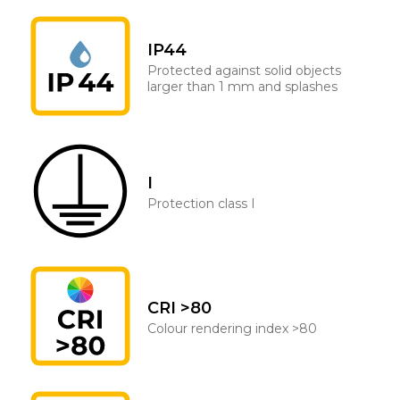
IP44
Protected against solid objects
larger than 1 mm and splashes
I
Protection class I
CRI >80
Colour rendering index >80