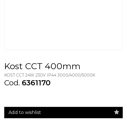
Kost CCT 400mm
KOST CCT 24W 230V IP44 3000/4000/5000K
Cod.
6361170
Add to wishlist