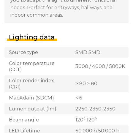
you to adapt the light to different functional
needs. Perfect for entryways, hallways, and
indoor common areas.
Lighting data
Source type
SMD SMD
Color temperature
3000 / 4000 / 5000K
(CCT)
Color render index
> 80 > 80
(CRI)
MacAdam (SDCM)
< 6
Lumen output (lm)
2250-2350-2350
Beam angle
120° 120°
LED Lifetime
50.000 h 50.000 h