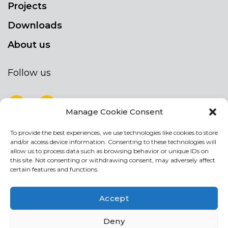
Projects
Downloads
About us
Follow us
Manage Cookie Consent
To provide the best experiences, we use technologies like cookies to store
NEWSLETTER
and/or access device information. Consenting to these technologies will
Stay up to date by signing up for our
allow us to process data such as browsing behavior or unique IDs on
this site. Not consenting or withdrawing consent, may adversely affect
newsletter
certain features and functions.
NEWSLETTER
If
Accept
you
are
Acconsento al trattamento dei miei dati personali
Deny
human,