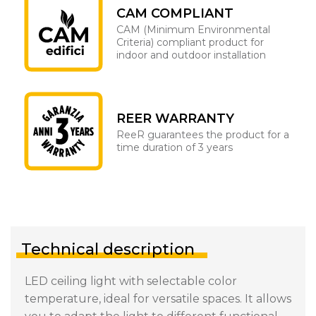
CAM COMPLIANT
CAM (Minimum Environmental
Criteria) compliant product for
indoor and outdoor installation
REER WARRANTY
ReeR guarantees the product for a
time duration of 3 years
Technical description
LED ceiling light with selectable color
temperature, ideal for versatile spaces. It allows