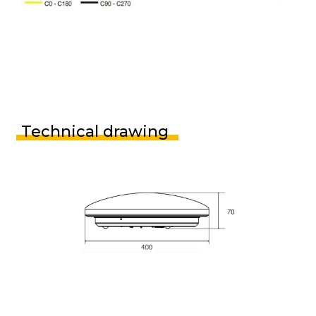
Technical drawing