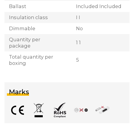
Ballast
Included Included
Insulation class
I I
Dimmable
No
Quantity per
1 1
package
Total quantity per
5
boxing
Marks