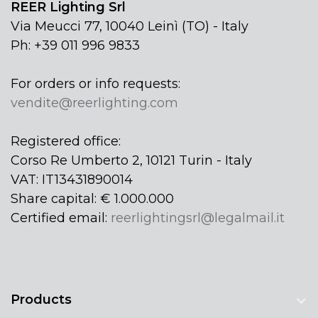
REER Lighting Srl
Via Meucci 77, 10040 Leinì (TO) - Italy
Ph: +39 011 996 9833
For orders or info requests:
vendite@reerlighting.com
Registered office:
Corso Re Umberto 2, 10121 Turin - Italy
VAT: IT13431890014
Share capital: € 1.000.000
Certified email:
reerlightingsrl@legalmail.it
Products