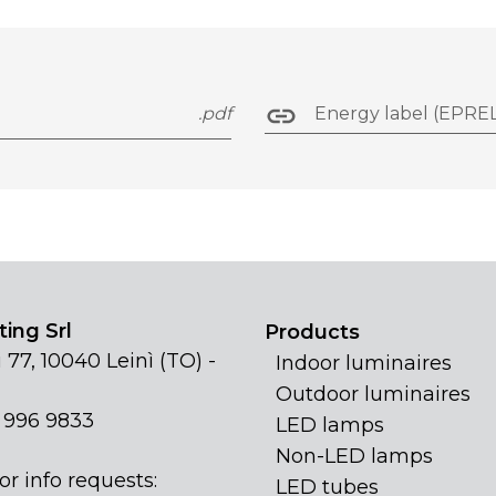
.pdf
Energy label (EPREL
ing Srl
Products
 77, 10040 Leinì (TO) -
Indoor luminaires
Outdoor luminaires
1 996 9833
LED lamps
Non-LED lamps
or info requests:
LED tubes