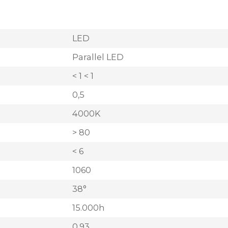
LED
Parallel LED
< 1 < 1
0,5
4000K
> 80
< 6
1060
38°
15.000h
0,93