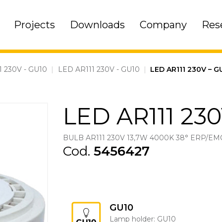
Projects
Downloads
Company
Res
1 230V - GU10
|
LED AR111 230V - GU10
|
LED AR111 230V – 
LED AR111 230
BULB AR111 230V 13,7W 4000K 38° ERP/EM
Cod.
5456427
GU10
Lamp holder: GU10