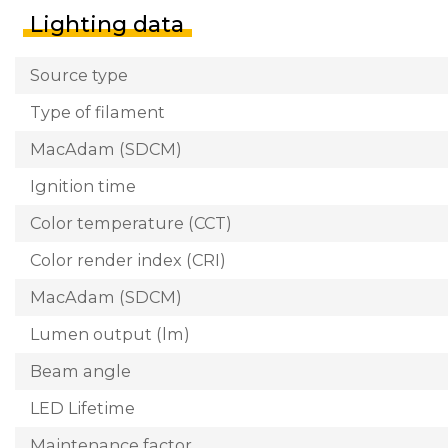
Lighting data
Source type
Type of filament
MacAdam (SDCM)
Ignition time
Color temperature (CCT)
Color render index (CRI)
MacAdam (SDCM)
Lumen output (lm)
Beam angle
LED Lifetime
Maintenance factor