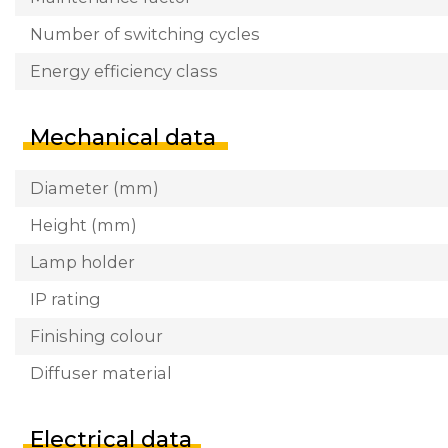
Number of switching cycles
Energy efficiency class
Mechanical data
Diameter (mm)
Height (mm)
Lamp holder
IP rating
Finishing colour
Diffuser material
Electrical data