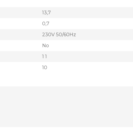
13,7
0,7
230V 50/60Hz
No
1 1
10