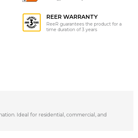
REER WARRANTY
ReeR guarantees the product for a
time duration of 3 years
tion. Ideal for residential, commercial, and