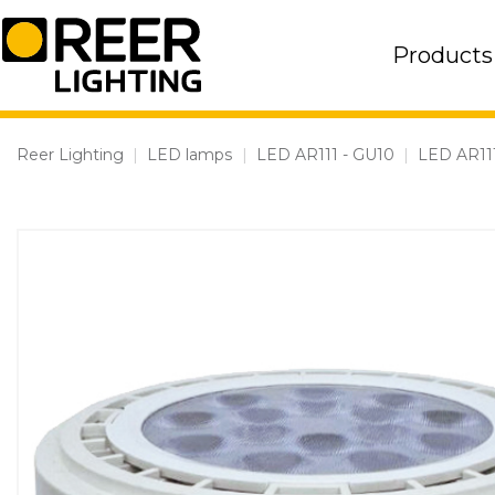
Skip
to
Products
content
Reer Lighting
|
LED lamps
|
LED AR111 - GU10
|
LED AR11