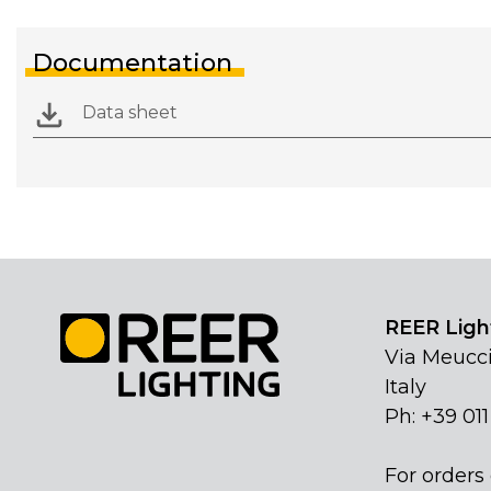
Documentation
Data sheet
REER Light
Via Meucci
Italy
Ph: +39 01
For orders 