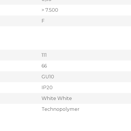
> 7.500
F
111
66
GU10
IP20
White White
Technopolymer