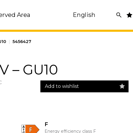
erved Area
English
GU10
|
5456427
V – GU10
C
Add to wishlist
F
Energy efficiency class F