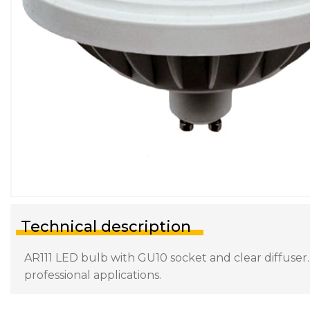
Technical description
AR111 LED bulb with GU10 socket and clear diffuser.
professional applications.