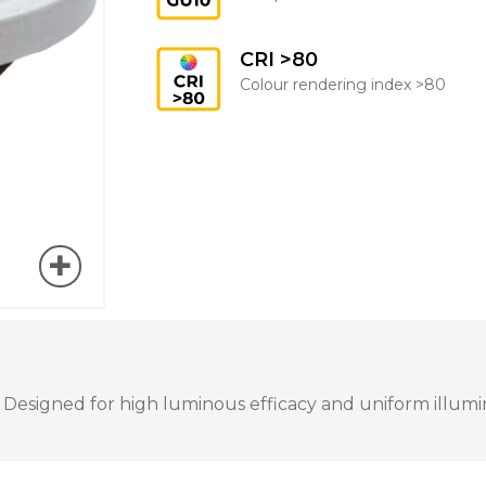
CRI >80
Colour rendering index >80
 Designed for high luminous efficacy and uniform illumina