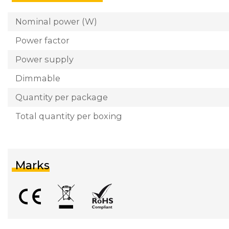
Nominal power (W)
Power factor
Power supply
Dimmable
Quantity per package
Total quantity per boxing
Marks