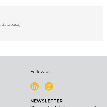
 database)
Follow us
NEWSLETTER