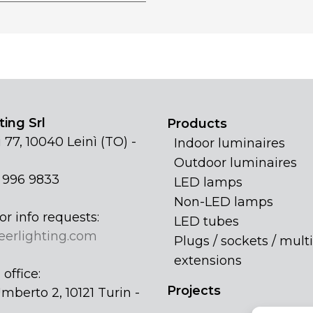
ing Srl
Products
 77, 10040 Leinì (TO) -
Indoor luminaires
Outdoor luminaires
1 996 9833
LED lamps
Non-LED lamps
or info requests:
LED tubes
eerlighting.com
Plugs / sockets / multi
extensions
office:
Projects
mberto 2, 10121 Turin -