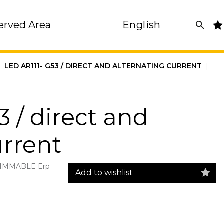
erved Area
English
|
LED AR111- G53 / DIRECT AND ALTERNATING CURRENT
|
 / direct and
urrent
 DIMMABLE Erp
Add to wishlist