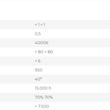
< 1 < 1
0,5
4000K
> 80 > 80
< 6
950
40°
15.000 h
70% 70%
> 7.500