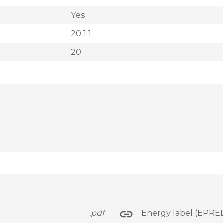
Yes
20 1 1
20
.pdf
Energy label (EPREL