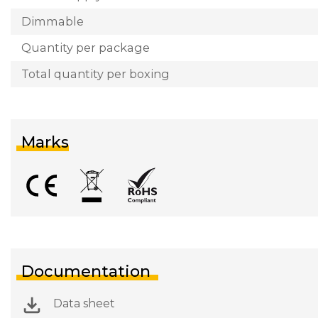
Dimmable
Quantity per package
Total quantity per boxing
Marks
Documentation
Data sheet