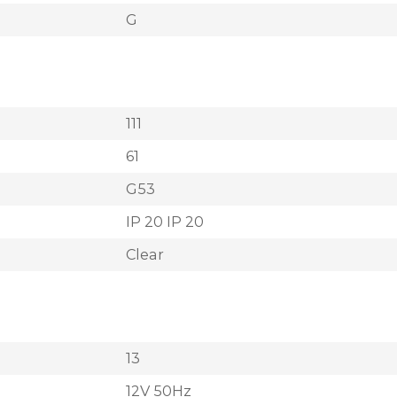
G
111
61
G53
IP 20 IP 20
Clear
13
12V 50Hz