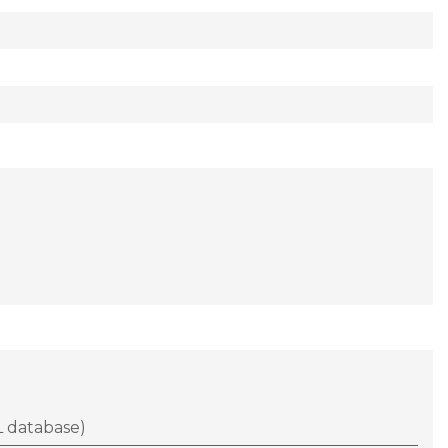
 database)