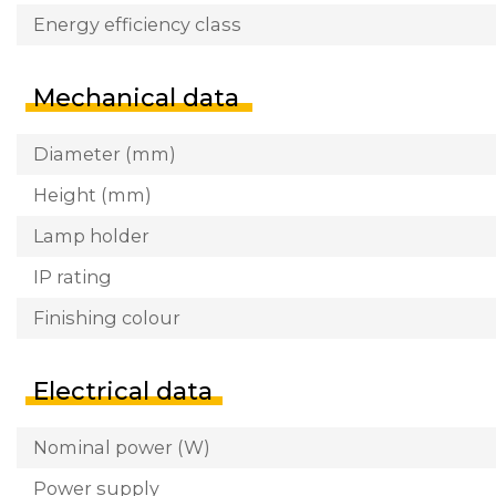
Energy efficiency class
Mechanical data
Diameter (mm)
Height (mm)
Lamp holder
IP rating
Finishing colour
Electrical data
Nominal power (W)
Power supply