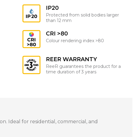
IP20
Protected from solid bodies larger
than 12 mm
CRI >80
Colour rendering index >80
REER WARRANTY
ReeR guarantees the product for a
time duration of 3 years
n. Ideal for residential, commercial, and