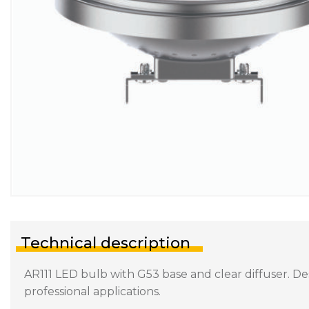
Technical description
AR111 LED bulb with G53 base and clear diffuser. Des
professional applications.