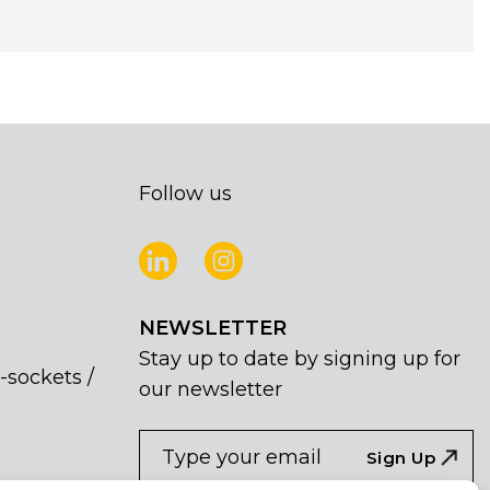
Follow us
NEWSLETTER
Stay up to date by signing up for
-sockets /
our newsletter
NEWSLETTER
If
Sign Up
you