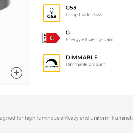
G53
Lamp holder: G53
G
Energy efficiency class
DIMMABLE
Dimmable product
igned for high luminous efficacy and uniform illuminatio