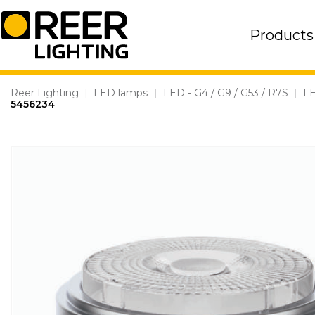
Skip
to
Products
content
Reer Lighting
|
LED lamps
|
LED - G4 / G9 / G53 / R7S
|
LE
5456234