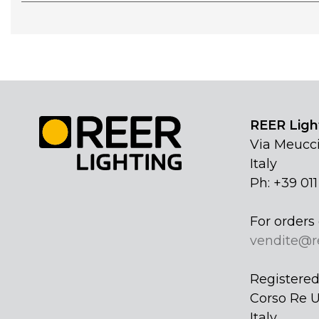
REER Light
Via Meucci
Italy
Ph: +39 01
For orders 
vendite@r
Registered 
Corso Re U
Italy