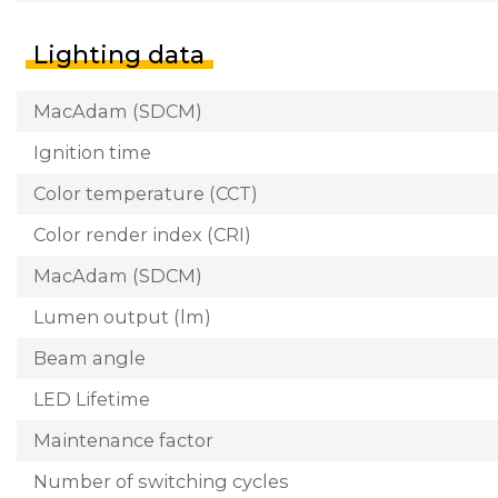
Lighting data
MacAdam (SDCM)
Ignition time
Color temperature (CCT)
Color render index (CRI)
MacAdam (SDCM)
Lumen output (lm)
Beam angle
LED Lifetime
Maintenance factor
Number of switching cycles