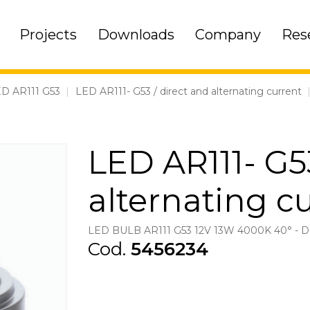
Projects
Downloads
Company
Res
D AR111 G53
|
LED AR111- G53 / direct and alternating current
LED AR111- G53
alternating c
LED BULB AR111 G53 12V 13W 4000K 40° -
Cod.
5456234