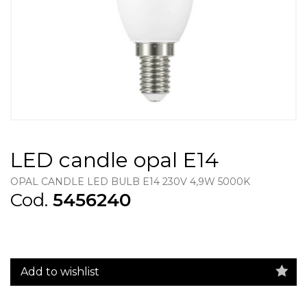
LED candle opal E14
OPAL CANDLE LED BULB E14 230V 4,9W 5000K
Cod.
5456240
Add to wishlist