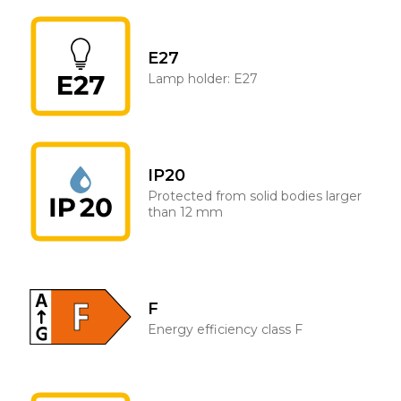
E27
Lamp holder: E27
IP20
Protected from solid bodies larger
than 12 mm
F
Energy efficiency class F