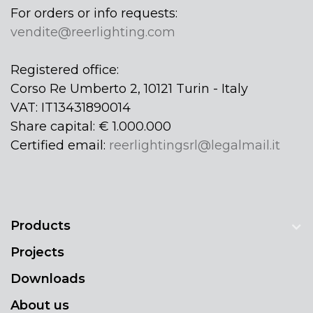
For orders or info requests:
vendite@reerlighting.com
Registered office:
Corso Re Umberto 2, 10121 Turin - Italy
VAT: IT13431890014
Share capital: € 1.000.000
Certified email:
reerlightingsrl@legalmail.it
Products
Projects
Downloads
About us