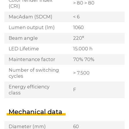
> 80 > 80
(CRI)
MacAdam (SDCM)
< 6
Lumen output (lm)
1060
Beam angle
220°
LED Lifetime
15.000 h
Maintenance factor
70% 70%
Number of switching
> 7.500
cycles
Energy efficiency
F
class
Mechanical data
Diameter (mm)
60