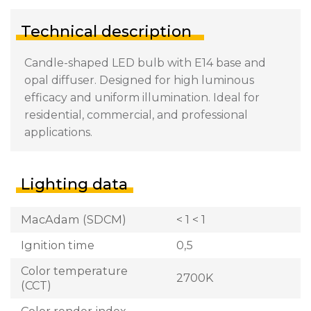
Technical description
Candle-shaped LED bulb with E14 base and
opal diffuser. Designed for high luminous
efficacy and uniform illumination. Ideal for
residential, commercial, and professional
applications.
Lighting data
MacAdam (SDCM)
< 1 < 1
Ignition time
0,5
Color temperature
2700K
(CCT)
Color render index