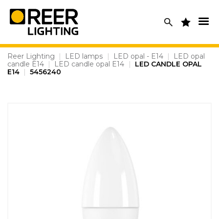
Skip
to
content
Reer Lighting
|
LED lamps
|
LED opal - E14
|
LED opal
candle E14
|
LED candle opal E14
|
LED CANDLE OPAL
E14
|
5456240