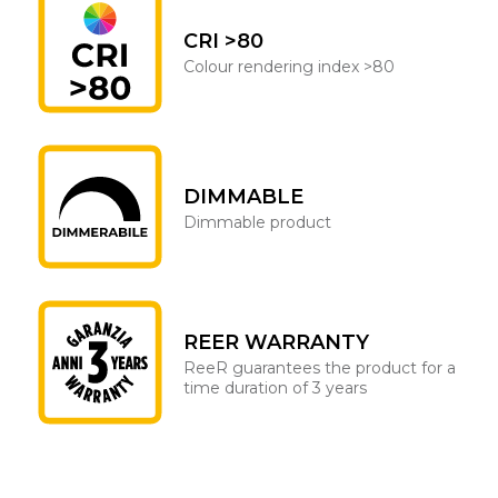
CRI >80
Colour rendering index >80
DIMMABLE
Dimmable product
REER WARRANTY
ReeR guarantees the product for a
time duration of 3 years