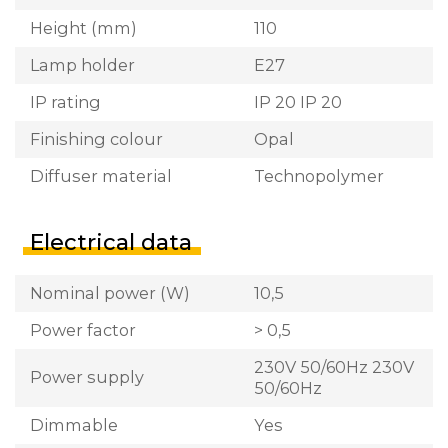
Height (mm)
110
Lamp holder
E27
IP rating
IP 20 IP 20
Finishing colour
Opal
Diffuser material
Technopolymer
Electrical data
Nominal power (W)
10,5
Power factor
> 0,5
230V 50/60Hz 230V
Power supply
50/60Hz
Dimmable
Yes