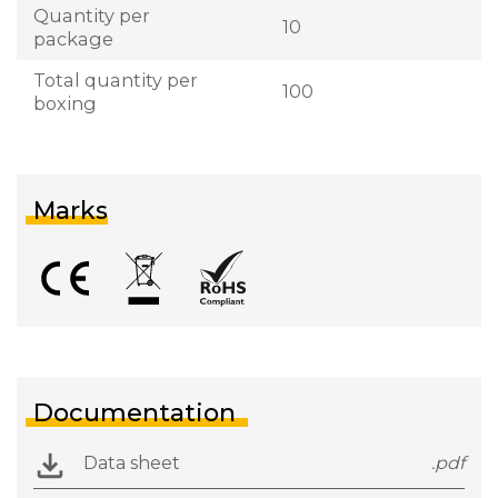
Quantity per
10
package
Total quantity per
100
boxing
Marks
Documentation
Data sheet
.pdf