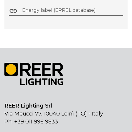
Energy label (EPREL database)
REER Lighting Srl
Via Meucci 77, 10040 Leinì (TO) - Italy
Ph: +39 011 996 9833