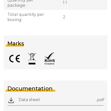
1 1
package
Total quantity per
2
boxing
Marks
Documentation
Data sheet
.pdf