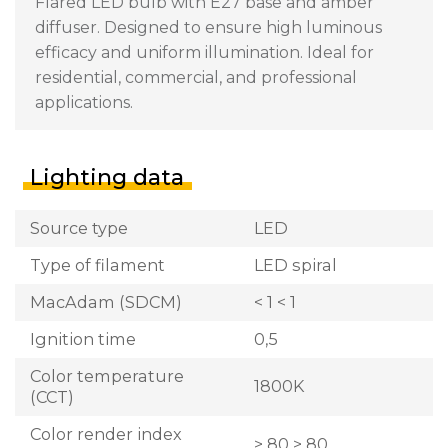
Flared LED bulb with E27 base and amber
diffuser. Designed to ensure high luminous
efficacy and uniform illumination. Ideal for
residential, commercial, and professional
applications.
Lighting data
Source type
LED
Type of filament
LED spiral
MacAdam (SDCM)
< 1 < 1
Ignition time
0,5
Color temperature
1800K
(CCT)
Color render index
> 80 > 80