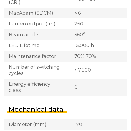
(CRI)
MacAdam (SDCM)
< 6
Lumen output (lm)
250
Beam angle
360°
LED Lifetime
15.000 h
Maintenance factor
70% 70%
Number of switching
> 7.500
cycles
Energy efficiency
G
class
Mechanical data
Diameter (mm)
170