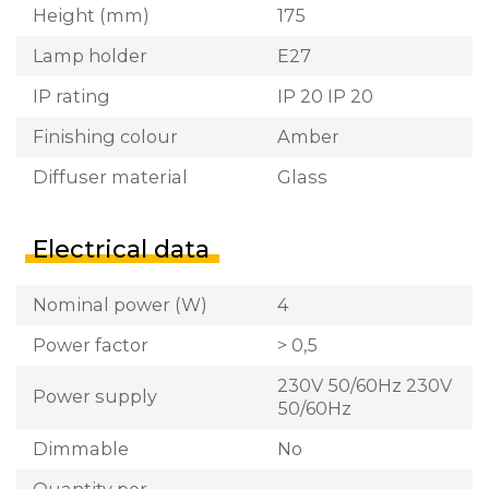
Height (mm)
175
Lamp holder
E27
IP rating
IP 20 IP 20
Finishing colour
Amber
Diffuser material
Glass
Electrical data
Nominal power (W)
4
Power factor
> 0,5
230V 50/60Hz 230V
Power supply
50/60Hz
Dimmable
No
Quantity per