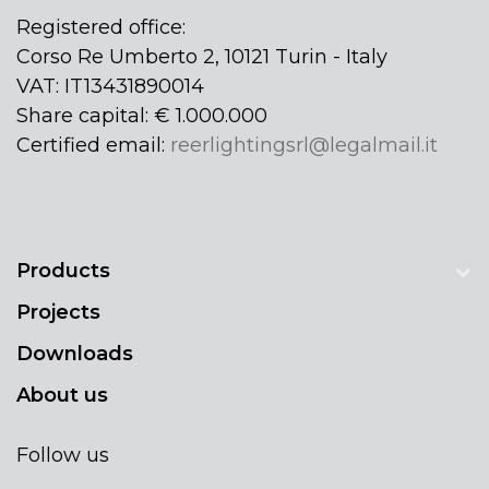
Registered office:
Corso Re Umberto 2, 10121 Turin - Italy
VAT: IT13431890014
Share capital: € 1.000.000
Certified email:
reerlightingsrl@legalmail.it
Products
Projects
Downloads
About us
Follow us