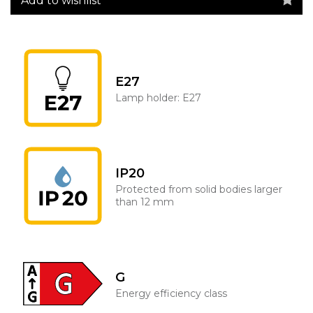
Add to wishlist
E27
Lamp holder: E27
IP20
Protected from solid bodies larger
than 12 mm
G
Energy efficiency class