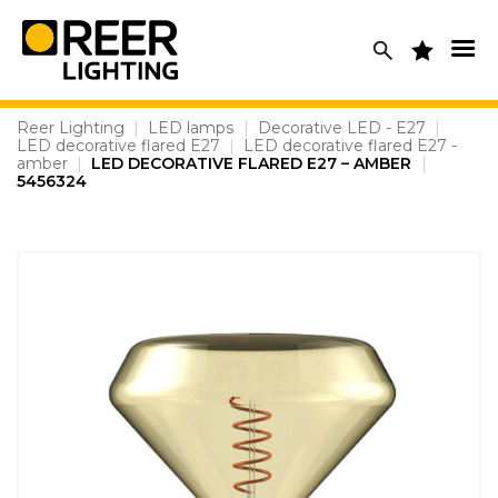
Skip
to
content
Reer Lighting
|
LED lamps
|
Decorative LED - E27
|
LED decorative flared E27
|
LED decorative flared E27 -
amber
|
LED DECORATIVE FLARED E27 – AMBER
|
5456324