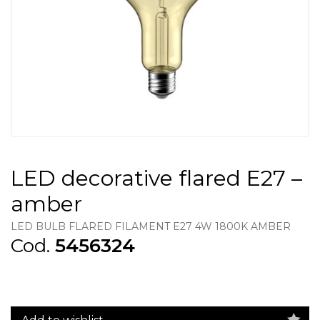
LED decorative flared E27 –
amber
LED BULB FLARED FILAMENT E27 4W 1800K AMBER
Cod.
5456324