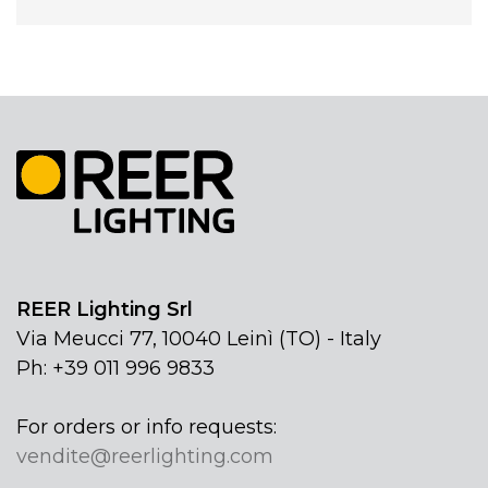
REER Lighting Srl
Via Meucci 77, 10040 Leinì (TO) - Italy
Ph: +39 011 996 9833
For orders or info requests:
vendite@reerlighting.com