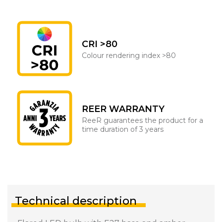
CRI >80
Colour rendering index >80
REER WARRANTY
ReeR guarantees the product for a
time duration of 3 years
Technical description