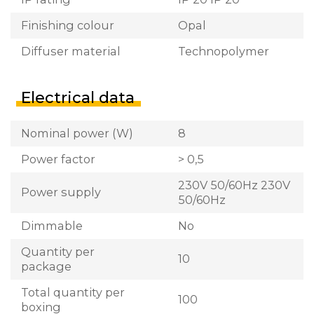
Finishing colour
Opal
Diffuser material
Technopolymer
Electrical data
Nominal power (W)
8
Power factor
> 0,5
230V 50/60Hz 230V
Power supply
50/60Hz
Dimmable
No
Quantity per
10
package
Total quantity per
100
boxing