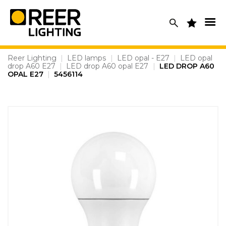
Skip
to
content
Reer Lighting
|
LED lamps
|
LED opal - E27
|
LED opal
drop A60 E27
|
LED drop A60 opal E27
|
LED DROP A60
OPAL E27
|
5456114