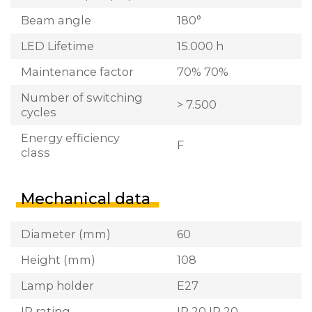
Beam angle
180°
LED Lifetime
15.000 h
Maintenance factor
70% 70%
Number of switching
> 7.500
cycles
Energy efficiency
F
class
Mechanical data
Diameter (mm)
60
Height (mm)
108
Lamp holder
E27
IP rating
IP 20 IP 20