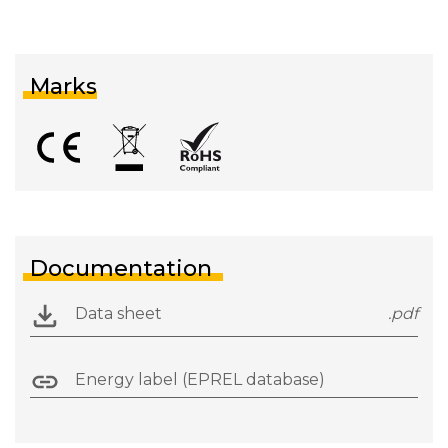
Marks
Documentation
Data sheet
.pdf
Energy label (EPREL database)