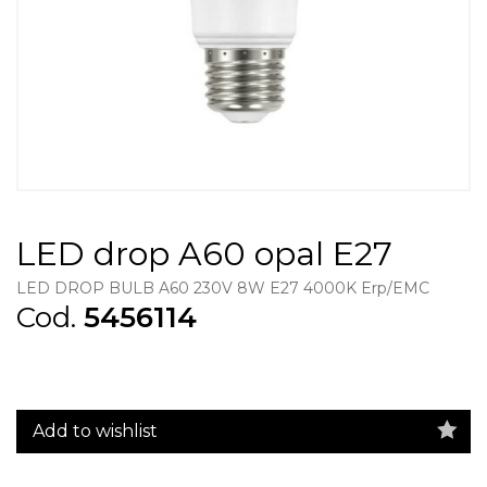
LED drop A60 opal E27
LED DROP BULB A60 230V 8W E27 4000K Erp/EMC
Cod.
5456114
Add to wishlist