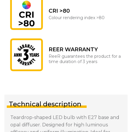
CRI >80
Colour rendering index >80
REER WARRANTY
ReeR guarantees the product for a
time duration of 3 years
Technical description
Teardrop-shaped LED bulb with E27 base and
opal diffuser. Designed for high luminous