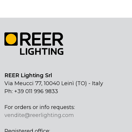
REER Lighting Srl
Via Meucci 77, 10040 Leinì (TO) - Italy
Ph: +39 011 996 9833
For orders or info requests:
vendite@reerlighting.com
Registered office: