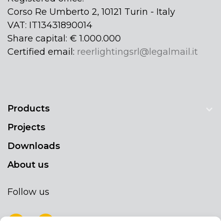
Corso Re Umberto 2, 10121 Turin - Italy
VAT: IT13431890014
Share capital: € 1.000.000
Certified email:
reerlightingsrl@legalmail.it
Products
Projects
Downloads
About us
Follow us