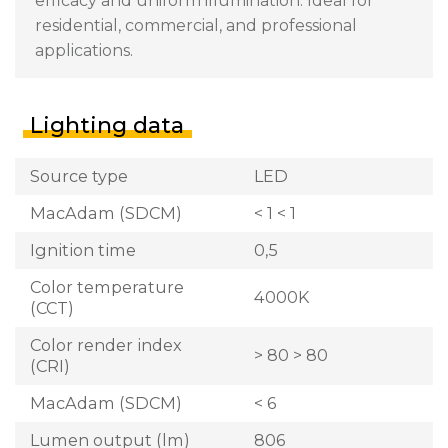
efficacy and uniform illumination. Ideal for
residential, commercial, and professional
applications.
Lighting data
Source type
LED
MacAdam (SDCM)
< 1 < 1
Ignition time
0,5
Color temperature
4000K
(CCT)
Color render index
> 80 > 80
(CRI)
MacAdam (SDCM)
< 6
Lumen output (lm)
806