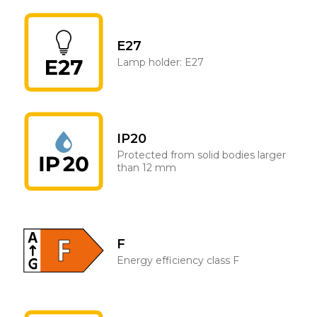
E27
Lamp holder: E27
IP20
Protected from solid bodies larger
than 12 mm
F
Energy efficiency class F