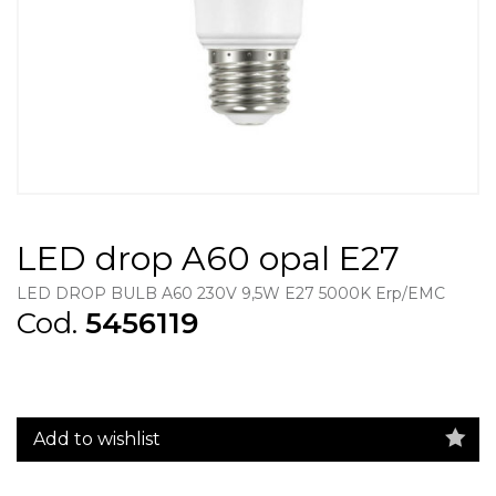
LED drop A60 opal E27
LED DROP BULB A60 230V 9,5W E27 5000K Erp/EMC
Cod.
5456119
Add to wishlist