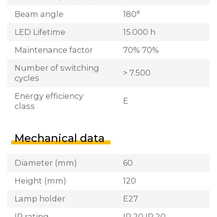
Beam angle
180°
LED Lifetime
15.000 h
Maintenance factor
70% 70%
Number of switching
> 7.500
cycles
Energy efficiency
E
class
Mechanical data
Diameter (mm)
60
Height (mm)
120
Lamp holder
E27
IP rating
IP 20 IP 20