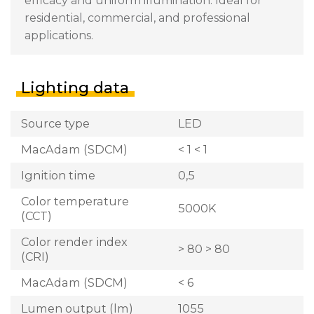
efficacy and uniform illumination. Ideal for
residential, commercial, and professional
applications.
Lighting data
Source type
LED
MacAdam (SDCM)
< 1 < 1
Ignition time
0,5
Color temperature
5000K
(CCT)
Color render index
> 80 > 80
(CRI)
MacAdam (SDCM)
< 6
Lumen output (lm)
1055