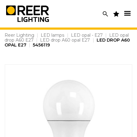
Skip
to
content
Reer Lighting
|
LED lamps
|
LED opal - E27
|
LED opal
drop A60 E27
|
LED drop A60 opal E27
|
LED DROP A60
OPAL E27
|
5456119