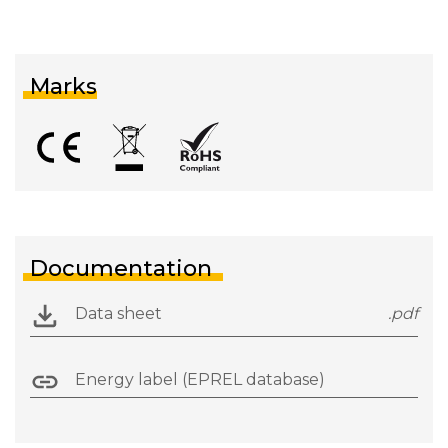
Marks
Documentation
Data sheet
.pdf
Energy label (EPREL database)