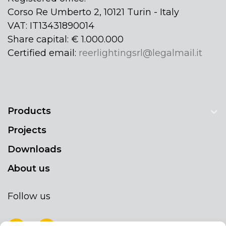
Corso Re Umberto 2, 10121 Turin - Italy
VAT: IT13431890014
Share capital: € 1.000.000
Certified email:
reerlightingsrl@legalmail.it
Products
Projects
Downloads
About us
Follow us