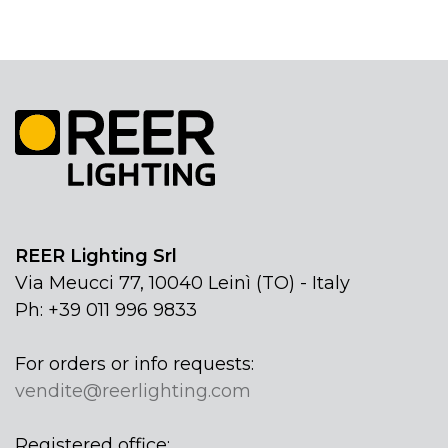
REER Lighting Srl
Via Meucci 77, 10040 Leinì (TO) - Italy
Ph: +39 011 996 9833
For orders or info requests:
vendite@reerlighting.com
Registered office: