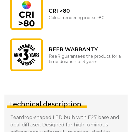
CRI >80
Colour rendering index >80
REER WARRANTY
ReeR guarantees the product for a
time duration of 3 years
Technical description
Teardrop-shaped LED bulb with E27 base and
opal diffuser. Designed for high luminous