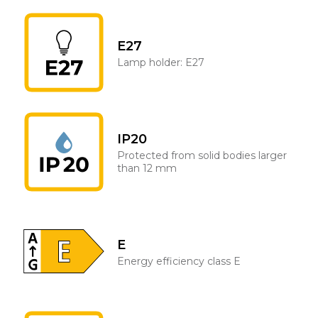
E27
Lamp holder: E27
IP20
Protected from solid bodies larger
than 12 mm
E
Energy efficiency class E