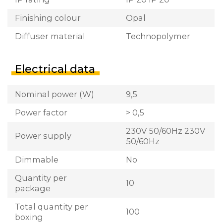
Finishing colour
Opal
Diffuser material
Technopolymer
Electrical data
Nominal power (W)
9,5
Power factor
> 0,5
230V 50/60Hz 230V
Power supply
50/60Hz
Dimmable
No
Quantity per
10
package
Total quantity per
100
boxing