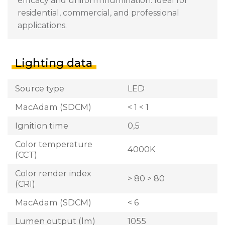
efficacy and uniform illumination. Ideal for
residential, commercial, and professional
applications.
Lighting data
Source type
LED
MacAdam (SDCM)
< 1 < 1
Ignition time
0,5
Color temperature
4000K
(CCT)
Color render index
> 80 > 80
(CRI)
MacAdam (SDCM)
< 6
Lumen output (lm)
1055