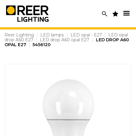
Skip
to
content
Reer Lighting
|
LED lamps
|
LED opal - E27
|
LED opal
drop A60 E27
|
LED drop A60 opal E27
|
LED DROP A60
OPAL E27
|
5456120