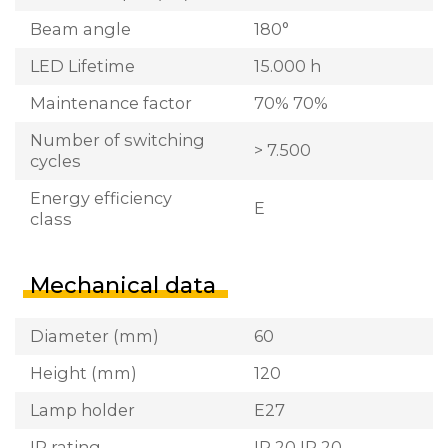
Beam angle
180°
LED Lifetime
15.000 h
Maintenance factor
70% 70%
Number of switching
> 7.500
cycles
Energy efficiency
E
class
Mechanical data
Diameter (mm)
60
Height (mm)
120
Lamp holder
E27
IP rating
IP 20 IP 20