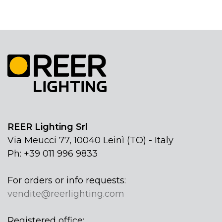
REER Lighting Srl
Via Meucci 77, 10040 Leinì (TO) - Italy
Ph: +39 011 996 9833
For orders or info requests:
vendite@reerlighting.com
Registered office: