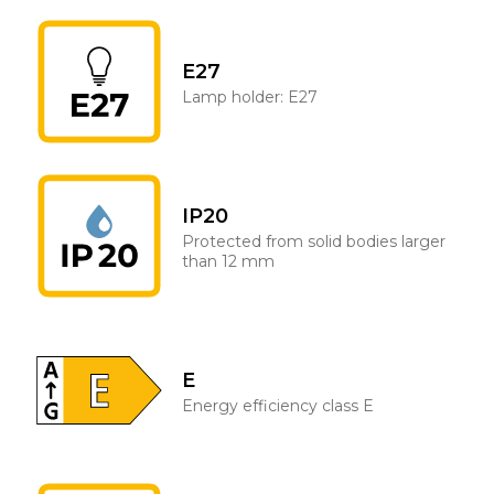
E27
Lamp holder: E27
IP20
Protected from solid bodies larger
than 12 mm
E
Energy efficiency class E