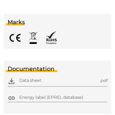
Marks
Documentation
Data sheet
.pdf
Energy label (EPREL database)