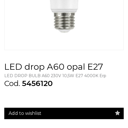
LED drop A60 opal E27
LED DROP BULB A60 230V 10,5W E27 4000K Erp
Cod.
5456120
Add to wishlist