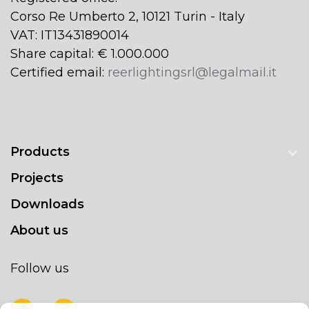
Corso Re Umberto 2, 10121 Turin - Italy
VAT: IT13431890014
Share capital: € 1.000.000
Certified email:
reerlightingsrl@legalmail.it
Products
Projects
Downloads
About us
Follow us