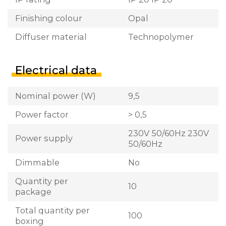
Finishing colour
Opal
Diffuser material
Technopolymer
Electrical data
Nominal power (W)
9,5
Power factor
> 0,5
230V 50/60Hz 230V
Power supply
50/60Hz
Dimmable
No
Quantity per
10
package
Total quantity per
100
boxing