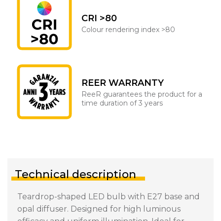
CRI >80
Colour rendering index >80
REER WARRANTY
ReeR guarantees the product for a
time duration of 3 years
Technical description
Teardrop-shaped LED bulb with E27 base and
opal diffuser. Designed for high luminous