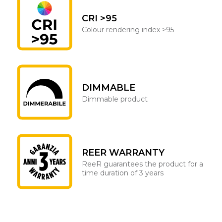
CRI >95
Colour rendering index >95
DIMMABLE
Dimmable product
REER WARRANTY
ReeR guarantees the product for a
time duration of 3 years