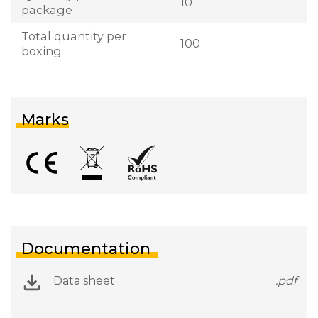
10
package
Total quantity per
100
boxing
Marks
Documentation
Data sheet
.pdf