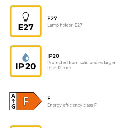
E27
Lamp holder: E27
IP20
Protected from solid bodies larger
than 12 mm
F
Energy efficiency class F