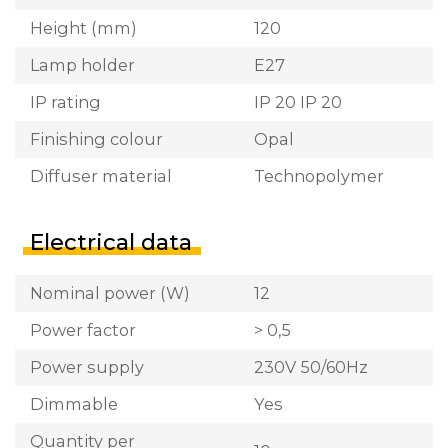
Height (mm)
120
Lamp holder
E27
IP rating
IP 20 IP 20
Finishing colour
Opal
Diffuser material
Technopolymer
Electrical data
Nominal power (W)
12
Power factor
> 0,5
Power supply
230V 50/60Hz
Dimmable
Yes
Quantity per