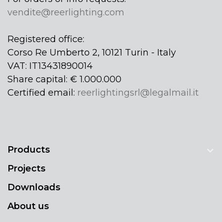
vendite@reerlighting.com
Registered office:
Corso Re Umberto 2, 10121 Turin - Italy
VAT: IT13431890014
Share capital: € 1.000.000
Certified email:
reerlightingsrl@legalmail.it
Products
Projects
Downloads
About us