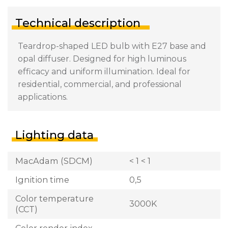
Technical description
Teardrop-shaped LED bulb with E27 base and
opal diffuser. Designed for high luminous
efficacy and uniform illumination. Ideal for
residential, commercial, and professional
applications.
Lighting data
MacAdam (SDCM)
< 1 < 1
Ignition time
0,5
Color temperature
3000K
(CCT)
Color render index