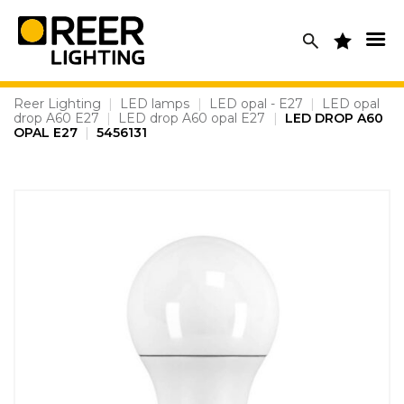
Skip
to
content
Reer Lighting
|
LED lamps
|
LED opal - E27
|
LED opal
drop A60 E27
|
LED drop A60 opal E27
|
LED DROP A60
OPAL E27
|
5456131