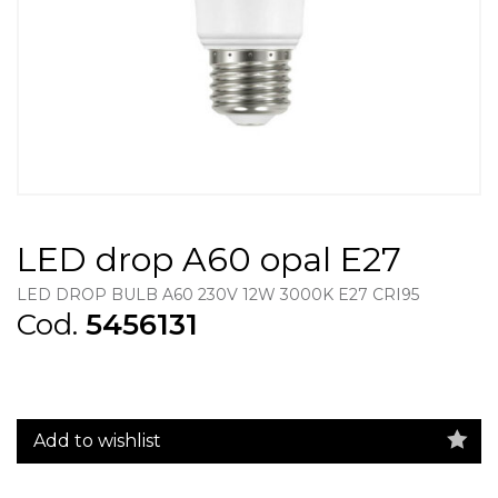
LED drop A60 opal E27
LED DROP BULB A60 230V 12W 3000K E27 CRI95
Cod.
5456131
Add to wishlist