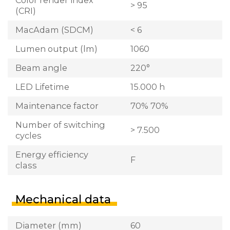
> 95
(CRI)
MacAdam (SDCM)
< 6
Lumen output (lm)
1060
Beam angle
220°
LED Lifetime
15.000 h
Maintenance factor
70% 70%
Number of switching
> 7.500
cycles
Energy efficiency
F
class
Mechanical data
Diameter (mm)
60