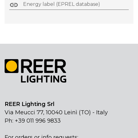
Energy label (EPREL database)
REER Lighting Srl
Via Meucci 77, 10040 Leinì (TO) - Italy
Ph: +39 011 996 9833
For orders or info requests: