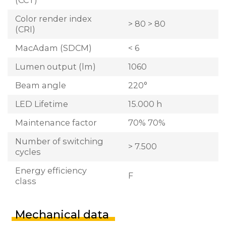
Color render index
> 80 > 80
(CRI)
MacAdam (SDCM)
< 6
Lumen output (lm)
1060
Beam angle
220°
LED Lifetime
15.000 h
Maintenance factor
70% 70%
Number of switching
> 7.500
cycles
Energy efficiency
F
class
Mechanical data