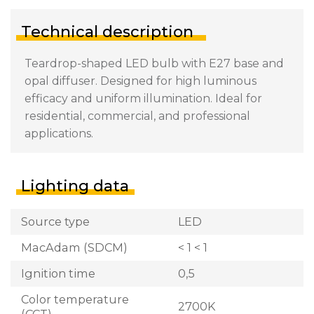
Technical description
Teardrop-shaped LED bulb with E27 base and
opal diffuser. Designed for high luminous
efficacy and uniform illumination. Ideal for
residential, commercial, and professional
applications.
Lighting data
Source type
LED
MacAdam (SDCM)
< 1 < 1
Ignition time
0,5
Color temperature
2700K
(CCT)