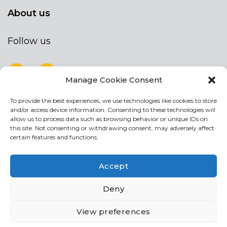
About us
Follow us
Manage Cookie Consent
To provide the best experiences, we use technologies like cookies to store
NEWSLETTER
and/or access device information. Consenting to these technologies will
Stay up to date by signing up for our
allow us to process data such as browsing behavior or unique IDs on
this site. Not consenting or withdrawing consent, may adversely affect
newsletter
certain features and functions.
NEWSLETTER
If
Accept
you
are
Acconsento al trattamento dei miei dati personali
Deny
human,
leave
View preferences
this