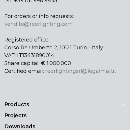
Ph: +39 011 996 9833
For orders or info requests:
vendite@reerlighting.com
Registered office:
Corso Re Umberto 2, 10121 Turin - Italy
VAT: IT13431890014
Share capital: € 1.000.000
Certified email:
reerlightingsrl@legalmail.it
Products
Projects
Downloads