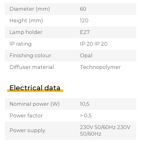
Diameter (mm)
60
Height (mm)
120
Lamp holder
E27
IP rating
IP 20 IP 20
Finishing colour
Opal
Diffuser material
Technopolymer
Electrical data
Nominal power (W)
10,5
Power factor
> 0,5
230V 50/60Hz 230V
Power supply
50/60Hz