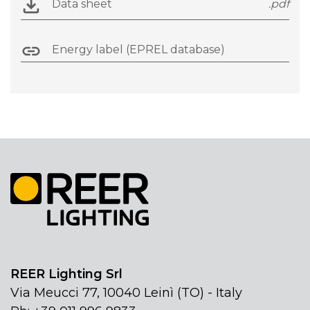
Data sheet
.pdf
Energy label (EPREL database)
REER Lighting Srl
Via Meucci 77, 10040 Leinì (TO) - Italy