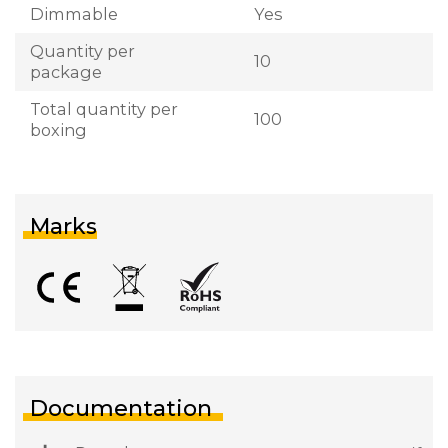
Dimmable
Yes
Quantity per
10
package
Total quantity per
100
boxing
Marks
Documentation