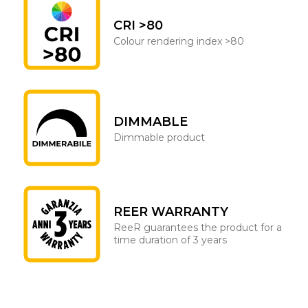
CRI >80
Colour rendering index >80
DIMMABLE
Dimmable product
REER WARRANTY
ReeR guarantees the product for a
time duration of 3 years