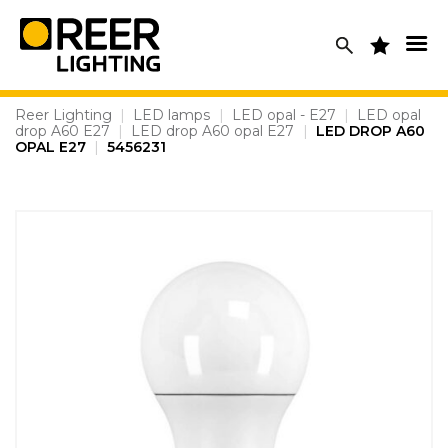
Skip
to
content
Reer Lighting
|
LED lamps
|
LED opal - E27
|
LED opal
drop A60 E27
|
LED drop A60 opal E27
|
LED DROP A60
OPAL E27
|
5456231