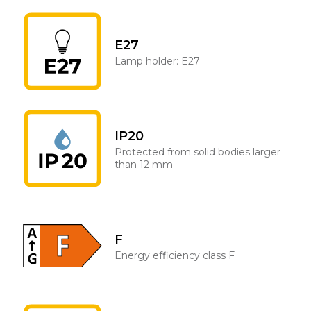
E27
Lamp holder: E27
IP20
Protected from solid bodies larger
than 12 mm
F
Energy efficiency class F