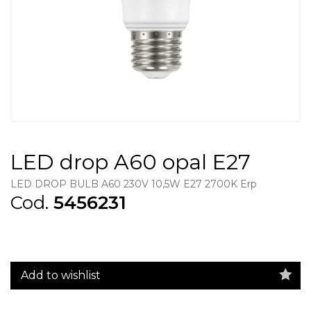
LED drop A60 opal E27
LED DROP BULB A60 230V 10,5W E27 2700K Erp
Cod.
5456231
Add to wishlist