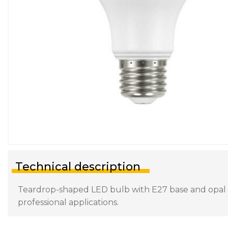
Technical description
Teardrop-shaped LED bulb with E27 base and opal dif
professional applications.