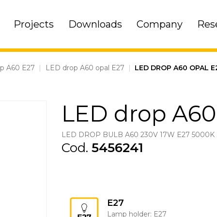
Projects
Downloads
Company
Res
op A60 E27
|
LED drop A60 opal E27
|
LED DROP A60 OPAL E
LED drop A60
LED DROP BULB A60 230V 17W E27 5000K
Cod.
5456241
E27
Lamp holder: E27