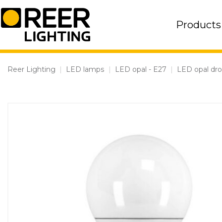
Skip
to
Products
content
Reer Lighting
|
LED lamps
|
LED opal - E27
|
LED opal dr