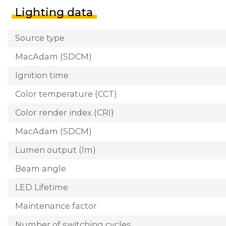
Lighting data
Source type
MacAdam (SDCM)
Ignition time
Color temperature (CCT)
Color render index (CRI)
MacAdam (SDCM)
Lumen output (lm)
Beam angle
LED Lifetime
Maintenance factor
Number of switching cycles