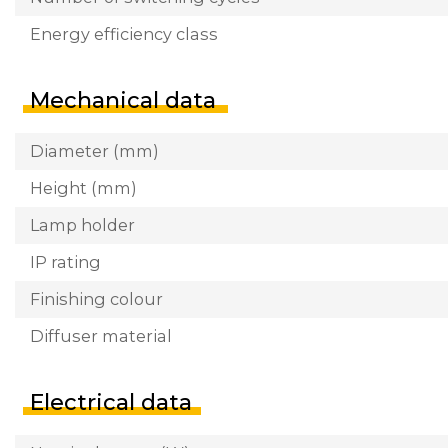
Energy efficiency class
Mechanical data
Diameter (mm)
Height (mm)
Lamp holder
IP rating
Finishing colour
Diffuser material
Electrical data