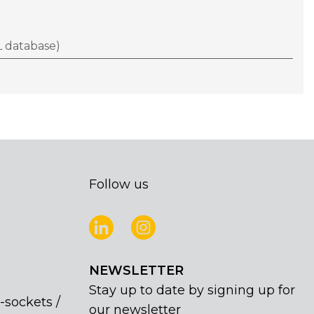
 database)
Follow us
NEWSLETTER
Stay up to date by signing up for
-sockets /
our newsletter