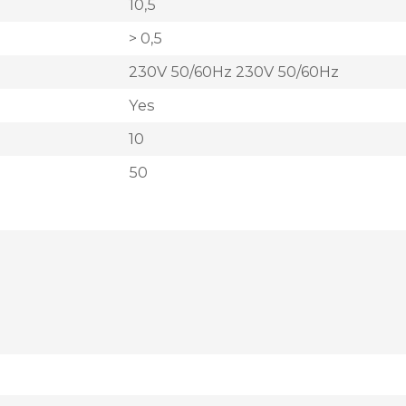
10,5
> 0,5
230V 50/60Hz 230V 50/60Hz
Yes
10
50