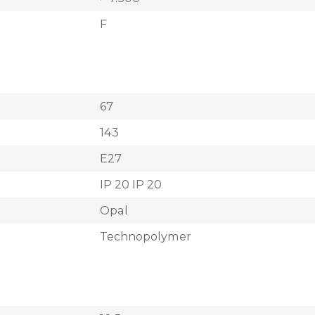
F
67
143
E27
IP 20 IP 20
Opal
Technopolymer