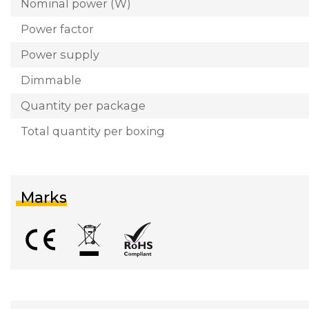
Nominal power (W)
Power factor
Power supply
Dimmable
Quantity per package
Total quantity per boxing
Marks