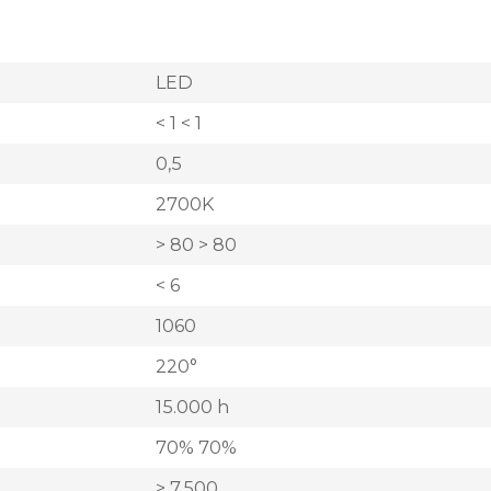
LED
< 1 < 1
0,5
2700K
> 80 > 80
< 6
1060
220°
15.000 h
70% 70%
> 7.500