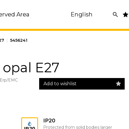
erved Area
English
27
|
5456241
 opal E27
 Erp/EMC
Add to wishlist
IP20
Protected from solid bodies larger