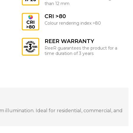
than 12 mm
CRI >80
Colour rendering index >80
REER WARRANTY
ReeR guarantees the product for a
time duration of 3 years
illumination. Ideal for residential, commercial, and