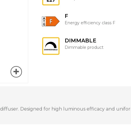
F
Energy efficiency class F
DIMMABLE
Dimmable product
fuser. Designed for high luminous efficacy and uniform 