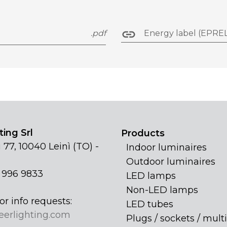
.pdf
Energy label (EPREL
ing Srl
Products
 77, 10040 Leinì (TO) -
Indoor luminaires
Outdoor luminaires
1 996 9833
LED lamps
Non-LED lamps
or info requests:
LED tubes
eerlighting.com
Plugs / sockets / multi