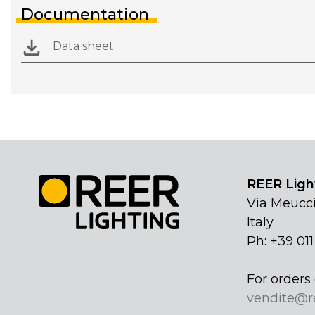
Documentation
Data sheet
REER Light
Via Meucci
Italy
Ph: +39 01
For orders 
vendite@r