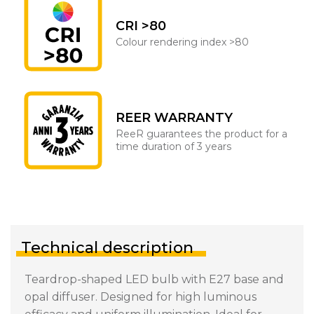
CRI >80
Colour rendering index >80
REER WARRANTY
ReeR guarantees the product for a
time duration of 3 years
Technical description
Teardrop-shaped LED bulb with E27 base and
opal diffuser. Designed for high luminous