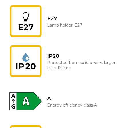
E27
Lamp holder: E27
IP20
Protected from solid bodies larger
than 12 mm
A
Energy efficiency class A