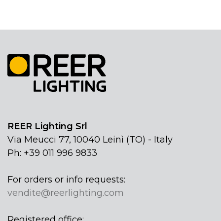
REER Lighting Srl
Via Meucci 77, 10040 Leinì (TO) - Italy
Ph: +39 011 996 9833
For orders or info requests:
vendite@reerlighting.com
Registered office: