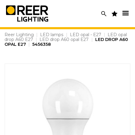
Skip
to
content
Reer Lighting
|
LED lamps
|
LED opal - E27
|
LED opal
drop A60 E27
|
LED drop A60 opal E27
|
LED DROP A60
OPAL E27
|
5456358