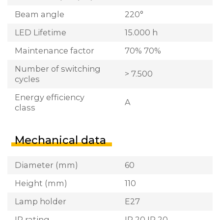
Beam angle
220°
LED Lifetime
15.000 h
Maintenance factor
70% 70%
Number of switching
> 7.500
cycles
Energy efficiency
A
class
Mechanical data
Diameter (mm)
60
Height (mm)
110
Lamp holder
E27
IP rating
IP 20 IP 20