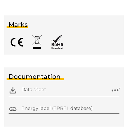
Marks
Documentation
Data sheet
.pdf
Energy label (EPREL database)