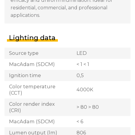
efficacy and uniform illumination. Ideal for
residential, commercial, and professional
applications.
Lighting data
Source type
LED
MacAdam (SDCM)
< 1 < 1
Ignition time
0,5
Color temperature
4000K
(CCT)
Color render index
> 80 > 80
(CRI)
MacAdam (SDCM)
< 6
Lumen output (lm)
806