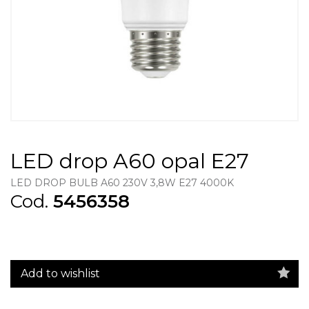
LED drop A60 opal E27
LED DROP BULB A60 230V 3,8W E27 4000K
Cod.
5456358
Add to wishlist