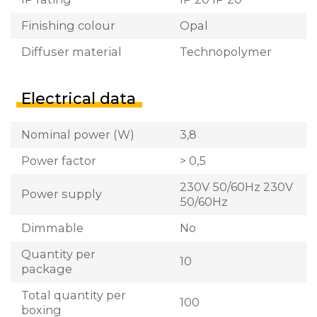
Finishing colour
Opal
Diffuser material
Technopolymer
Electrical data
Nominal power (W)
3,8
Power factor
> 0,5
230V 50/60Hz 230V
Power supply
50/60Hz
Dimmable
No
Quantity per
10
package
Total quantity per
100
boxing