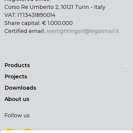
Corso Re Umberto 2, 10121 Turin - Italy
VAT: IT13431890014
Share capital: € 1.000.000
Certified email:
reerlightingsrl@legalmail.it
Products
Projects
Downloads
About us
Follow us