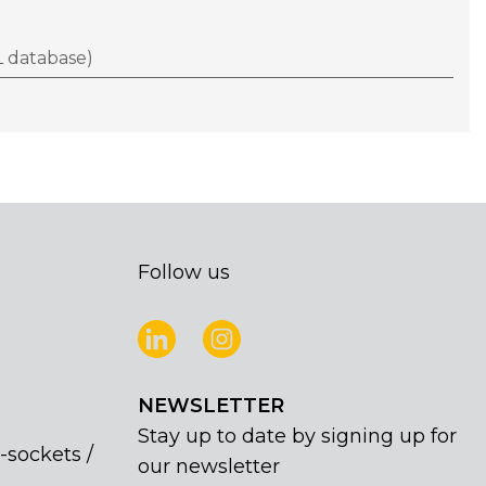
 database)
Follow us
NEWSLETTER
Stay up to date by signing up for
-sockets /
our newsletter