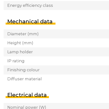
Energy efficiency class
Mechanical data
Diameter (mm)
Height (mm)
Lamp holder
IP rating
Finishing colour
Diffuser material
Electrical data
Nominal power (W)