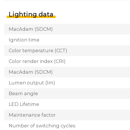
Lighting data
MacAdam (SDCM)
Ignition time
Color temperature (CCT)
Color render index (CRI)
MacAdam (SDCM)
Lumen output (lm)
Beam angle
LED Lifetime
Maintenance factor
Number of switching cycles