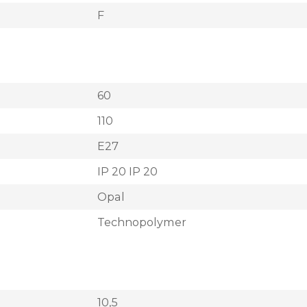
F
60
110
E27
IP 20 IP 20
Opal
Technopolymer
10,5