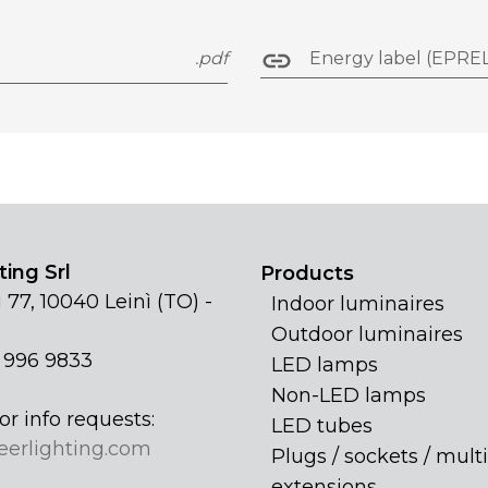
.pdf
Energy label (EPREL
ing Srl
Products
 77, 10040 Leinì (TO) -
Indoor luminaires
Outdoor luminaires
1 996 9833
LED lamps
Non-LED lamps
or info requests:
LED tubes
eerlighting.com
Plugs / sockets / multi
extensions