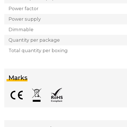
Power factor
Power supply
Dimmable
Quantity per package
Total quantity per boxing
Marks