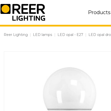
Skip
to
Products
content
Reer Lighting
|
LED lamps
|
LED opal - E27
|
LED opal dr