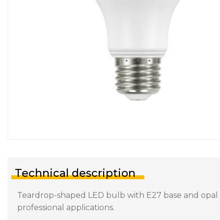
Technical description
Teardrop-shaped LED bulb with E27 base and opal dif
professional applications.