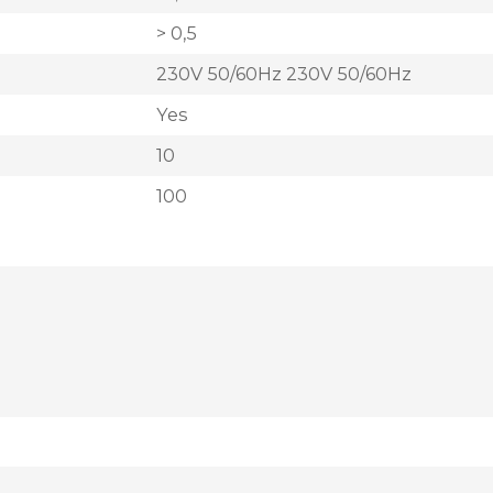
> 0,5
230V 50/60Hz 230V 50/60Hz
Yes
10
100