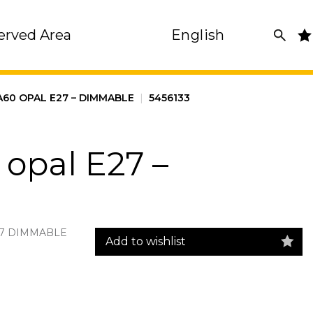
erved Area
English
A60 OPAL E27 – DIMMABLE
|
5456133
opal E27 –
27 DIMMABLE
Add to wishlist