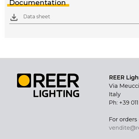
Documentation
Data sheet
REER Light
Via Meucci
Italy
Ph: +39 01
For orders 
vendite@r