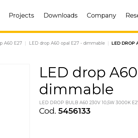
Projects
Downloads
Company
Res
op A60 E27
|
LED drop A60 opal E27 - dimmable
|
LED DROP 
LED drop A60 
dimmable
LED DROP BULB A60 230V 10,5W 3000K E
Cod.
5456133