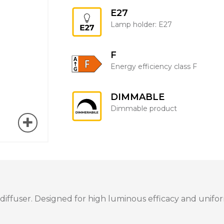
E27
Lamp holder: E27
F
Energy efficiency class F
DIMMABLE
Dimmable product
fuser. Designed for high luminous efficacy and uniform 