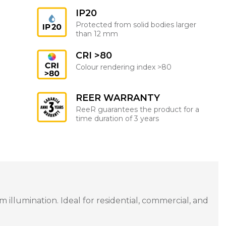
IP20
Protected from solid bodies larger
than 12 mm
CRI >80
Colour rendering index >80
REER WARRANTY
ReeR guarantees the product for a
time duration of 3 years
illumination. Ideal for residential, commercial, and