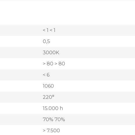
< 1 < 1
0,5
3000K
> 80 > 80
< 6
1060
220°
15.000 h
70% 70%
> 7.500