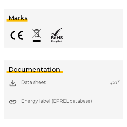
Marks
Documentation
Data sheet
.pdf
Energy label (EPREL database)