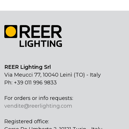
REER Lighting Srl
Via Meucci 77, 10040 Leinì (TO) - Italy
Ph: +39 011 996 9833
For orders or info requests:
vendite@reerlighting.com
Registered office: