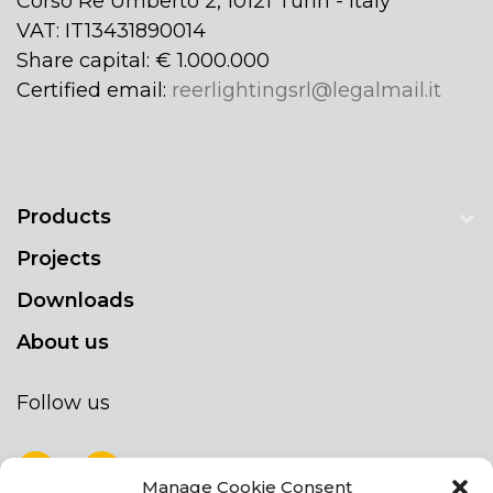
Corso Re Umberto 2, 10121 Turin - Italy
VAT: IT13431890014
Share capital: € 1.000.000
Certified email:
reerlightingsrl@legalmail.it
Products
Projects
Downloads
About us
Follow us
Manage Cookie Consent