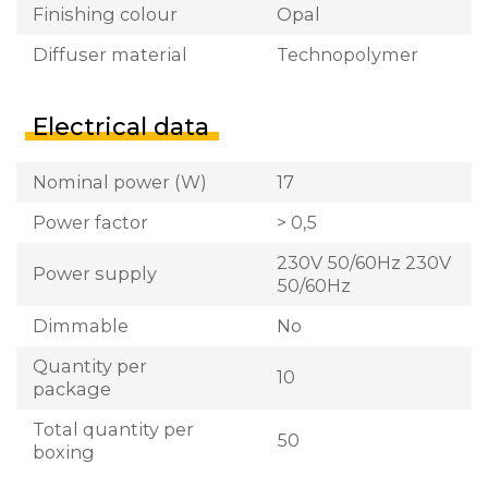
Finishing colour
Opal
Diffuser material
Technopolymer
Electrical data
Nominal power (W)
17
Power factor
> 0,5
230V 50/60Hz 230V
Power supply
50/60Hz
Dimmable
No
Quantity per
10
package
Total quantity per
50
boxing