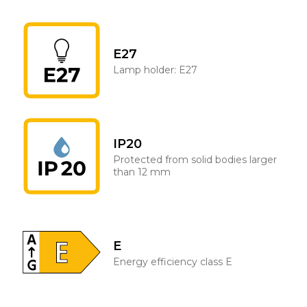
E27
Lamp holder: E27
IP20
Protected from solid bodies larger
than 12 mm
E
Energy efficiency class E