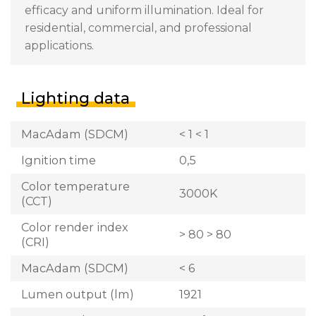
efficacy and uniform illumination. Ideal for
residential, commercial, and professional
applications.
Lighting data
MacAdam (SDCM)
< 1 < 1
Ignition time
0,5
Color temperature
3000K
(CCT)
Color render index
> 80 > 80
(CRI)
MacAdam (SDCM)
< 6
Lumen output (lm)
1921