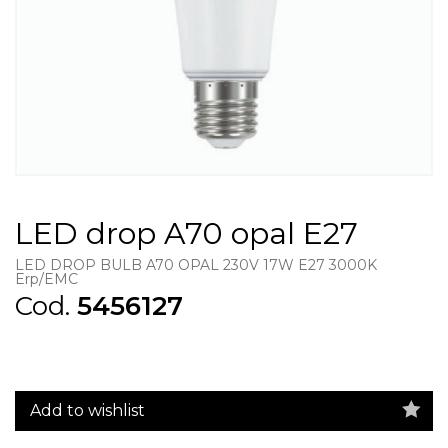
LED drop A70 opal E27
LED DROP BULB A70 OPAL 230V 17W E27 3000K
Erp/EMC
Cod.
5456127
Add to wishlist