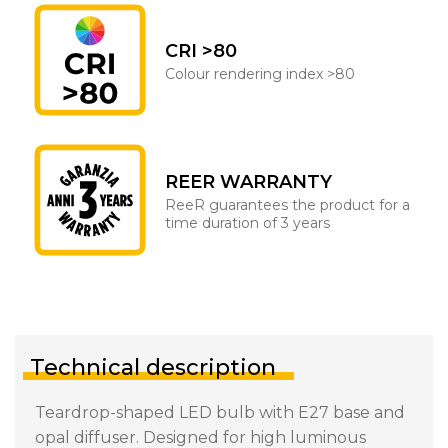
CRI >80
Colour rendering index >80
REER WARRANTY
ReeR guarantees the product for a
time duration of 3 years
Technical description
Teardrop-shaped LED bulb with E27 base and
opal diffuser. Designed for high luminous