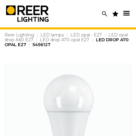
Skip
to
content
Reer Lighting
|
LED lamps
|
LED opal - E27
|
LED opal
drop A60 E27
|
LED drop A70 opal E27
|
LED DROP A70
OPAL E27
|
5456127