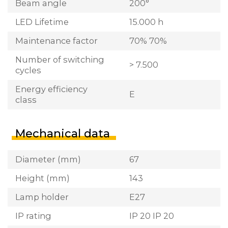
Beam angle
200°
LED Lifetime
15.000 h
Maintenance factor
70% 70%
Number of switching
> 7.500
cycles
Energy efficiency
E
class
Mechanical data
Diameter (mm)
67
Height (mm)
143
Lamp holder
E27
IP rating
IP 20 IP 20