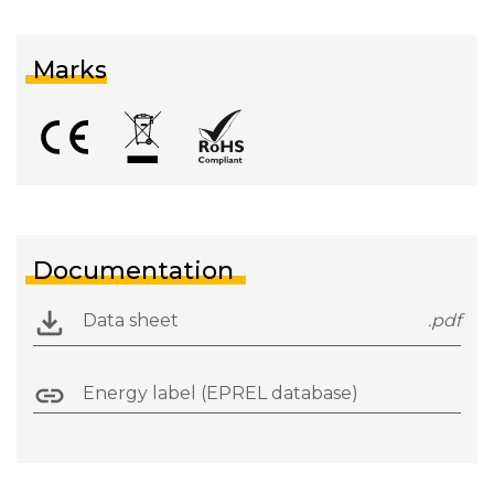
Marks
Documentation
Data sheet
.pdf
Energy label (EPREL database)