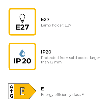
E27
Lamp holder: E27
IP20
Protected from solid bodies larger
than 12 mm
E
Energy efficiency class E