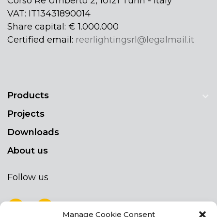
Corso Re Umberto 2, 10121 Turin - Italy
VAT: IT13431890014
Share capital: € 1.000.000
Certified email:
reerlightingsrl@legalmail.it
Products
Projects
Downloads
About us
Follow us
Manage Cookie Consent