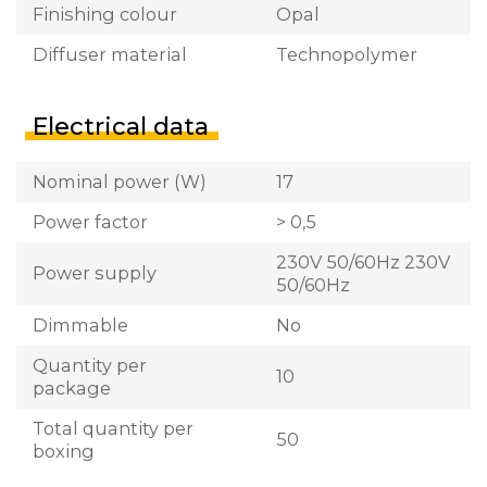
Finishing colour
Opal
Diffuser material
Technopolymer
Electrical data
Nominal power (W)
17
Power factor
> 0,5
230V 50/60Hz 230V
Power supply
50/60Hz
Dimmable
No
Quantity per
10
package
Total quantity per
50
boxing