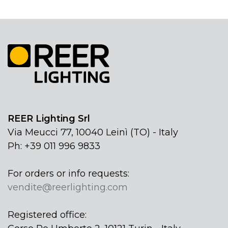
REER Lighting Srl
Via Meucci 77, 10040 Leinì (TO) - Italy
Ph: +39 011 996 9833
For orders or info requests:
vendite@reerlighting.com
Registered office: