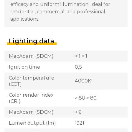
efficacy and uniform illumination. Ideal for
residential, commercial, and professional
applications.
Lighting data
MacAdam (SDCM)
< 1 < 1
Ignition time
0,5
Color temperature
4000K
(CCT)
Color render index
> 80 > 80
(CRI)
MacAdam (SDCM)
< 6
Lumen output (lm)
1921