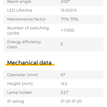
Beam angle
200°
LED Lifetime
15.000 h
Maintenance factor
70% 70%
Number of switching
> 7.500
cycles
Energy efficiency
E
class
Mechanical data
Diameter (mm)
67
Height (mm)
143
Lamp holder
E27
IP rating
IP 20 IP 20