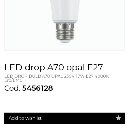
LED drop A70 opal E27
LED DROP BULB A70 OPAL 230V 17W E27 4000K
Erp/EMC
Cod.
5456128
Add to wishlist