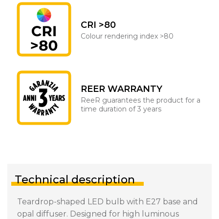
CRI >80
Colour rendering index >80
REER WARRANTY
ReeR guarantees the product for a
time duration of 3 years
Technical description
Teardrop-shaped LED bulb with E27 base and
opal diffuser. Designed for high luminous