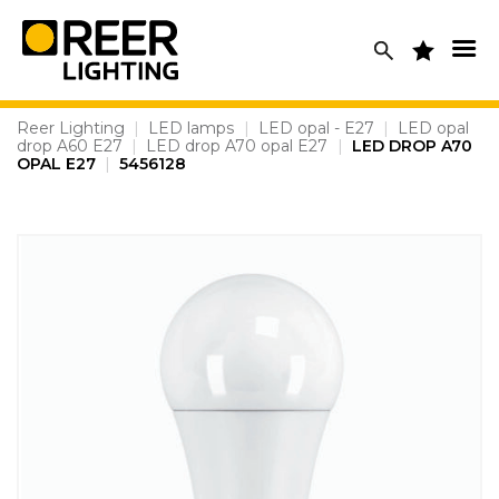
Skip
to
content
Reer Lighting
|
LED lamps
|
LED opal - E27
|
LED opal
drop A60 E27
|
LED drop A70 opal E27
|
LED DROP A70
OPAL E27
|
5456128