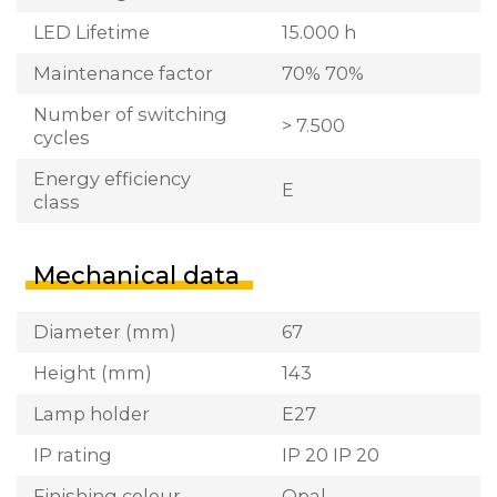
LED Lifetime
15.000 h
Maintenance factor
70% 70%
Number of switching
> 7.500
cycles
Energy efficiency
E
class
Mechanical data
Diameter (mm)
67
Height (mm)
143
Lamp holder
E27
IP rating
IP 20 IP 20
Finishing colour
Opal