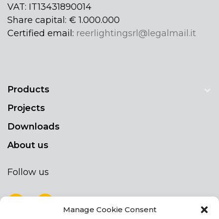
VAT: IT13431890014
Share capital: € 1.000.000
Certified email:
reerlightingsrl@legalmail.it
Products
Projects
Downloads
About us
Follow us
Manage Cookie Consent