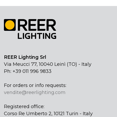
REER Lighting Srl
Via Meucci 77, 10040 Leinì (TO) - Italy
Ph: +39 011 996 9833
For orders or info requests:
vendite@reerlighting.com
Registered office:
Corso Re Umberto 2, 10121 Turin - Italy