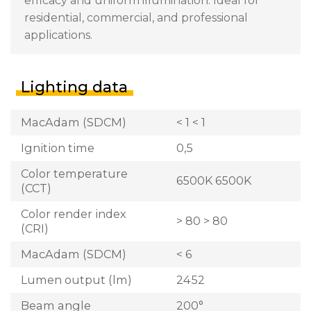
efficacy and uniform illumination. Ideal for
residential, commercial, and professional
applications.
Lighting data
MacAdam (SDCM)
< 1 < 1
Ignition time
0,5
Color temperature
6500K 6500K
(CCT)
Color render index
> 80 > 80
(CRI)
MacAdam (SDCM)
< 6
Lumen output (lm)
2452
Beam angle
200°