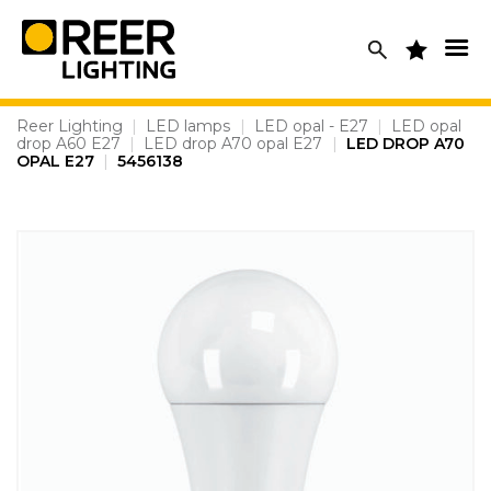
Skip
to
content
Reer Lighting
|
LED lamps
|
LED opal - E27
|
LED opal
drop A60 E27
|
LED drop A70 opal E27
|
LED DROP A70
OPAL E27
|
5456138