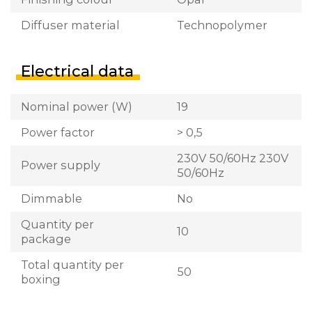
Diffuser material
Technopolymer
Electrical data
Nominal power (W)
19
Power factor
> 0,5
230V 50/60Hz 230V
Power supply
50/60Hz
Dimmable
No
Quantity per
10
package
Total quantity per
50
boxing