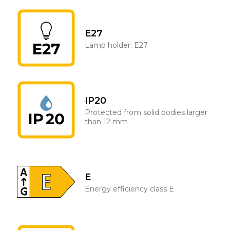
E27
Lamp holder: E27
IP20
Protected from solid bodies larger
than 12 mm
E
Energy efficiency class E