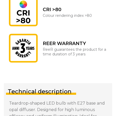
CRI >80
Colour rendering index >80
REER WARRANTY
ReeR guarantees the product for a
time duration of 3 years
Technical description
Teardrop-shaped LED bulb with E27 base and
opal diffuser. Designed for high luminous