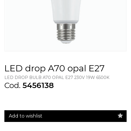
LED drop A70 opal E27
LED DROP BULB A70 OPAL E27 230V 19W 6500K
Cod.
5456138
Add to wishlist