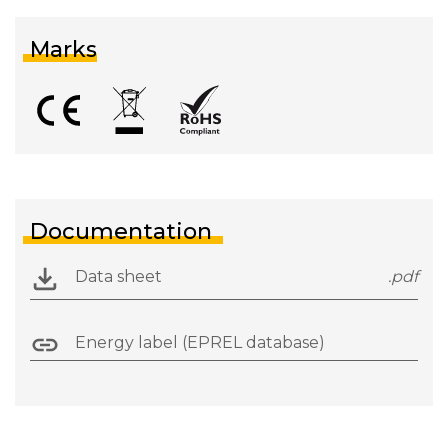
Marks
Documentation
Data sheet
.pdf
Energy label (EPREL database)