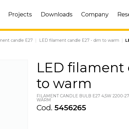
Projects
Downloads
Company
Res
ment candle E27
|
LED filament candle E27 - dim to warm
|
L
LED filament 
to warm
FILAMENT CANDLE BULB E27 4,5W 2200-2
WARM
Cod.
5456265