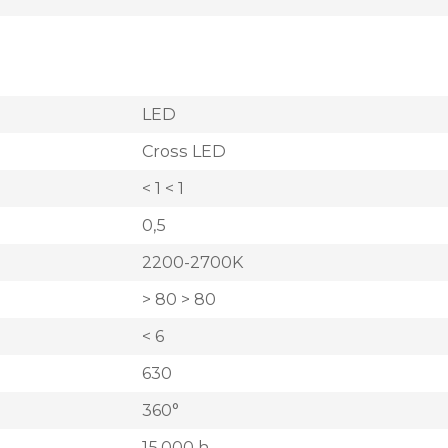
LED
Cross LED
< 1 < 1
0,5
2200-2700K
> 80 > 80
< 6
630
360°
15.000 h