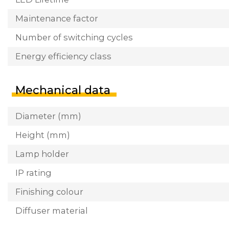
Maintenance factor
Number of switching cycles
Energy efficiency class
Mechanical data
Diameter (mm)
Height (mm)
Lamp holder
IP rating
Finishing colour
Diffuser material