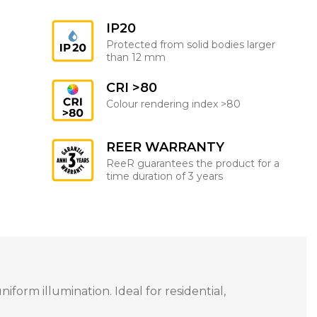
IP20
Protected from solid bodies larger
than 12 mm
CRI >80
Colour rendering index >80
REER WARRANTY
ReeR guarantees the product for a
time duration of 3 years
orm illumination. Ideal for residential,