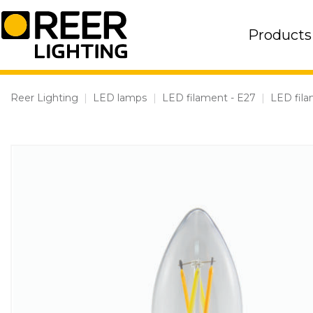
Skip
to
Products
content
Reer Lighting
|
LED lamps
|
LED filament - E27
|
LED fila