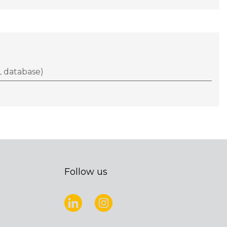
 database)
Follow us