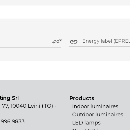
.pdf
Energy label (EPREL
ing Srl
Products
 77, 10040 Leinì (TO) -
Indoor luminaires
Outdoor luminaires
1 996 9833
LED lamps