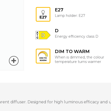
E27
Lamp holder: E27
D
Energy efficiency class D
DIM TO WARM
When is dimmed, the colour
temperature turns warmer
t diffuser. Designed for high luminous efficacy and unif