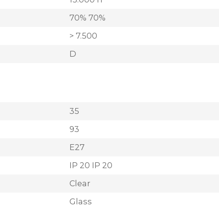
70% 70%
> 7.500
D
35
93
E27
IP 20 IP 20
Clear
Glass