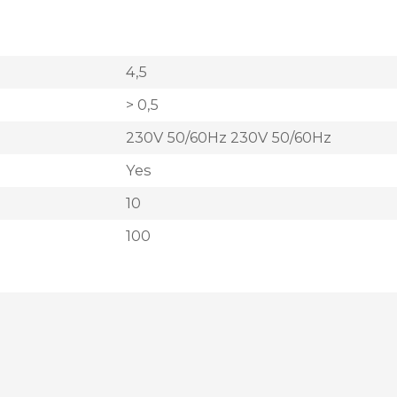
4,5
> 0,5
230V 50/60Hz 230V 50/60Hz
Yes
10
100