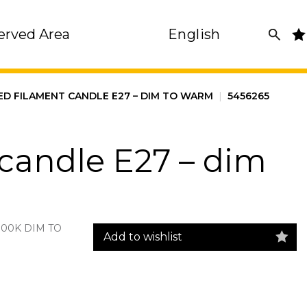
erved Area
English
ED FILAMENT CANDLE E27 – DIM TO WARM
|
5456265
candle E27 – dim
700K DIM TO
Add to wishlist