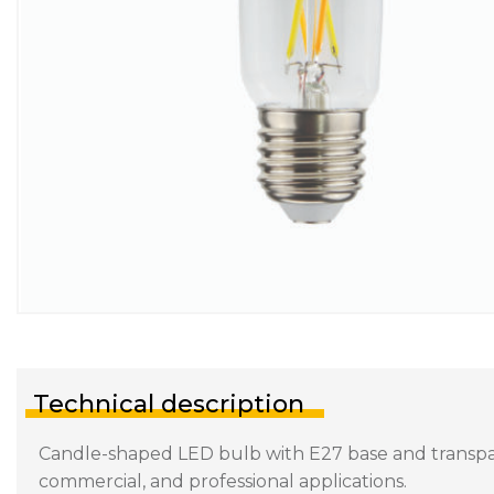
Technical description
Candle-shaped LED bulb with E27 base and transparen
commercial, and professional applications.