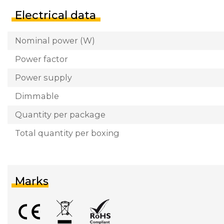
Electrical data
Nominal power (W)
Power factor
Power supply
Dimmable
Quantity per package
Total quantity per boxing
Marks