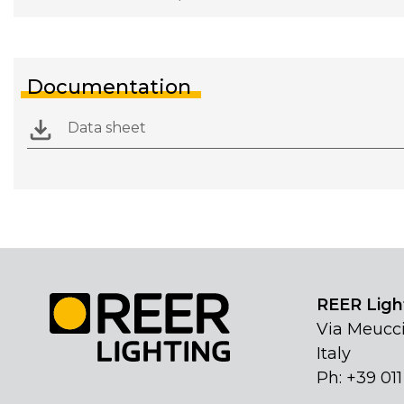
Documentation
Data sheet
REER Light
Via Meucci
Italy
Ph: +39 01