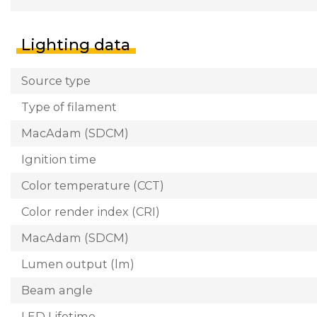
Lighting data
Source type
Type of filament
MacAdam (SDCM)
Ignition time
Color temperature (CCT)
Color render index (CRI)
MacAdam (SDCM)
Lumen output (lm)
Beam angle
LED Lifetime