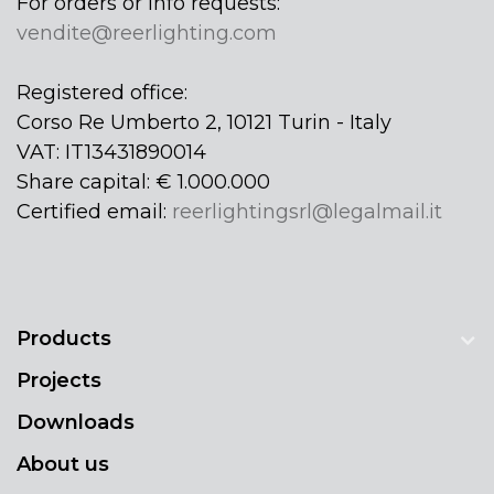
For orders or info requests:
vendite@reerlighting.com
Registered office:
Corso Re Umberto 2, 10121 Turin - Italy
VAT: IT13431890014
Share capital: € 1.000.000
Certified email:
reerlightingsrl@legalmail.it
Products
Projects
Downloads
About us