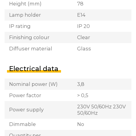
Height (mm)
78
Lamp holder
E14
IP rating
IP 20
Finishing colour
Clear
Diffuser material
Glass
Electrical data
Nominal power (W)
3,8
Power factor
> 0,5
230V 50/60Hz 230V
Power supply
50/60Hz
Dimmable
No
Quantity per