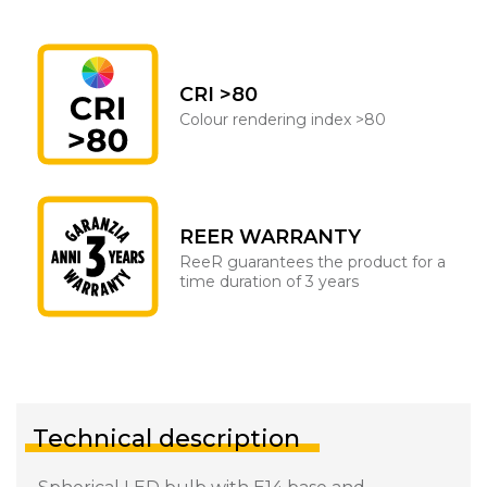
CRI >80
Colour rendering index >80
REER WARRANTY
ReeR guarantees the product for a
time duration of 3 years
Technical description