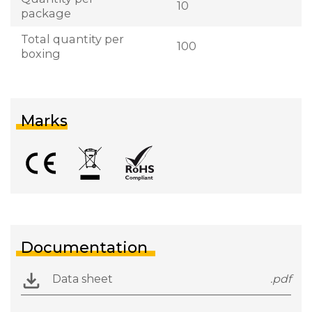
10
package
Total quantity per
100
boxing
Marks
Documentation
Data sheet
.pdf