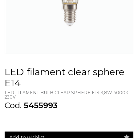
LED filament clear sphere
E14
LED FILAMENT BULB CLEAR SPHERE E14 3,8W 4000K
230V
Cod.
5455993
Add to wishlist