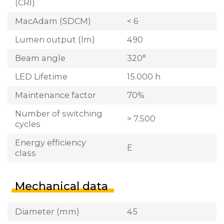
(CRI)
MacAdam (SDCM)
< 6
Lumen output (lm)
490
Beam angle
320°
LED Lifetime
15.000 h
Maintenance factor
70%
Number of switching
> 7.500
cycles
Energy efficiency
E
class
Mechanical data
Diameter (mm)
45