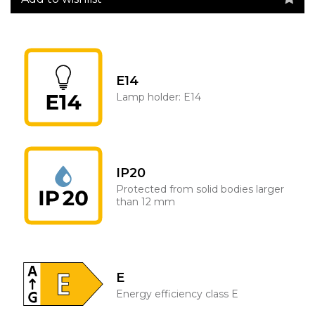
E14
Lamp holder: E14
IP20
Protected from solid bodies larger
than 12 mm
E
Energy efficiency class E