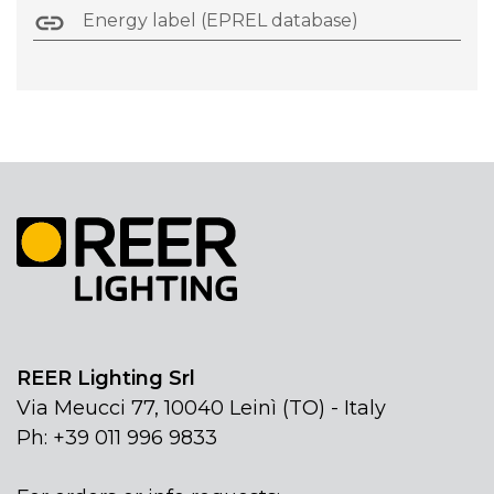
Energy label (EPREL database)
REER Lighting Srl
Via Meucci 77, 10040 Leinì (TO) - Italy
Ph: +39 011 996 9833