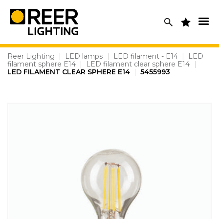
Skip
to
content
Reer Lighting
|
LED lamps
|
LED filament - E14
|
LED
filament sphere E14
|
LED filament clear sphere E14
|
LED FILAMENT CLEAR SPHERE E14
|
5455993