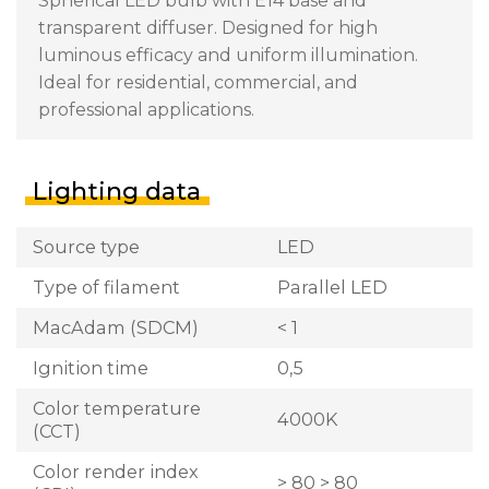
Spherical LED bulb with E14 base and
transparent diffuser. Designed for high
luminous efficacy and uniform illumination.
Ideal for residential, commercial, and
professional applications.
Lighting data
Source type
LED
Type of filament
Parallel LED
MacAdam (SDCM)
< 1
Ignition time
0,5
Color temperature
4000K
(CCT)
Color render index
> 80 > 80