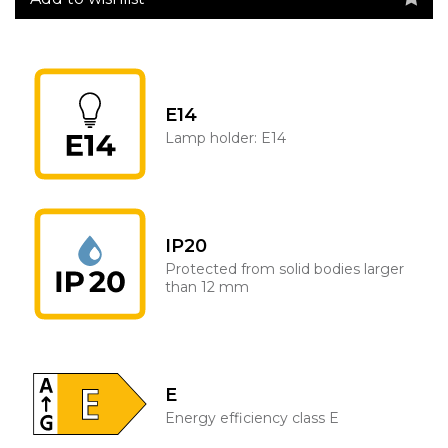
E14
Lamp holder: E14
IP20
Protected from solid bodies larger
than 12 mm
E
Energy efficiency class E