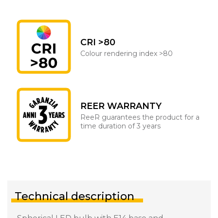
CRI >80
Colour rendering index >80
REER WARRANTY
ReeR guarantees the product for a
time duration of 3 years
Technical description