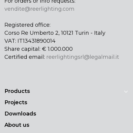
For orders or info requests:
vendite@reerlighting.com
Registered office:
Corso Re Umberto 2, 10121 Turin - Italy
VAT: IT13431890014
Share capital: € 1.000.000
Certified email:
reerlightingsrl@legalmail.it
Products
Projects
Downloads
About us