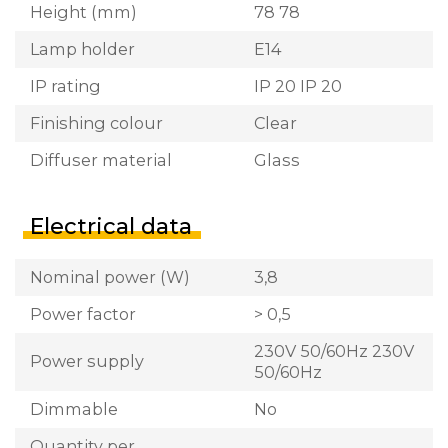
Height (mm)
78 78
Lamp holder
E14
IP rating
IP 20 IP 20
Finishing colour
Clear
Diffuser material
Glass
Electrical data
Nominal power (W)
3,8
Power factor
> 0,5
230V 50/60Hz 230V
Power supply
50/60Hz
Dimmable
No
Quantity per