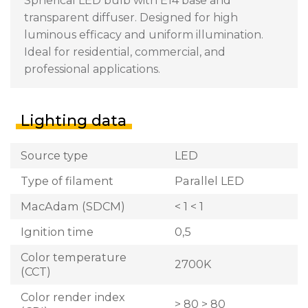
Spherical LED bulb with E14 base and
transparent diffuser. Designed for high
luminous efficacy and uniform illumination.
Ideal for residential, commercial, and
professional applications.
Lighting data
Source type
LED
Type of filament
Parallel LED
MacAdam (SDCM)
< 1 < 1
Ignition time
0,5
Color temperature
2700K
(CCT)
Color render index
> 80 > 80