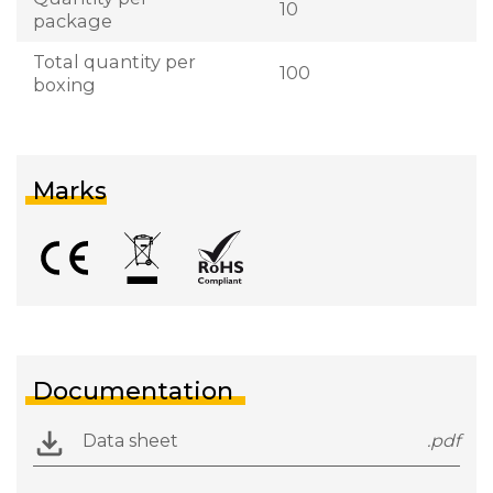
10
package
Total quantity per
100
boxing
Marks
Documentation
Data sheet
.pdf