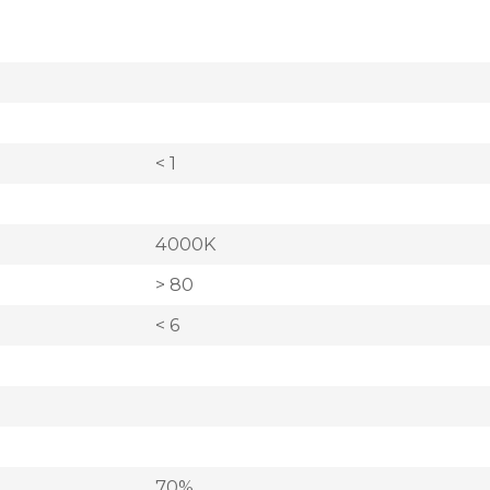
< 1
4000K
> 80
< 6
70%