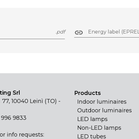
.pdf
Energy label (EPREL
ing Srl
Products
 77, 10040 Leinì (TO) -
Indoor luminaires
Outdoor luminaires
1 996 9833
LED lamps
Non-LED lamps
or info requests:
LED tubes