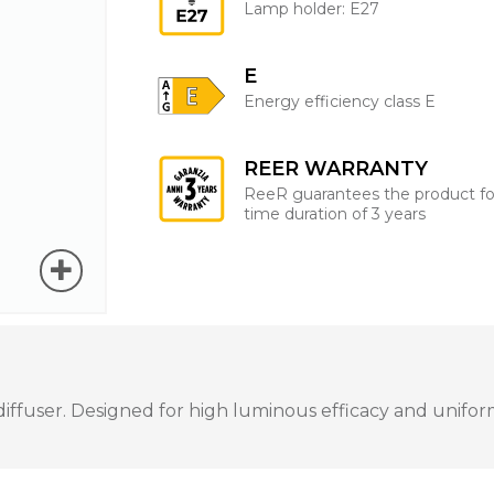
Lamp holder: E27
E
Energy efficiency class E
REER WARRANTY
ReeR guarantees the product fo
time duration of 3 years
ffuser. Designed for high luminous efficacy and uniform 