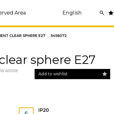
erved Area
English
MENT CLEAR SPHERE E27
|
5456072
clear sphere E27
6W 4000K
Add to wishlist
IP20