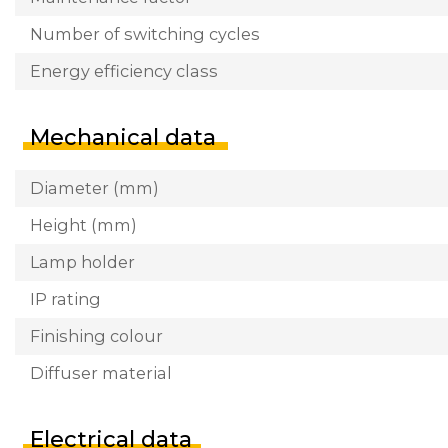
Number of switching cycles
Energy efficiency class
Mechanical data
Diameter (mm)
Height (mm)
Lamp holder
IP rating
Finishing colour
Diffuser material
Electrical data