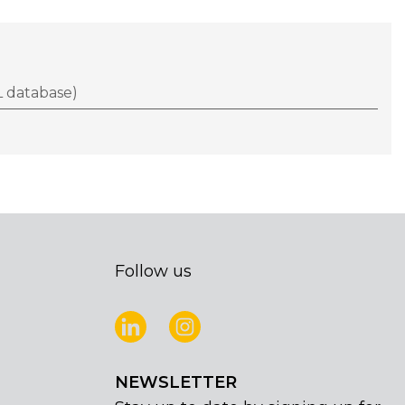
 database)
Follow us
NEWSLETTER