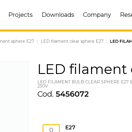
Projects
Downloads
Company
Res
ament sphere E27
|
LED filament clear sphere E27
|
LED FILA
LED filament 
LED FILAMENT BULB CLEAR SPHERE E27 
230V
Cod.
5456072
E27