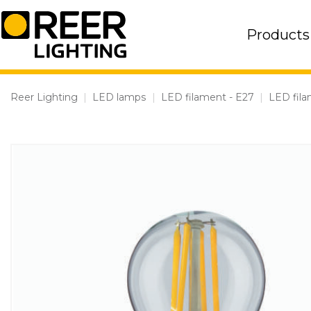
Skip
to
Products
content
Reer Lighting
|
LED lamps
|
LED filament - E27
|
LED fil