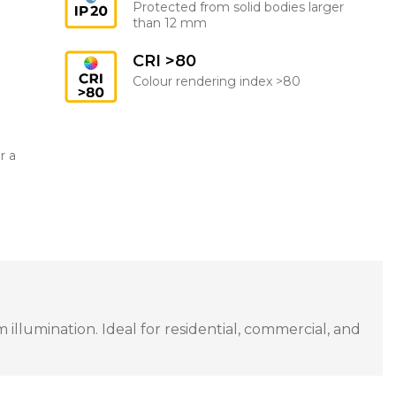
Protected from solid bodies larger
than 12 mm
CRI >80
Colour rendering index >80
r a
illumination. Ideal for residential, commercial, and