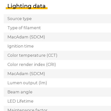
Lighting data
Source type
Type of filament
MacAdam (SDCM)
Ignition time
Color temperature (CCT)
Color render index (CRI)
MacAdam (SDCM)
Lumen output (lm)
Beam angle
LED Lifetime
Maintenance factor