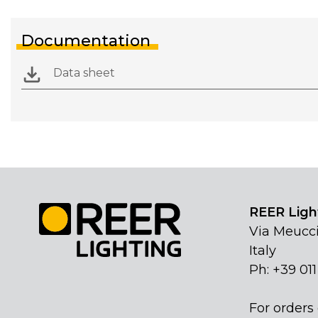
Documentation
Data sheet
REER Light
Via Meucci
Italy
Ph: +39 01
For orders 