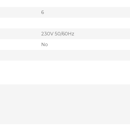
6
230V 50/60Hz
No