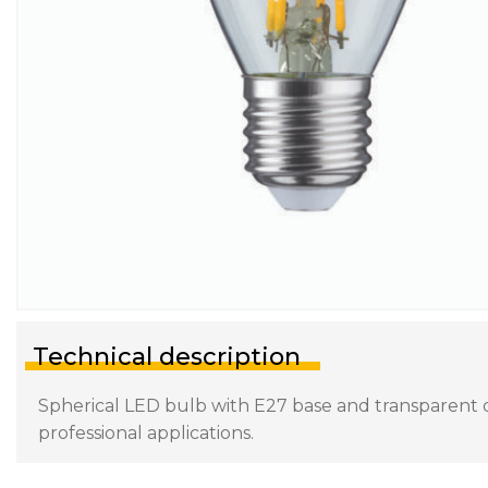
Technical description
Spherical LED bulb with E27 base and transparent di
professional applications.