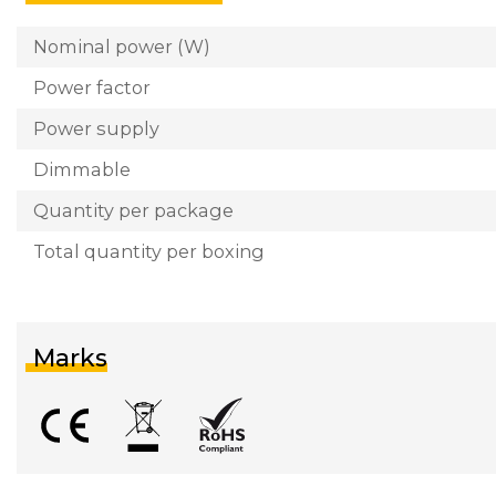
Nominal power (W)
Power factor
Power supply
Dimmable
Quantity per package
Total quantity per boxing
Marks